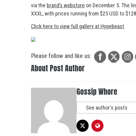
via the
brand’s webstore
on December 5. The line
XXXL, with prices running from $25 USD to $128 U
Click here to view full gallery at Hypebeast
Please follow and like us:
About Post Author
Gossip Whore
See author's posts