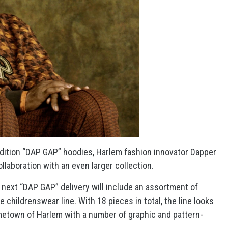
edition “DAP GAP” hoodies
, Harlem fashion innovator
Dapper
llaboration with an even larger collection.
’s next “DAP GAP” delivery will include an assortment of
 childrenswear line. With 18 pieces in total, the line looks
ometown of Harlem with a number of graphic and pattern-