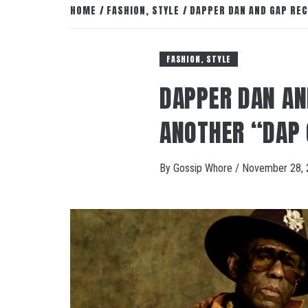
HOME
FASHION, STYLE
DAPPER DAN AND GAP RE
FASHION, STYLE
DAPPER DAN AN
ANOTHER “DAP 
By
Gossip Whore
/
November 28, 