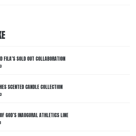
KE
ND FILA’S SOLD OUT COLLABORATION
3
HES SCENTED CANDLE COLLECTION
3
OF GOD’S INAUGURAL ATHLETICS LINE
3