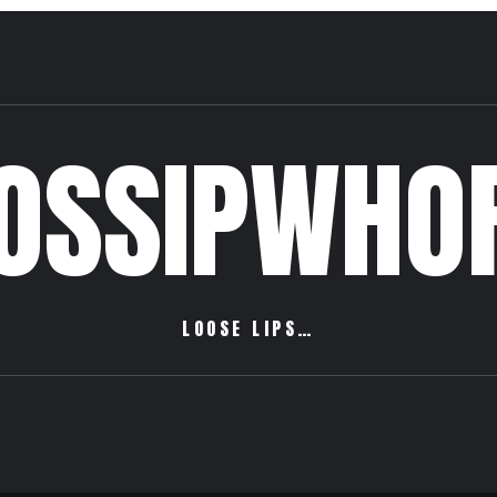
OSSIPWHO
LOOSE LIPS…