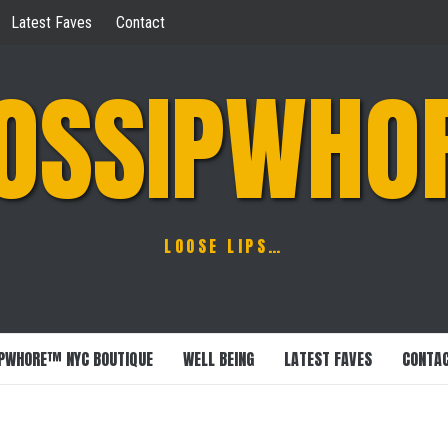
Latest Faves
Contact
OSSIPWHO
LOOSE LIPS…
PWHORE™ NYC BOUTIQUE
WELL BEING
LATEST FAVES
CONTA