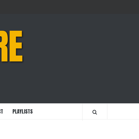
RE
CT
PLAYLISTS