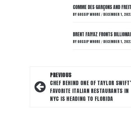
COMME DES GARÇONS AND FREIT
BY
GOSSIP WHORE
DECEMBER 1, 202
/
BRENT FAIYAZ FRONTS BILLION
BY
GOSSIP WHORE
DECEMBER 1, 202
/
Post
PREVIOUS
navigation
CHEF BEHIND ONE OF TAYLOR SWIFT
FAVORITE ITALIAN RESTAURANTS IN
NYC IS HEADING TO FLORIDA