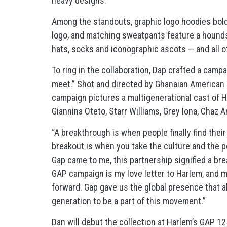
heavy designs.
Among the standouts, graphic logo hoodies boldl
logo, and matching sweatpants feature a houndsto
hats, socks and iconographic ascots — and all 
To ring in the collaboration, Dap crafted a cam
meet.” Shot and directed by Ghanaian American 
campaign pictures a multigenerational cast of H
Giannina Oteto, Starr Williams, Grey Iona, Chaz 
“A breakthrough is when people finally find thei
breakout is when you take the culture and the p
Gap came to me, this partnership signified a bre
GAP campaign is my love letter to Harlem, and 
forward. Gap gave us the global presence that al
generation to be a part of this movement.”
Dan will debut the collection at Harlem’s GAP 1