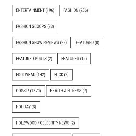
ENTERTAINMENT
(196)
FASHION
(256)
FASHION SCOOPS
(83)
FASHION SHOW REVIEWS
(23)
FEATURED
(8)
FEATURED POSTS
(2)
FEATURES
(15)
FOOTWEAR
(142)
FUCK
(2)
GOSSIP
(1370)
HEALTH & FITNESS
(7)
HOLIDAY
(3)
HOLLYWOOD / CELEBRITY NEWS
(2)