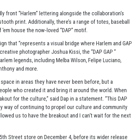
y front “Harlem” lettering alongside the collaboration’s
oth print. Additionally, there’s a range of totes, baseball
of ’em house the now-loved “DAP” motif.
paign that “represents a visual bridge where Harlem and GAP
creative photographer Joshua Kissi, the “DAP GAP ”
arlem legends, including Melba Wilson, Felipe Luciano,
Anthony and more.
r space in areas they have never been before, but a
eople who created it and bring it around the world. When
akout for the culture,” said Dap in a statement. “This DAP
my way of continuing to propel our culture and community
lowed us to have the breakout and I can’t wait for the next
25th Street store on December 4, before its wider release