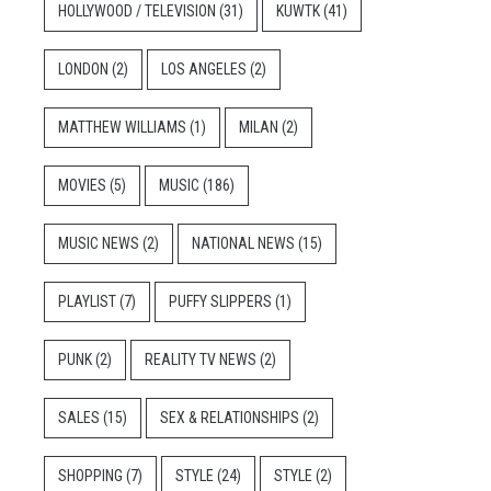
HOLLYWOOD / TELEVISION
(31)
KUWTK
(41)
LONDON
(2)
LOS ANGELES
(2)
MATTHEW WILLIAMS
(1)
MILAN
(2)
MOVIES
(5)
MUSIC
(186)
MUSIC NEWS
(2)
NATIONAL NEWS
(15)
PLAYLIST
(7)
PUFFY SLIPPERS
(1)
PUNK
(2)
REALITY TV NEWS
(2)
SALES
(15)
SEX & RELATIONSHIPS
(2)
SHOPPING
(7)
STYLE
(24)
STYLE
(2)