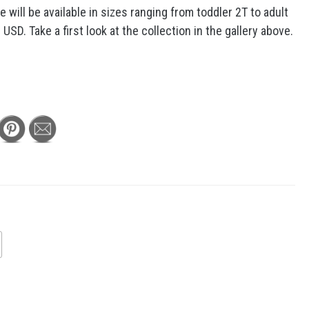
 will be available in sizes ranging from toddler 2T to adult
SD. Take a first look at the collection in the gallery above.