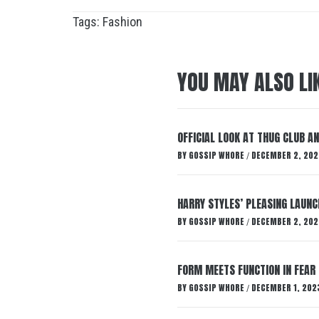
Tags:
Fashion
YOU MAY ALSO LI
OFFICIAL LOOK AT THUG CLUB A
BY
GOSSIP WHORE
DECEMBER 2, 202
/
HARRY STYLES’ PLEASING LAUNC
BY
GOSSIP WHORE
DECEMBER 2, 202
/
FORM MEETS FUNCTION IN FEAR 
BY
GOSSIP WHORE
DECEMBER 1, 202
/