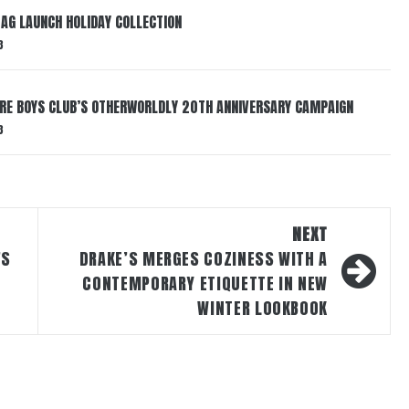
AG LAUNCH HOLIDAY COLLECTION
3
AIRE BOYS CLUB’S OTHERWORLDLY 20TH ANNIVERSARY CAMPAIGN
3
NEXT
’S
DRAKE’S MERGES COZINESS WITH A
CONTEMPORARY ETIQUETTE IN NEW
WINTER LOOKBOOK