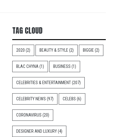
TAG CLOUD
2020
(2)
BEAUTY & STYLE
(2)
BIGGIE
(2)
BLAC CHYNA
(1)
BUSINESS
(1)
CELEBRITIES & ENTERTAINMENT
(207)
CELEBRITY NEWS
(97)
CELEBS
(6)
CORONAVIRUS
(20)
DESIGNER AND LUXURY
(4)