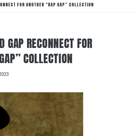
CONNECT FOR ANOTHER “DAP GAP” COLLECTION
D GAP RECONNECT FOR
GAP” COLLECTION
2023