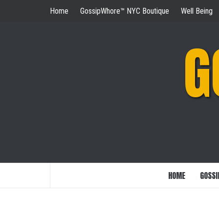
Skip
Home
GossipWhore™ NYC Boutique
Well Being
to
content
G
HOME
GOSSI