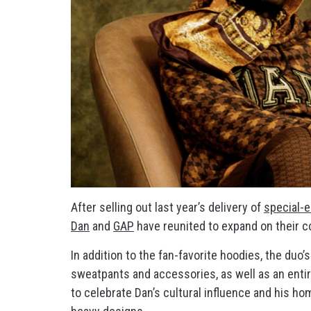
After selling out last year’s delivery of
special-
Dan
and
GAP
have reunited to expand on their co
In addition to the fan-favorite hoodies, the duo
sweatpants and accessories, as well as an entire
to celebrate Dan’s cultural influence and his h