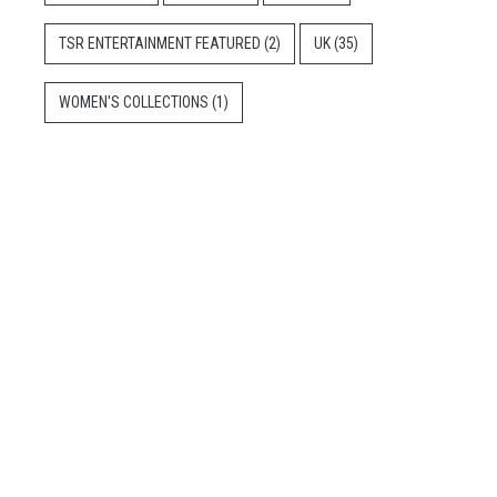
TSR ENTERTAINMENT FEATURED
(2)
UK
(35)
WOMEN'S COLLECTIONS
(1)