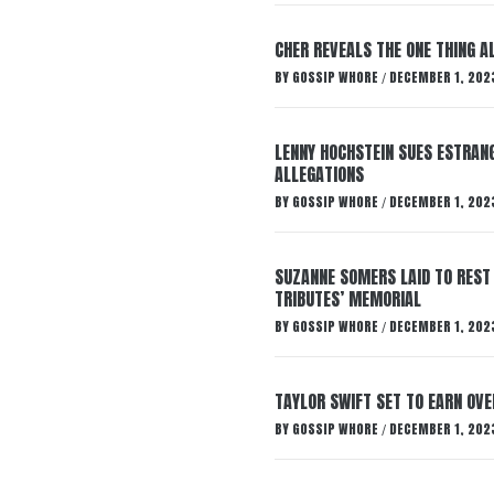
CHER REVEALS THE ONE THING A
BY
GOSSIP WHORE
DECEMBER 1, 202
/
LENNY HOCHSTEIN SUES ESTRANG
ALLEGATIONS
BY
GOSSIP WHORE
DECEMBER 1, 202
/
SUZANNE SOMERS LAID TO REST
TRIBUTES’ MEMORIAL
BY
GOSSIP WHORE
DECEMBER 1, 202
/
TAYLOR SWIFT SET TO EARN OV
BY
GOSSIP WHORE
DECEMBER 1, 202
/