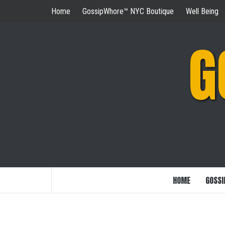
Skip
Home
GossipWhore™ NYC Boutique
Well Being
to
content
G
HOME
GOSSI