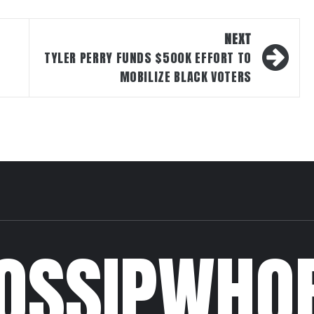
NEXT
TYLER PERRY FUNDS $500K EFFORT TO
MOBILIZE BLACK VOTERS
OSSIPWHO