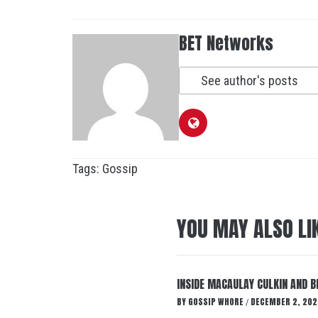
BET Networks
See author's posts
Tags:
Gossip
YOU MAY ALSO LI
INSIDE MACAULAY CULKIN AND B
BY
GOSSIP WHORE
DECEMBER 2, 202
/