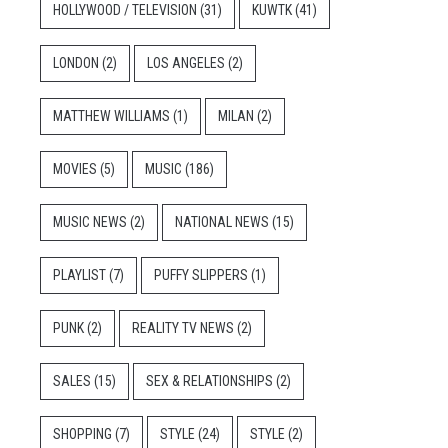
HOLLYWOOD / TELEVISION
(31)
KUWTK
(41)
LONDON
(2)
LOS ANGELES
(2)
MATTHEW WILLIAMS
(1)
MILAN
(2)
MOVIES
(5)
MUSIC
(186)
MUSIC NEWS
(2)
NATIONAL NEWS
(15)
PLAYLIST
(7)
PUFFY SLIPPERS
(1)
PUNK
(2)
REALITY TV NEWS
(2)
SALES
(15)
SEX & RELATIONSHIPS
(2)
SHOPPING
(7)
STYLE
(24)
STYLE
(2)