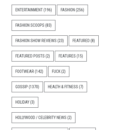
ENTERTAINMENT
(196)
FASHION
(256)
FASHION SCOOPS
(83)
FASHION SHOW REVIEWS
(23)
FEATURED
(8)
FEATURED POSTS
(2)
FEATURES
(15)
FOOTWEAR
(142)
FUCK
(2)
GOSSIP
(1370)
HEALTH & FITNESS
(7)
HOLIDAY
(3)
HOLLYWOOD / CELEBRITY NEWS
(2)