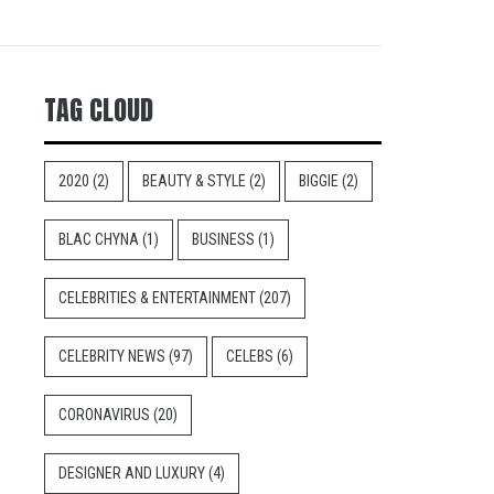
TAG CLOUD
2020
(2)
BEAUTY & STYLE
(2)
BIGGIE
(2)
BLAC CHYNA
(1)
BUSINESS
(1)
CELEBRITIES & ENTERTAINMENT
(207)
CELEBRITY NEWS
(97)
CELEBS
(6)
CORONAVIRUS
(20)
DESIGNER AND LUXURY
(4)