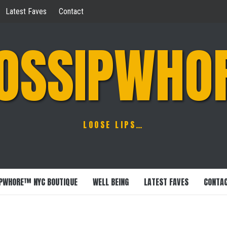
Latest Faves
Contact
OSSIPWHO
LOOSE LIPS…
PWHORE™ NYC BOUTIQUE
WELL BEING
LATEST FAVES
CONTA