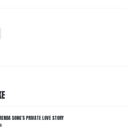
KE
RENDA SONG’S PRIVATE LOVE STORY
3