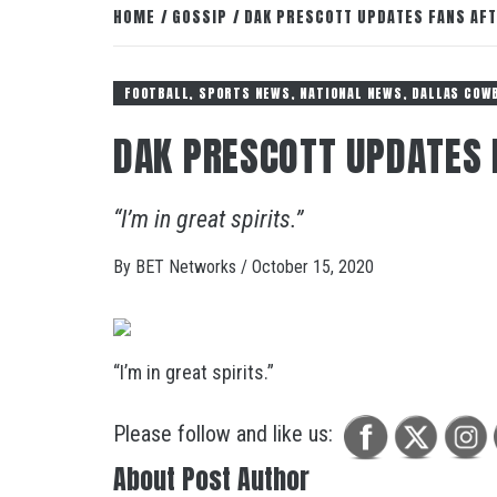
HOME
GOSSIP
DAK PRESCOTT UPDATES FANS AFT
FOOTBALL, SPORTS NEWS, NATIONAL NEWS, DALLAS COW
DAK PRESCOTT UPDATES 
“I’m in great spirits.”
By
BET Networks
/
October 15, 2020
“I’m in great spirits.”
Please follow and like us:
About Post Author