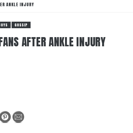
ER ANKLE INJURY
BOYS
GOSSIP
FANS AFTER ANKLE INJURY