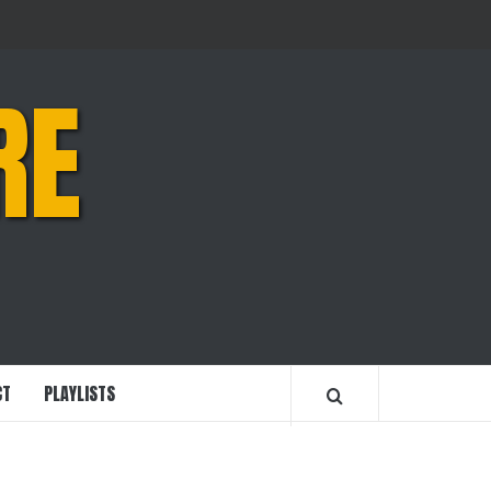
RE
CT
PLAYLISTS