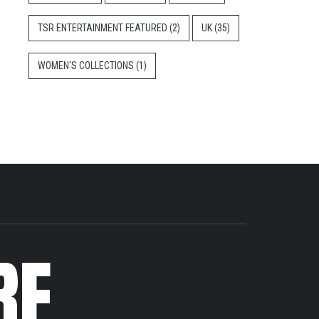
TSR ENTERTAINMENT FEATURED
(2)
UK
(35)
WOMEN'S COLLECTIONS
(1)
RE