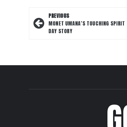
Post
PREVIOUS
navigation
MONET UMANA’S TOUCHING SPIRIT
DAY STORY
G