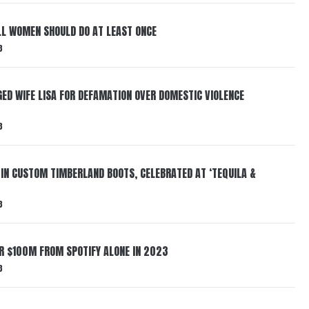
LL WOMEN SHOULD DO AT LEAST ONCE
3
ED WIFE LISA FOR DEFAMATION OVER DOMESTIC VIOLENCE
3
 IN CUSTOM TIMBERLAND BOOTS, CELEBRATED AT ‘TEQUILA &
3
ER $100M FROM SPOTIFY ALONE IN 2023
3