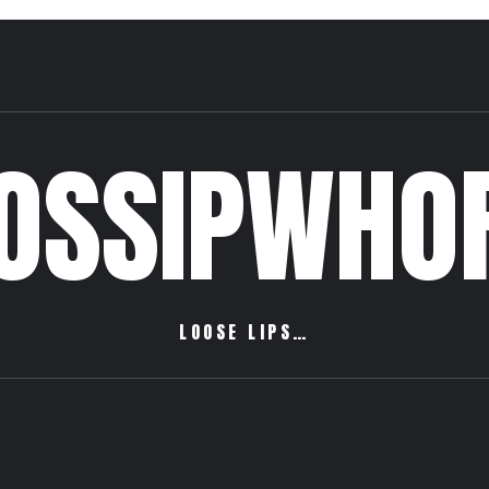
OSSIPWHO
LOOSE LIPS…