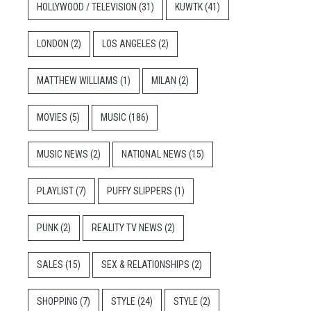
HOLLYWOOD / TELEVISION
(31)
KUWTK
(41)
LONDON
(2)
LOS ANGELES
(2)
MATTHEW WILLIAMS
(1)
MILAN
(2)
MOVIES
(5)
MUSIC
(186)
MUSIC NEWS
(2)
NATIONAL NEWS
(15)
PLAYLIST
(7)
PUFFY SLIPPERS
(1)
PUNK
(2)
REALITY TV NEWS
(2)
SALES
(15)
SEX & RELATIONSHIPS
(2)
SHOPPING
(7)
STYLE
(24)
STYLE
(2)