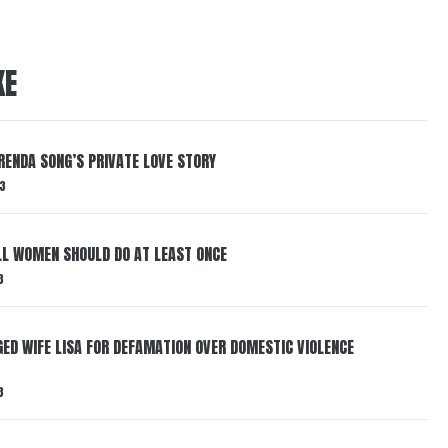
KE
RENDA SONG’S PRIVATE LOVE STORY
3
LL WOMEN SHOULD DO AT LEAST ONCE
3
ED WIFE LISA FOR DEFAMATION OVER DOMESTIC VIOLENCE
3