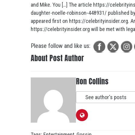
and Mike. You […] The article https://celebrity
daughter-noelle-robinson-448931/ published by 
appeared first on https://celebrityinsider.org. A
https://celebrityinsider.org will be met with lega
Please follow and like us:
About Post Author
Ron Collins
See author's posts
Tags:
Entertainment
,
Gossip