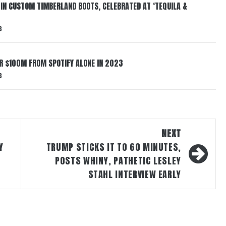
 IN CUSTOM TIMBERLAND BOOTS, CELEBRATED AT ‘TEQUILA &
3
ER $100M FROM SPOTIFY ALONE IN 2023
3
NEXT
Y
TRUMP STICKS IT TO 60 MINUTES,
POSTS WHINY, PATHETIC LESLEY
STAHL INTERVIEW EARLY