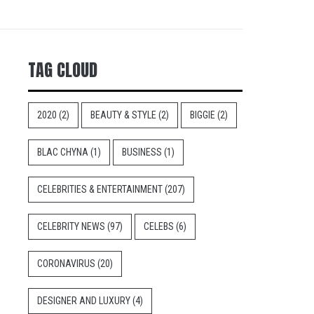
TAG CLOUD
2020
(2)
BEAUTY & STYLE
(2)
BIGGIE
(2)
BLAC CHYNA
(1)
BUSINESS
(1)
CELEBRITIES & ENTERTAINMENT
(207)
CELEBRITY NEWS
(97)
CELEBS
(6)
CORONAVIRUS
(20)
DESIGNER AND LUXURY
(4)