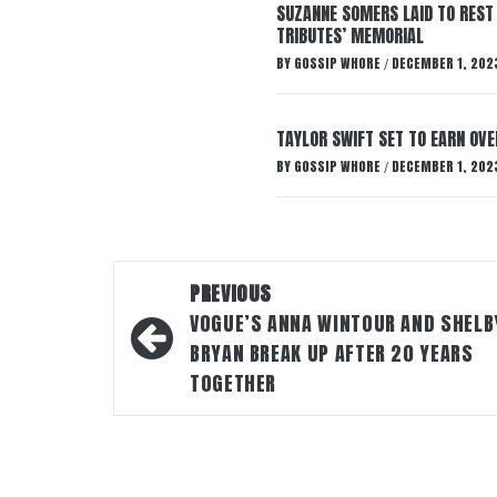
SUZANNE SOMERS LAID TO REST
TRIBUTES’ MEMORIAL
BY
GOSSIP WHORE
DECEMBER 1, 202
/
TAYLOR SWIFT SET TO EARN OV
BY
GOSSIP WHORE
DECEMBER 1, 202
/
Post
PREVIOUS
navigation
VOGUE’S ANNA WINTOUR AND SHELB
BRYAN BREAK UP AFTER 20 YEARS
TOGETHER