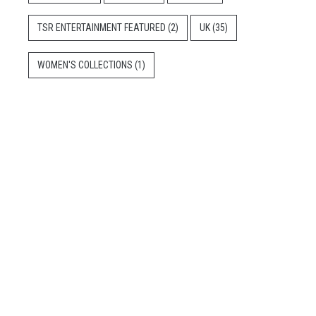
TSR ENTERTAINMENT FEATURED
(2)
UK
(35)
WOMEN'S COLLECTIONS
(1)