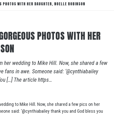
S PHOTOS WITH HER DAUGHTER, NOELLE ROBINSON
 GORGEOUS PHOTOS WITH HER
NSON
om her wedding to Mike Hill. Now, she shared a few
ve fans in awe. Someone said: ‘@cynthiabailey
u […] The article https…
wedding to Mike Hill. Now, she shared a few pics on her
meone said: ‘@cynthiabailey thank you and God bless you