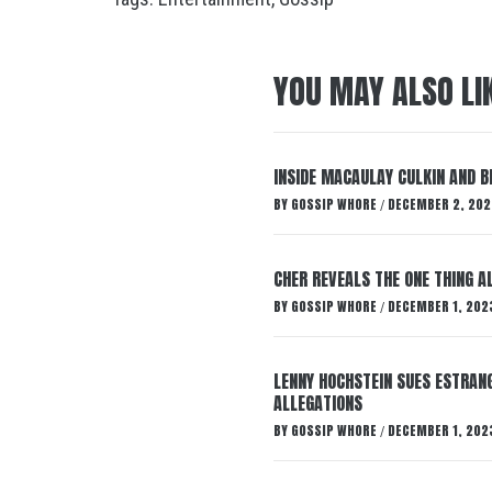
YOU MAY ALSO LI
INSIDE MACAULAY CULKIN AND B
BY
GOSSIP WHORE
DECEMBER 2, 202
/
CHER REVEALS THE ONE THING A
BY
GOSSIP WHORE
DECEMBER 1, 202
/
LENNY HOCHSTEIN SUES ESTRANG
ALLEGATIONS
BY
GOSSIP WHORE
DECEMBER 1, 202
/