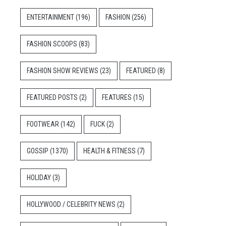
ENTERTAINMENT
(196)
FASHION
(256)
FASHION SCOOPS
(83)
FASHION SHOW REVIEWS
(23)
FEATURED
(8)
FEATURED POSTS
(2)
FEATURES
(15)
FOOTWEAR
(142)
FUCK
(2)
GOSSIP
(1370)
HEALTH & FITNESS
(7)
HOLIDAY
(3)
HOLLYWOOD / CELEBRITY NEWS
(2)