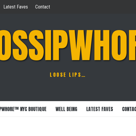
Latest Faves
Contact
OSSIPWHO
LOOSE LIPS…
PWHORE™ NYC BOUTIQUE
WELL BEING
LATEST FAVES
CONTA