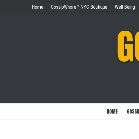
Skip
Home
GossipWhore™ NYC Boutique
Well Being
to
content
G
HOME
GOSSI