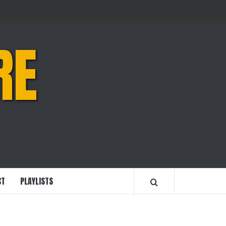
RE
CT
PLAYLISTS