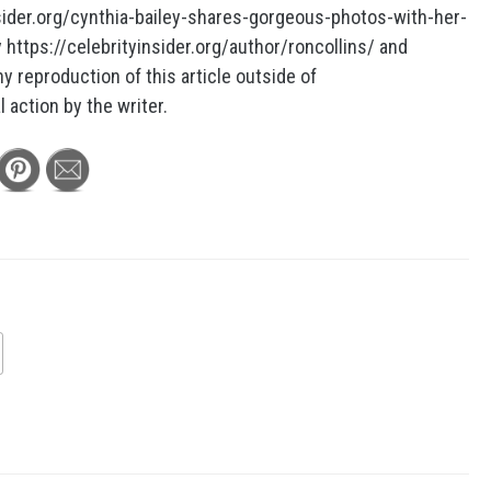
insider.org/cynthia-bailey-shares-gorgeous-photos-with-her-
https://celebrityinsider.org/author/roncollins/ and
ny reproduction of this article outside of
l action by the writer.