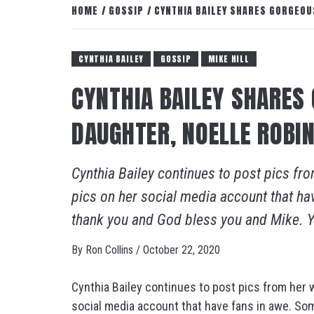
HOME
GOSSIP
CYNTHIA BAILEY SHARES GORGEOU
CYNTHIA BAILEY
GOSSIP
MIKE HILL
CYNTHIA BAILEY SHARES
DAUGHTER, NOELLE ROBI
Cynthia Bailey continues to post pics fr
pics on her social media account that ha
thank you and God bless you and Mike. Yo
By
Ron Collins
/
October 22, 2020
Cynthia Bailey continues to post pics from her 
social media account that have fans in awe. So