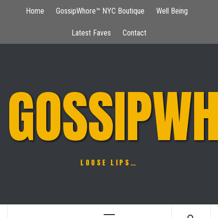
Skip
Home
GossipWhore™ NYC Boutique
Well Being
to
content
Latest Faves
Contact
GOSSIPWH
LOOSE LIPS…