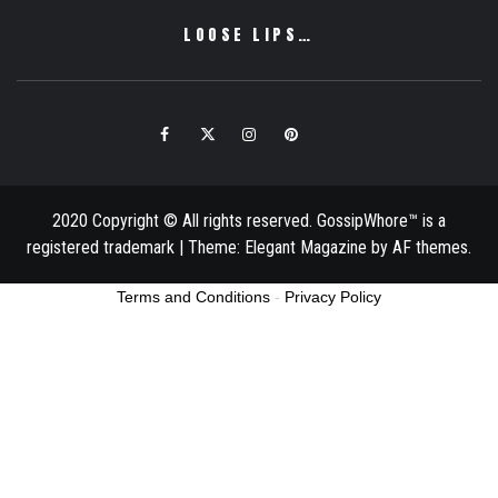
LOOSE LIPS…
Facebook
Twitter
Instagram
Pinterest
Email
2020 Copyright © All rights reserved. GossipWhore™ is a
registered trademark
|
Theme:
Elegant Magazine
by
AF themes
.
Terms and Conditions
-
Privacy Policy