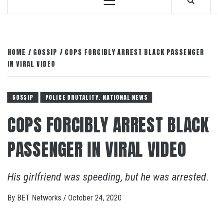
Primary
Menu
HOME
GOSSIP
COPS FORCIBLY ARREST BLACK PASSENGER
IN VIRAL VIDEO
GOSSIP
POLICE BRUTALITY, NATIONAL NEWS
COPS FORCIBLY ARREST BLACK
PASSENGER IN VIRAL VIDEO
His girlfriend was speeding, but he was arrested.
By
BET Networks
/
October 24, 2020