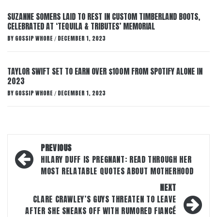
SUZANNE SOMERS LAID TO REST IN CUSTOM TIMBERLAND BOOTS,
CELEBRATED AT ‘TEQUILA & TRIBUTES’ MEMORIAL
BY
GOSSIP WHORE
DECEMBER 1, 2023
/
TAYLOR SWIFT SET TO EARN OVER $100M FROM SPOTIFY ALONE IN
2023
BY
GOSSIP WHORE
DECEMBER 1, 2023
/
Post
PREVIOUS
navigation
HILARY DUFF IS PREGNANT: READ THROUGH HER
MOST RELATABLE QUOTES ABOUT MOTHERHOOD
NEXT
CLARE CRAWLEY’S GUYS THREATEN TO LEAVE
AFTER SHE SNEAKS OFF WITH RUMORED FIANCÉ