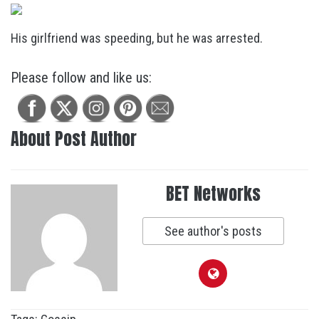
His girlfriend was speeding, but he was arrested.
Please follow and like us:
About Post Author
BET Networks
See author's posts