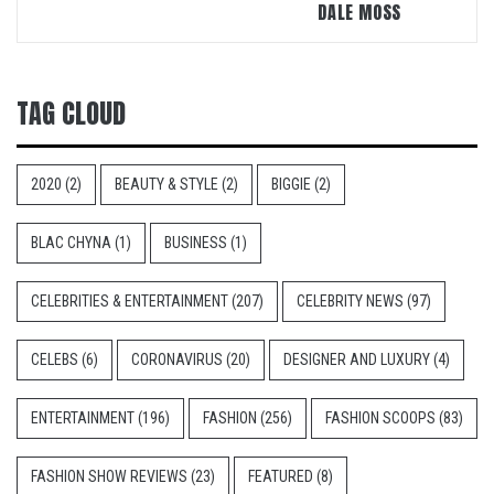
DALE MOSS
TAG CLOUD
2020
(2)
BEAUTY & STYLE
(2)
BIGGIE
(2)
BLAC CHYNA
(1)
BUSINESS
(1)
CELEBRITIES & ENTERTAINMENT
(207)
CELEBRITY NEWS
(97)
CELEBS
(6)
CORONAVIRUS
(20)
DESIGNER AND LUXURY
(4)
ENTERTAINMENT
(196)
FASHION
(256)
FASHION SCOOPS
(83)
FASHION SHOW REVIEWS
(23)
FEATURED
(8)