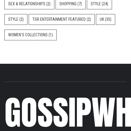
SEX & RELATIONSHIPS
(2)
SHOPPING
(7)
STYLE
(24)
STYLE
(2)
TSR ENTERTAINMENT FEATURED
(2)
UK
(35)
WOMEN'S COLLECTIONS
(1)
GOSSIPWH