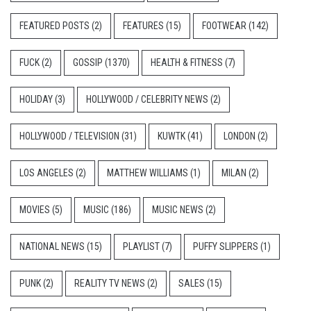
FEATURED POSTS
(2)
FEATURES
(15)
FOOTWEAR
(142)
FUCK
(2)
GOSSIP
(1370)
HEALTH & FITNESS
(7)
HOLIDAY
(3)
HOLLYWOOD / CELEBRITY NEWS
(2)
HOLLYWOOD / TELEVISION
(31)
KUWTK
(41)
LONDON
(2)
LOS ANGELES
(2)
MATTHEW WILLIAMS
(1)
MILAN
(2)
MOVIES
(5)
MUSIC
(186)
MUSIC NEWS
(2)
NATIONAL NEWS
(15)
PLAYLIST
(7)
PUFFY SLIPPERS
(1)
PUNK
(2)
REALITY TV NEWS
(2)
SALES
(15)