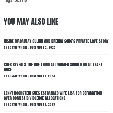
Tags:
Gossip
YOU MAY ALSO LIKE
INSIDE MACAULAY CULKIN AND BRENDA SONG’S PRIVATE LOVE STORY
BY
GOSSIP WHORE
DECEMBER 2, 2023
/
CHER REVEALS THE ONE THING ALL WOMEN SHOULD DO AT LEAST
ONCE
BY
GOSSIP WHORE
DECEMBER 1, 2023
/
LENNY HOCHSTEIN SUES ESTRANGED WIFE LISA FOR DEFAMATION
OVER DOMESTIC VIOLENCE ALLEGATIONS
BY
GOSSIP WHORE
DECEMBER 1, 2023
/