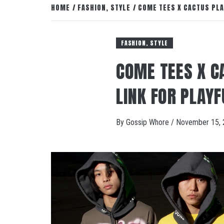
HOME
FASHION, STYLE
COME TEES X CACTUS PLA
FASHION, STYLE
COME TEES X C
LINK FOR PLAYF
By
Gossip Whore
/
November 15, 