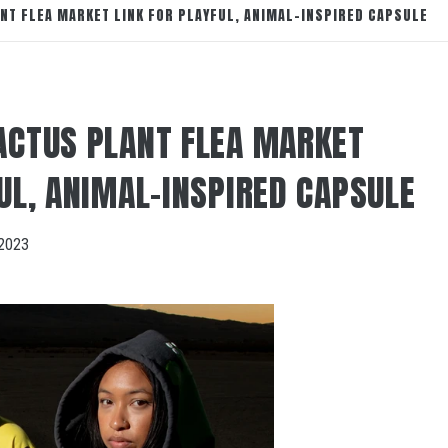
NT FLEA MARKET LINK FOR PLAYFUL, ANIMAL-INSPIRED CAPSULE
ACTUS PLANT FLEA MARKET
UL, ANIMAL-INSPIRED CAPSULE
2023