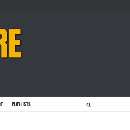
RE
CT
PLAYLISTS