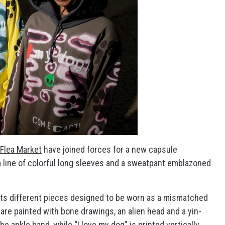
 Flea Market
have joined forces for a new capsule
a line of colorful long sleeves and a sweatpant emblazoned
ghts different pieces designed to be worn as a mismatched
 are painted with bone drawings, an alien head and a yin-
 ankle band, while “I love my dog” is printed vertically