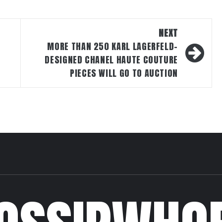
NEXT
MORE THAN 250 KARL LAGERFELD-
DESIGNED CHANEL HAUTE COUTURE
PIECES WILL GO TO AUCTION