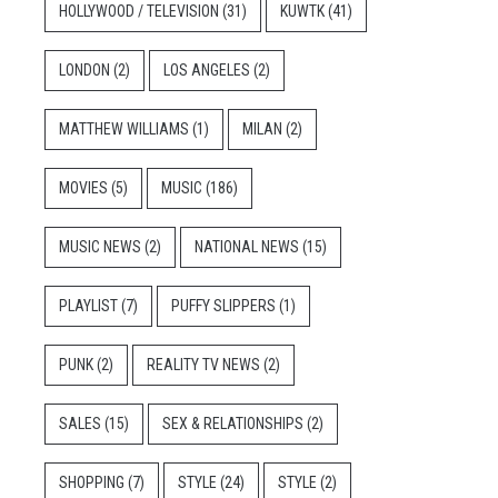
HOLLYWOOD / TELEVISION
(31)
KUWTK
(41)
LONDON
(2)
LOS ANGELES
(2)
MATTHEW WILLIAMS
(1)
MILAN
(2)
MOVIES
(5)
MUSIC
(186)
MUSIC NEWS
(2)
NATIONAL NEWS
(15)
PLAYLIST
(7)
PUFFY SLIPPERS
(1)
PUNK
(2)
REALITY TV NEWS
(2)
SALES
(15)
SEX & RELATIONSHIPS
(2)
SHOPPING
(7)
STYLE
(24)
STYLE
(2)