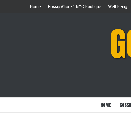
Skip
Home
GossipWhore™ NYC Boutique
Well Being
to
content
G
HOME
GOSSI