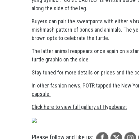
along the side of the leg.
Buyers can pair the sweatpants with either a br
mishmash pattern of bones and animals. The yel
brown opts to celebrate the turtle.
The latter animal reappears once again on a stan
turtle graphic on the side.
Stay tuned for more details on prices and the co
In other fashion news,
POTR tapped the New York
capsule.
Click here to view full gallery at Hypebeast
Please follow and like us: