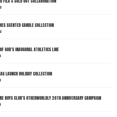
ND FILA’S SOLD OUT COLLABORATION
3
HES SCENTED CANDLE COLLECTION
3
OF GOD’S INAUGURAL ATHLETICS LINE
3
AG LAUNCH HOLIDAY COLLECTION
3
AIRE BOYS CLUB’S OTHERWORLDLY 20TH ANNIVERSARY CAMPAIGN
3