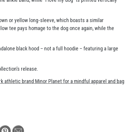
own or yellow long-sleeve, which boasts a similar
low tee pays homage to the dog once again, while the
dalone black hood – not a full hoodie – featuring a large
llection’s release.
 athletic brand Minor Planet for a mindful apparel and bag