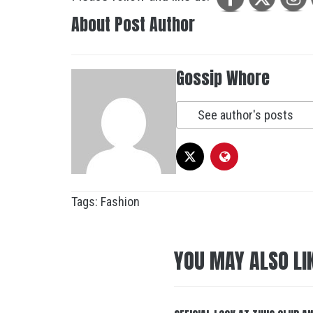
About Post Author
Gossip Whore
See author's posts
Tags:
Fashion
YOU MAY ALSO LI