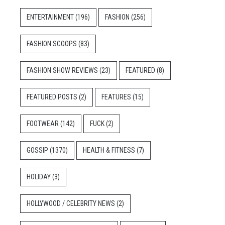
ENTERTAINMENT
(196)
FASHION
(256)
FASHION SCOOPS
(83)
FASHION SHOW REVIEWS
(23)
FEATURED
(8)
FEATURED POSTS
(2)
FEATURES
(15)
FOOTWEAR
(142)
FUCK
(2)
GOSSIP
(1370)
HEALTH & FITNESS
(7)
HOLIDAY
(3)
HOLLYWOOD / CELEBRITY NEWS
(2)