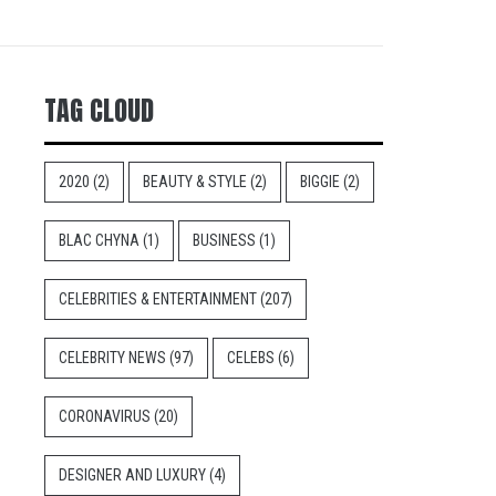
TAG CLOUD
2020
(2)
BEAUTY & STYLE
(2)
BIGGIE
(2)
BLAC CHYNA
(1)
BUSINESS
(1)
CELEBRITIES & ENTERTAINMENT
(207)
CELEBRITY NEWS
(97)
CELEBS
(6)
CORONAVIRUS
(20)
DESIGNER AND LUXURY
(4)