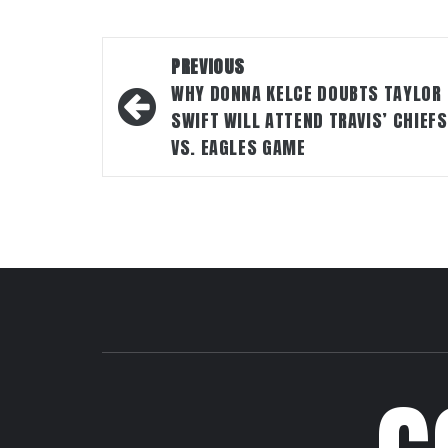
Post
PREVIOUS
navigation
WHY DONNA KELCE DOUBTS TAYLOR
SWIFT WILL ATTEND TRAVIS’ CHIEFS
VS. EAGLES GAME