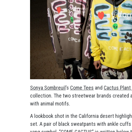
Sonya Sombreuil
’s
Come Tees
and
Cactus Plant
collection. The two streetwear brands created 
with animal motifs.
A lookbook shot in the California desert highli
set. A pair of black sweatpants with ankle cuffs
yang symbol. “COME CACTUS” is written below the