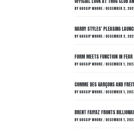
OFFICIAL LOOK AT THUG CLUB A
BY
GOSSIP WHORE
DECEMBER 2, 202
/
HARRY STYLES’ PLEASING LAUNC
BY
GOSSIP WHORE
DECEMBER 2, 202
/
FORM MEETS FUNCTION IN FEAR 
BY
GOSSIP WHORE
DECEMBER 1, 202
/
COMME DES GARÇONS AND FREIT
BY
GOSSIP WHORE
DECEMBER 1, 202
/
BRENT FAIYAZ FRONTS BILLION
BY
GOSSIP WHORE
DECEMBER 1, 202
/