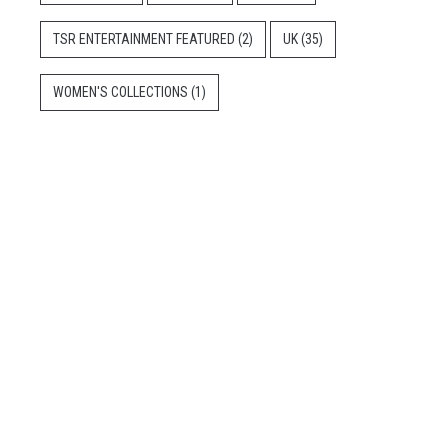
TSR ENTERTAINMENT FEATURED
(2)
UK
(35)
WOMEN'S COLLECTIONS
(1)