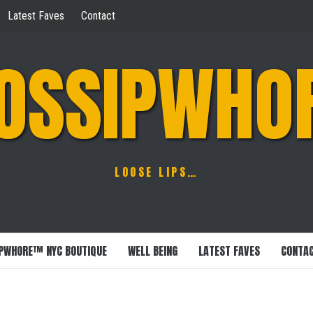
Latest Faves
Contact
OSSIPWHO
LOOSE LIPS…
PWHORE™ NYC BOUTIQUE
WELL BEING
LATEST FAVES
CONTA