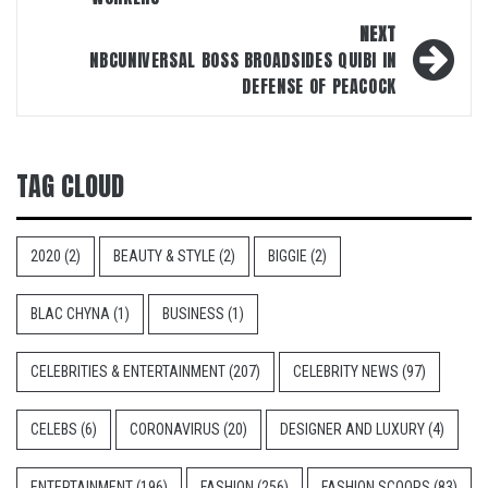
NEXT
NBCUNIVERSAL BOSS BROADSIDES QUIBI IN
DEFENSE OF PEACOCK
TAG CLOUD
2020
(2)
BEAUTY & STYLE
(2)
BIGGIE
(2)
BLAC CHYNA
(1)
BUSINESS
(1)
CELEBRITIES & ENTERTAINMENT
(207)
CELEBRITY NEWS
(97)
CELEBS
(6)
CORONAVIRUS
(20)
DESIGNER AND LUXURY
(4)
ENTERTAINMENT
(196)
FASHION
(256)
FASHION SCOOPS
(83)