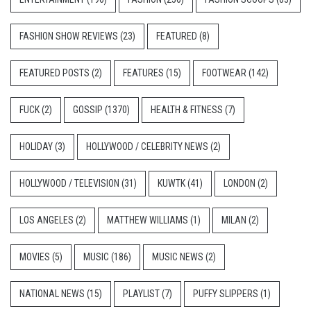
FASHION SHOW REVIEWS
(23)
FEATURED
(8)
FEATURED POSTS
(2)
FEATURES
(15)
FOOTWEAR
(142)
FUCK
(2)
GOSSIP
(1370)
HEALTH & FITNESS
(7)
HOLIDAY
(3)
HOLLYWOOD / CELEBRITY NEWS
(2)
HOLLYWOOD / TELEVISION
(31)
KUWTK
(41)
LONDON
(2)
LOS ANGELES
(2)
MATTHEW WILLIAMS
(1)
MILAN
(2)
MOVIES
(5)
MUSIC
(186)
MUSIC NEWS
(2)
NATIONAL NEWS
(15)
PLAYLIST
(7)
PUFFY SLIPPERS
(1)