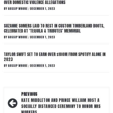
OVER DOMESTIC VIOLENCE ALLEGATIONS
BY
GOSSIP WHORE
DECEMBER 1, 2023
/
SUZANNE SOMERS LAID TO REST IN CUSTOM TIMBERLAND BOOTS,
CELEBRATED AT ‘TEQUILA & TRIBUTES’ MEMORIAL
BY
GOSSIP WHORE
DECEMBER 1, 2023
/
TAYLOR SWIFT SET TO EARN OVER $100M FROM SPOTIFY ALONE IN
2023
BY
GOSSIP WHORE
DECEMBER 1, 2023
/
Post
PREVIOUS
navigation
KATE MIDDLETON AND PRINCE WILLIAM HOST A
SOCIALLY DISTANCED CEREMONY TO HONOR NHS
WORKERS