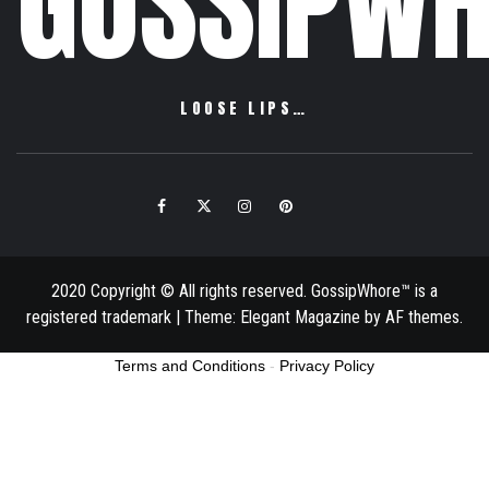
GOSSIPWH
LOOSE LIPS…
Facebook
Twitter
Instagram
Pinterest
Email
2020 Copyright © All rights reserved. GossipWhore™ is a
registered trademark
|
Theme:
Elegant Magazine
by
AF themes
.
Terms and Conditions
-
Privacy Policy