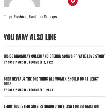
Tags:
Fashion
,
Fashion Scoops
YOU MAY ALSO LIKE
INSIDE MACAULAY CULKIN AND BRENDA SONG’S PRIVATE LOVE STORY
BY
GOSSIP WHORE
DECEMBER 2, 2023
/
CHER REVEALS THE ONE THING ALL WOMEN SHOULD DO AT LEAST
ONCE
BY
GOSSIP WHORE
DECEMBER 1, 2023
/
LENNY HOCHSTEIN SUES ESTRANGED WIFE LISA FOR DEFAMATION