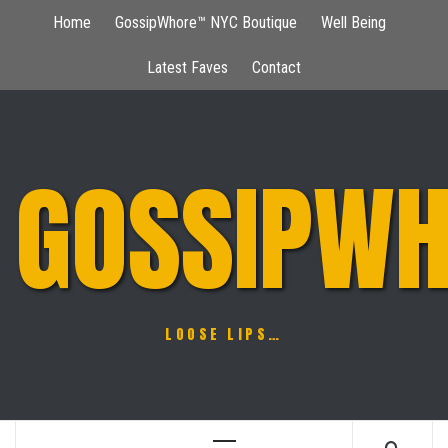
Skip
Home
GossipWhore™ NYC Boutique
Well Being
to
content
Latest Faves
Contact
GOSSIPWH
LOOSE LIPS…