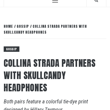
Primary
Menu
HOME
GOSSIP
COLLINA STRADA PARTNERS WITH
SKULLCANDY HEADPHONES
GOSSIP
COLLINA STRADA PARTNERS
WITH SKULLCANDY
HEADPHONES
Both pairs feature a colorful tie-dye print
designed by Hillary Taymour.