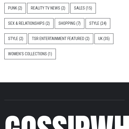
PUNK
(2)
REALITY TV NEWS
(2)
SALES
(15)
SEX & RELATIONSHIPS
(2)
SHOPPING
(7)
STYLE
(24)
STYLE
(2)
TSR ENTERTAINMENT FEATURED
(2)
UK
(35)
WOMEN'S COLLECTIONS
(1)