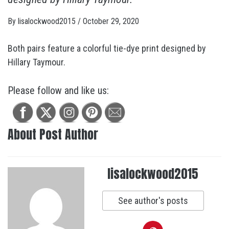
By
lisalockwood2015
/
October 29, 2020
Both pairs feature a colorful tie-dye print designed by
Hillary Taymour.
Please follow and like us:
About Post Author
lisalockwood2015
See author's posts