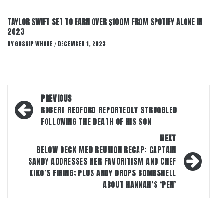
TAYLOR SWIFT SET TO EARN OVER $100M FROM SPOTIFY ALONE IN
2023
BY
GOSSIP WHORE
DECEMBER 1, 2023
/
Post
PREVIOUS
navigation
ROBERT REDFORD REPORTEDLY STRUGGLED
FOLLOWING THE DEATH OF HIS SON
NEXT
BELOW DECK MED REUNION RECAP: CAPTAIN
SANDY ADDRESSES HER FAVORITISM AND CHEF
KIKO’S FIRING; PLUS ANDY DROPS BOMBSHELL
ABOUT HANNAH’S ‘PEN’