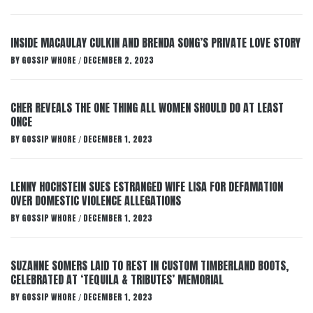
INSIDE MACAULAY CULKIN AND BRENDA SONG’S PRIVATE LOVE STORY
BY
GOSSIP WHORE
DECEMBER 2, 2023
/
CHER REVEALS THE ONE THING ALL WOMEN SHOULD DO AT LEAST
ONCE
BY
GOSSIP WHORE
DECEMBER 1, 2023
/
LENNY HOCHSTEIN SUES ESTRANGED WIFE LISA FOR DEFAMATION
OVER DOMESTIC VIOLENCE ALLEGATIONS
BY
GOSSIP WHORE
DECEMBER 1, 2023
/
SUZANNE SOMERS LAID TO REST IN CUSTOM TIMBERLAND BOOTS,
CELEBRATED AT ‘TEQUILA & TRIBUTES’ MEMORIAL
BY
GOSSIP WHORE
DECEMBER 1, 2023
/