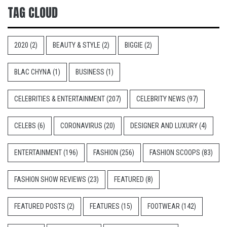
TAG CLOUD
2020
(2)
BEAUTY & STYLE
(2)
BIGGIE
(2)
BLAC CHYNA
(1)
BUSINESS
(1)
CELEBRITIES & ENTERTAINMENT
(207)
CELEBRITY NEWS
(97)
CELEBS
(6)
CORONAVIRUS
(20)
DESIGNER AND LUXURY
(4)
ENTERTAINMENT
(196)
FASHION
(256)
FASHION SCOOPS
(83)
FASHION SHOW REVIEWS
(23)
FEATURED
(8)
FEATURED POSTS
(2)
FEATURES
(15)
FOOTWEAR
(142)