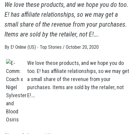
We love these products, and we hope you do too.
E! has affiliate relationships, so we may get a
small share of the revenue from your purchases.
Items are sold by the retailer, not E!….
By
E! Online (US) - Top Stories
/
October 20, 2020
We love these products, and we hope you do
too. E! has affiliate relationships, so we may get
a small share of the revenue from your
purchases. Items are sold by the retailer, not
E!….