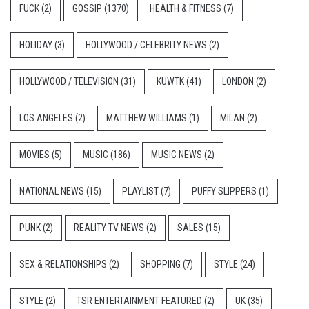
FUCK
(2)
GOSSIP
(1370)
HEALTH & FITNESS
(7)
HOLIDAY
(3)
HOLLYWOOD / CELEBRITY NEWS
(2)
HOLLYWOOD / TELEVISION
(31)
KUWTK
(41)
LONDON
(2)
LOS ANGELES
(2)
MATTHEW WILLIAMS
(1)
MILAN
(2)
MOVIES
(5)
MUSIC
(186)
MUSIC NEWS
(2)
NATIONAL NEWS
(15)
PLAYLIST
(7)
PUFFY SLIPPERS
(1)
PUNK
(2)
REALITY TV NEWS
(2)
SALES
(15)
SEX & RELATIONSHIPS
(2)
SHOPPING
(7)
STYLE
(24)
STYLE
(2)
TSR ENTERTAINMENT FEATURED
(2)
UK
(35)