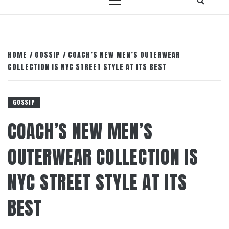
Primary
Menu
HOME
GOSSIP
COACH’S NEW MEN’S OUTERWEAR
COLLECTION IS NYC STREET STYLE AT ITS BEST
GOSSIP
COACH’S NEW MEN’S
OUTERWEAR COLLECTION IS
NYC STREET STYLE AT ITS
BEST