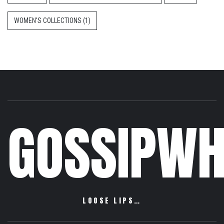
WOMEN'S COLLECTIONS
(1)
GOSSIPWH
LOOSE LIPS…