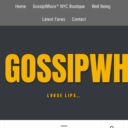
Skip
Home
GossipWhore™ NYC Boutique
Well Being
to
content
Latest Faves
Contact
GOSSIPWH
LOOSE LIPS…