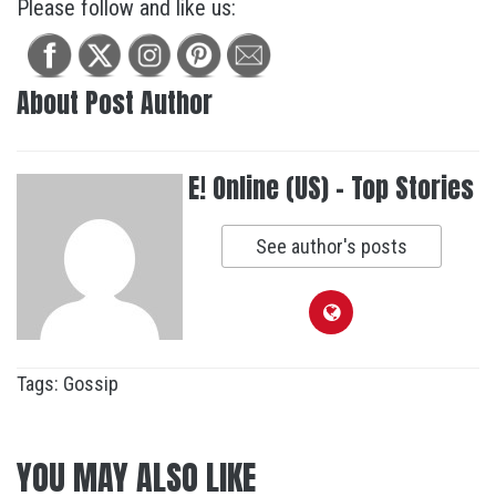
Please follow and like us:
About Post Author
E! Online (US) - Top Stories
See author's posts
Tags:
Gossip
YOU MAY ALSO LIKE