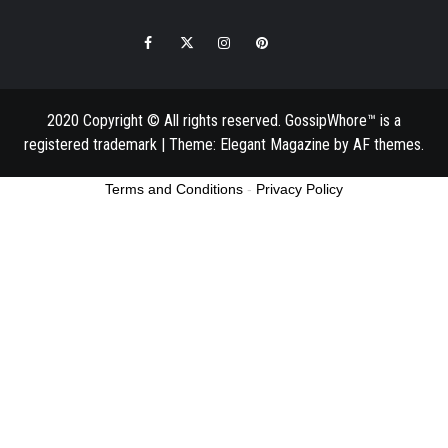
Facebook
Twitter
Instagram
Pinterest
Email
2020 Copyright © All rights reserved. GossipWhore™ is a
registered trademark
|
Theme:
Elegant Magazine
by
AF themes
.
Terms and Conditions
-
Privacy Policy