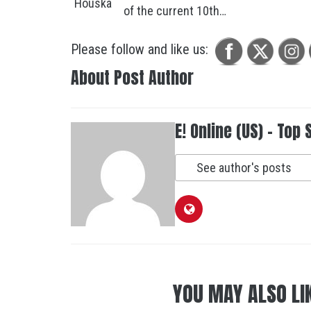
of the current 10th…
Please follow and like us:
About Post Author
E! Online (US) - Top 
See author's posts
YOU MAY ALSO LI