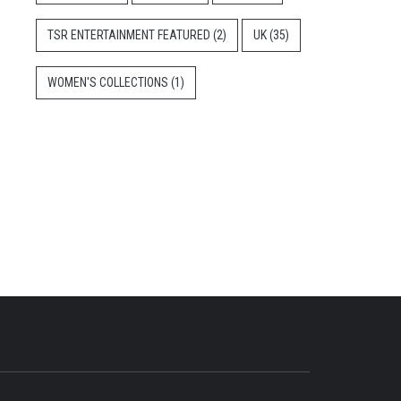
TSR ENTERTAINMENT FEATURED
(2)
UK
(35)
WOMEN'S COLLECTIONS
(1)