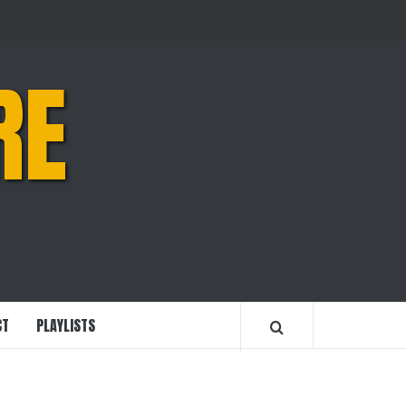
RE
CT
PLAYLISTS