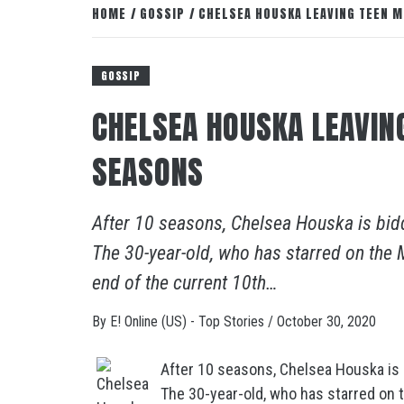
HOME
GOSSIP
CHELSEA HOUSKA LEAVING TEEN M
GOSSIP
CHELSEA HOUSKA LEAVIN
SEASONS
After 10 seasons, Chelsea Houska is bid
The 30-year-old, who has starred on the M
end of the current 10th…
By
E! Online (US) - Top Stories
/
October 30, 2020
After 10 seasons, Chelsea Houska is 
The 30-year-old, who has starred on t