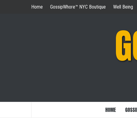
Skip
Home
GossipWhore™ NYC Boutique
Well Being
to
content
G
HOME
GOSSI