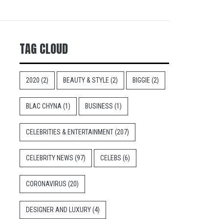
TAG CLOUD
2020
(2)
BEAUTY & STYLE
(2)
BIGGIE
(2)
BLAC CHYNA
(1)
BUSINESS
(1)
CELEBRITIES & ENTERTAINMENT
(207)
CELEBRITY NEWS
(97)
CELEBS
(6)
CORONAVIRUS
(20)
DESIGNER AND LUXURY
(4)