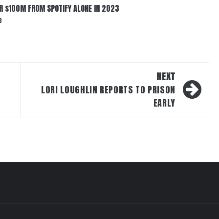
ER $100M FROM SPOTIFY ALONE IN 2023
3
NEXT
LORI LOUGHLIN REPORTS TO PRISON
EARLY