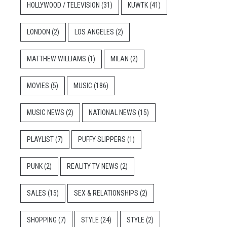
HOLLYWOOD / TELEVISION
(31)
KUWTK
(41)
LONDON
(2)
LOS ANGELES
(2)
MATTHEW WILLIAMS
(1)
MILAN
(2)
MOVIES
(5)
MUSIC
(186)
MUSIC NEWS
(2)
NATIONAL NEWS
(15)
PLAYLIST
(7)
PUFFY SLIPPERS
(1)
PUNK
(2)
REALITY TV NEWS
(2)
SALES
(15)
SEX & RELATIONSHIPS
(2)
SHOPPING
(7)
STYLE
(24)
STYLE
(2)