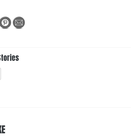
Stories
KE