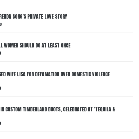
RENDA SONG’S PRIVATE LOVE STORY
3
LL WOMEN SHOULD DO AT LEAST ONCE
3
ED WIFE LISA FOR DEFAMATION OVER DOMESTIC VIOLENCE
3
 IN CUSTOM TIMBERLAND BOOTS, CELEBRATED AT ‘TEQUILA &
3