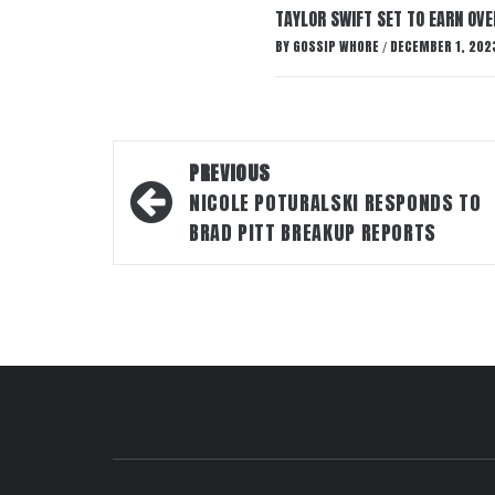
TAYLOR SWIFT SET TO EARN OV
BY
GOSSIP WHORE
DECEMBER 1, 202
/
Post
PREVIOUS
navigation
NICOLE POTURALSKI RESPONDS TO
BRAD PITT BREAKUP REPORTS