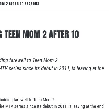
OM 2 AFTER 10 SEASONS
G TEEN MOM 2 AFTER 10
ding farewell to Teen Mom 2.
TV series since its debut in 2011, is leaving at the
bidding farewell to Teen Mom 2.
he MTV series since its debut in 2011, is leaving at the end