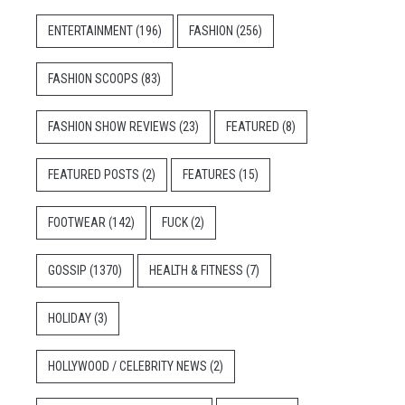
ENTERTAINMENT
(196)
FASHION
(256)
FASHION SCOOPS
(83)
FASHION SHOW REVIEWS
(23)
FEATURED
(8)
FEATURED POSTS
(2)
FEATURES
(15)
FOOTWEAR
(142)
FUCK
(2)
GOSSIP
(1370)
HEALTH & FITNESS
(7)
HOLIDAY
(3)
HOLLYWOOD / CELEBRITY NEWS
(2)