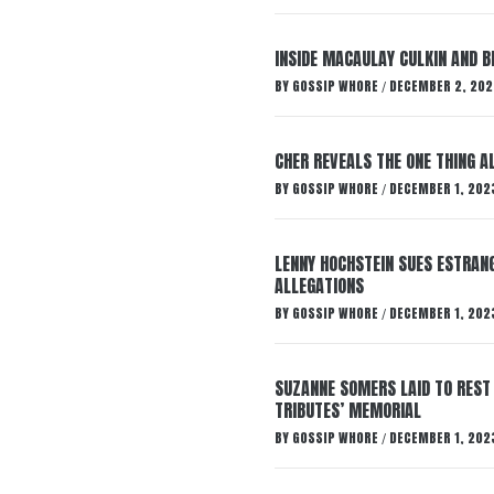
INSIDE MACAULAY CULKIN AND B
BY
GOSSIP WHORE
DECEMBER 2, 202
/
CHER REVEALS THE ONE THING A
BY
GOSSIP WHORE
DECEMBER 1, 202
/
LENNY HOCHSTEIN SUES ESTRANG
ALLEGATIONS
BY
GOSSIP WHORE
DECEMBER 1, 202
/
SUZANNE SOMERS LAID TO REST
TRIBUTES’ MEMORIAL
BY
GOSSIP WHORE
DECEMBER 1, 202
/