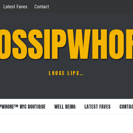
Latest Faves
Contact
OSSIPWHO
LOOSE LIPS…
PWHORE™ NYC BOUTIQUE
WELL BEING
LATEST FAVES
CONTA