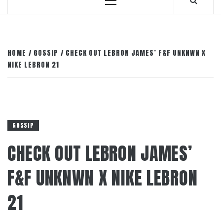
Primary
Menu
HOME
GOSSIP
CHECK OUT LEBRON JAMES’ F&F UNKNWN X
NIKE LEBRON 21
GOSSIP
CHECK OUT LEBRON JAMES’
F&F UNKNWN X NIKE LEBRON
21