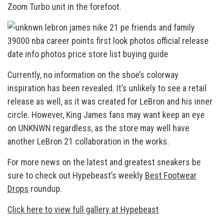
Zoom Turbo unit in the forefoot.
Currently, no information on the shoe’s colorway
inspiration has been revealed. It’s unlikely to see a retail
release as well, as it was created for LeBron and his inner
circle. However, King James fans may want keep an eye
on UNKNWN regardless, as the store may well have
another LeBron 21 collaboration in the works.
For more news on the latest and greatest sneakers be
sure to check out Hypebeast’s weekly
Best Footwear
Drops
roundup.
Click here to view full gallery at Hypebeast