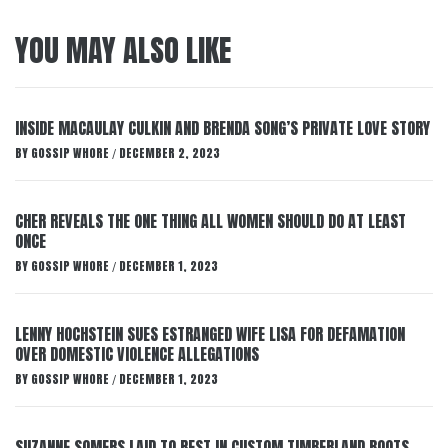
YOU MAY ALSO LIKE
INSIDE MACAULAY CULKIN AND BRENDA SONG’S PRIVATE LOVE STORY
BY
GOSSIP WHORE
DECEMBER 2, 2023
/
CHER REVEALS THE ONE THING ALL WOMEN SHOULD DO AT LEAST
ONCE
BY
GOSSIP WHORE
DECEMBER 1, 2023
/
LENNY HOCHSTEIN SUES ESTRANGED WIFE LISA FOR DEFAMATION
OVER DOMESTIC VIOLENCE ALLEGATIONS
BY
GOSSIP WHORE
DECEMBER 1, 2023
/
SUZANNE SOMERS LAID TO REST IN CUSTOM TIMBERLAND BOOTS,