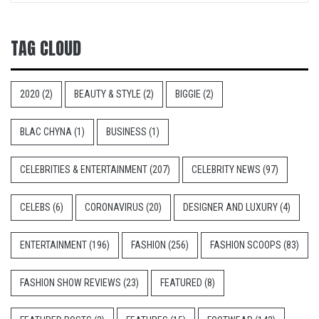
TAG CLOUD
2020
(2)
BEAUTY & STYLE
(2)
BIGGIE
(2)
BLAC CHYNA
(1)
BUSINESS
(1)
CELEBRITIES & ENTERTAINMENT
(207)
CELEBRITY NEWS
(97)
CELEBS
(6)
CORONAVIRUS
(20)
DESIGNER AND LUXURY
(4)
ENTERTAINMENT
(196)
FASHION
(256)
FASHION SCOOPS
(83)
FASHION SHOW REVIEWS
(23)
FEATURED
(8)