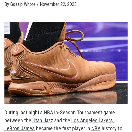
By
Gossip Whore
/
November 22, 2023
During last night’s
NBA
In-Season Tournament game
between the
Utah Jazz
and the
Los Angeles Lakers
,
LeBron James
became the first player in
NBA
history to