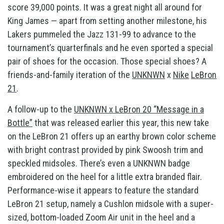
score 39,000 points. It was a great night all around for
King James — apart from setting another milestone, his
Lakers pummeled the Jazz 131-99 to advance to the
tournament’s quarterfinals and he even sported a special
pair of shoes for the occasion. Those special shoes? A
friends-and-family iteration of the
UNKNWN
x
Nike
LeBron
21
.
A follow-up to the
UNKNWN x LeBron 20 “Message in a
Bottle”
that was released earlier this year, this new take
on the LeBron 21 offers up an earthy brown color scheme
with bright contrast provided by pink Swoosh trim and
speckled midsoles. There’s even a UNKNWN badge
embroidered on the heel for a little extra branded flair.
Performance-wise it appears to feature the standard
LeBron 21 setup, namely a Cushlon midsole with a super-
sized, bottom-loaded Zoom Air unit in the heel and a