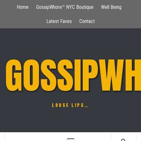
Skip
Home
GossipWhore™ NYC Boutique
Well Being
to
content
Latest Faves
Contact
GOSSIPWH
LOOSE LIPS…