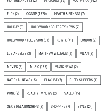
FEATURED POSTS
(2)
FEATURES
(15)
FOOTWEAR
(142)
FUCK
(2)
GOSSIP
(1370)
HEALTH & FITNESS
(7)
HOLIDAY
(3)
HOLLYWOOD / CELEBRITY NEWS
(2)
HOLLYWOOD / TELEVISION
(31)
KUWTK
(41)
LONDON
(2)
LOS ANGELES
(2)
MATTHEW WILLIAMS
(1)
MILAN
(2)
MOVIES
(5)
MUSIC
(186)
MUSIC NEWS
(2)
NATIONAL NEWS
(15)
PLAYLIST
(7)
PUFFY SLIPPERS
(1)
PUNK
(2)
REALITY TV NEWS
(2)
SALES
(15)
SEX & RELATIONSHIPS
(2)
SHOPPING
(7)
STYLE
(24)