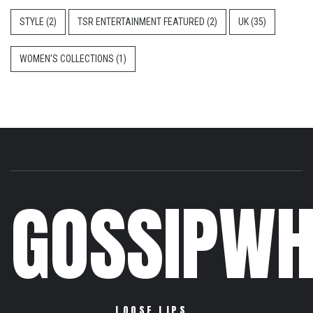
STYLE
(2)
TSR ENTERTAINMENT FEATURED
(2)
UK
(35)
WOMEN'S COLLECTIONS
(1)
GOSSIPWH
LOOSE LIPS…