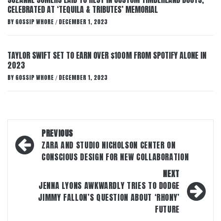
CELEBRATED AT ‘TEQUILA & TRIBUTES’ MEMORIAL
BY
GOSSIP WHORE
DECEMBER 1, 2023
/
TAYLOR SWIFT SET TO EARN OVER $100M FROM SPOTIFY ALONE IN
2023
BY
GOSSIP WHORE
DECEMBER 1, 2023
/
Post
PREVIOUS
navigation
ZARA AND STUDIO NICHOLSON CENTER ON
CONSCIOUS DESIGN FOR NEW COLLABORATION
NEXT
JENNA LYONS AWKWARDLY TRIES TO DODGE
JIMMY FALLON’S QUESTION ABOUT ‘RHONY’
FUTURE