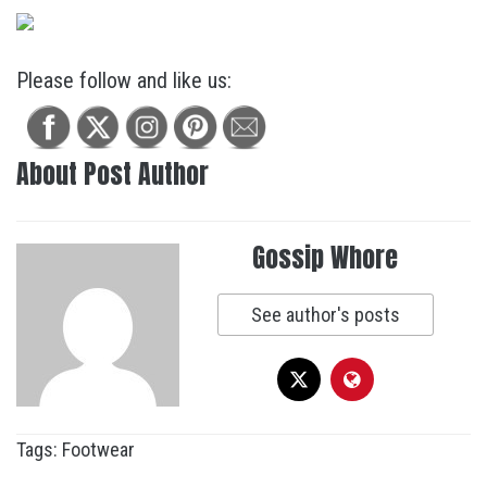
Please follow and like us:
About Post Author
Gossip Whore
See author's posts
Tags:
Footwear