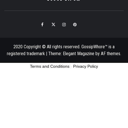
Facebook
Twitter
Instagram
Pinterest
Email
2020 Copyright © All rights reserved. GossipWhore™ is a
registered trademark
|
Theme:
Elegant Magazine
by
AF themes
.
Terms and Conditions
-
Privacy Policy