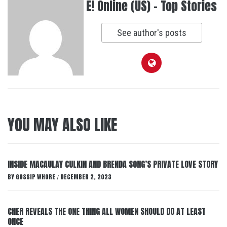
E! Online (US) - Top Stories
See author's posts
YOU MAY ALSO LIKE
INSIDE MACAULAY CULKIN AND BRENDA SONG’S PRIVATE LOVE STORY
BY
GOSSIP WHORE
DECEMBER 2, 2023
/
CHER REVEALS THE ONE THING ALL WOMEN SHOULD DO AT LEAST
ONCE