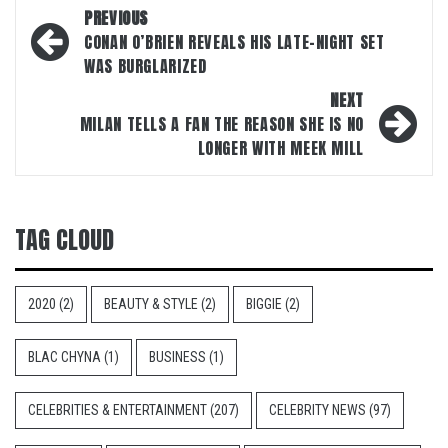
Post
PREVIOUS
navigation
CONAN O’BRIEN REVEALS HIS LATE-NIGHT SET
WAS BURGLARIZED
NEXT
MILAN TELLS A FAN THE REASON SHE IS NO
LONGER WITH MEEK MILL
TAG CLOUD
2020
(2)
BEAUTY & STYLE
(2)
BIGGIE
(2)
BLAC CHYNA
(1)
BUSINESS
(1)
CELEBRITIES & ENTERTAINMENT
(207)
CELEBRITY NEWS
(97)