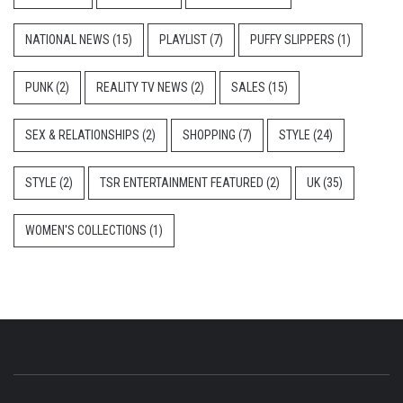
NATIONAL NEWS
(15)
PLAYLIST
(7)
PUFFY SLIPPERS
(1)
PUNK
(2)
REALITY TV NEWS
(2)
SALES
(15)
SEX & RELATIONSHIPS
(2)
SHOPPING
(7)
STYLE
(24)
STYLE
(2)
TSR ENTERTAINMENT FEATURED
(2)
UK
(35)
WOMEN'S COLLECTIONS
(1)