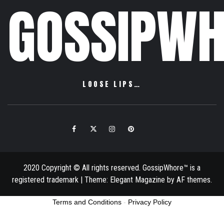
GOSSIPWH
LOOSE LIPS…
Facebook
Twitter
Instagram
Pinterest
Email
2020 Copyright © All rights reserved. GossipWhore™ is a
registered trademark
|
Theme:
Elegant Magazine
by
AF themes
.
Terms and Conditions
-
Privacy Policy