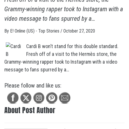
Grammy-winning rapper took to Instagram with a
video message to fans spurred by a…
By
E! Online (US) - Top Stories
/
October 27, 2020
Cardi B won’t stand for this double standard.
Fresh off of a visit to the Hermès store, the
Grammy-winning rapper took to Instagram with a video
message to fans spurred by a…
Please follow and like us:
About Post Author