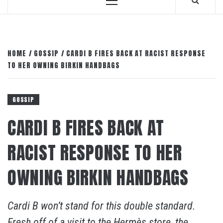
Primary
Menu
HOME
GOSSIP
CARDI B FIRES BACK AT RACIST RESPONSE
TO HER OWNING BIRKIN HANDBAGS
GOSSIP
CARDI B FIRES BACK AT
RACIST RESPONSE TO HER
OWNING BIRKIN HANDBAGS
Cardi B won’t stand for this double standard.
Fresh off of a visit to the Hermès store, the