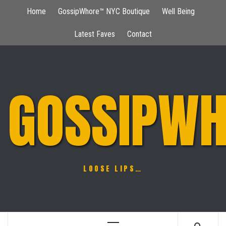
Skip
Home
GossipWhore™ NYC Boutique
Well Being
to
content
Latest Faves
Contact
GOSSIPWH
LOOSE LIPS…