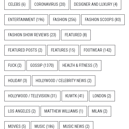
CELEBS
(6)
CORONAVIRUS
(20)
DESIGNER AND LUXURY
(4)
ENTERTAINMENT
(196)
FASHION
(256)
FASHION SCOOPS
(83)
FASHION SHOW REVIEWS
(23)
FEATURED
(8)
FEATURED POSTS
(2)
FEATURES
(15)
FOOTWEAR
(142)
FUCK
(2)
GOSSIP
(1370)
HEALTH & FITNESS
(7)
HOLIDAY
(3)
HOLLYWOOD / CELEBRITY NEWS
(2)
HOLLYWOOD / TELEVISION
(31)
KUWTK
(41)
LONDON
(2)
LOS ANGELES
(2)
MATTHEW WILLIAMS
(1)
MILAN
(2)
MOVIES
(5)
MUSIC
(186)
MUSIC NEWS
(2)