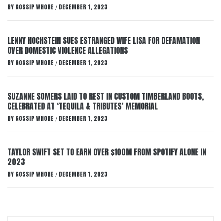
BY
GOSSIP WHORE
DECEMBER 1, 2023
/
LENNY HOCHSTEIN SUES ESTRANGED WIFE LISA FOR DEFAMATION
OVER DOMESTIC VIOLENCE ALLEGATIONS
BY
GOSSIP WHORE
DECEMBER 1, 2023
/
SUZANNE SOMERS LAID TO REST IN CUSTOM TIMBERLAND BOOTS,
CELEBRATED AT ‘TEQUILA & TRIBUTES’ MEMORIAL
BY
GOSSIP WHORE
DECEMBER 1, 2023
/
TAYLOR SWIFT SET TO EARN OVER $100M FROM SPOTIFY ALONE IN
2023
BY
GOSSIP WHORE
DECEMBER 1, 2023
/