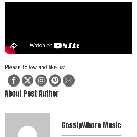
Please follow and like us:
About Post Author
GossipWhore Music