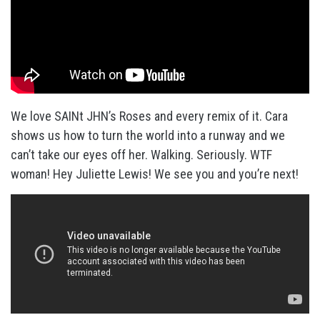
We love SAINt JHN’s Roses and every remix of it. Cara
shows us how to turn the world into a runway and we
can’t take our eyes off her. Walking. Seriously. WTF
woman! Hey Juliette Lewis! We see you and you’re next!