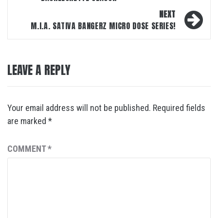
NEXT
M.I.A. SATIVA BANGERZ MICRO DOSE SERIES!
LEAVE A REPLY
Your email address will not be published.
Required fields
are marked
*
COMMENT
*