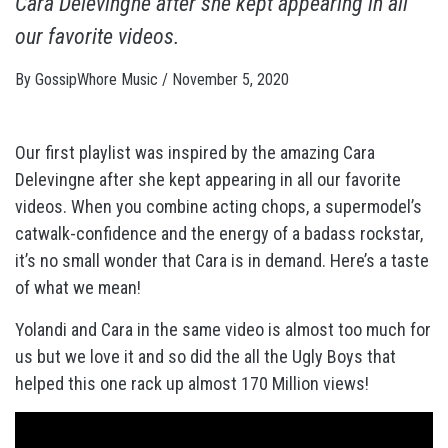
Cara Delevingne after she kept appearing in all
our favorite videos.
By
GossipWhore Music
/
November 5, 2020
Our first playlist was inspired by the amazing Cara
Delevingne after she kept appearing in all our favorite
videos. When you combine acting chops, a supermodel’s
catwalk-confidence and the energy of a badass rockstar,
it’s no small wonder that Cara is in demand. Here’s a taste
of what we mean!
Yolandi and Cara in the same video is almost too much for
us but we love it and so did the all the Ugly Boys that
helped this one rack up almost 170 Million views!