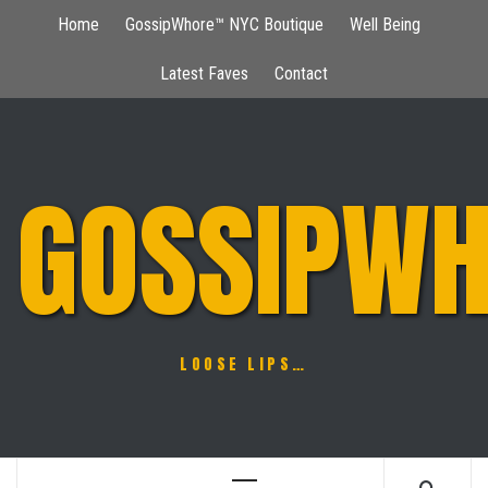
Skip
Home
GossipWhore™ NYC Boutique
Well Being
to
content
Latest Faves
Contact
GOSSIPWH
LOOSE LIPS…