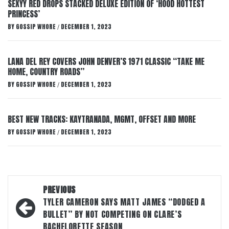
SEXYY RED DROPS STACKED DELUXE EDITION OF ‘HOOD HOTTEST
PRINCESS’
BY
GOSSIP WHORE
DECEMBER 1, 2023
/
LANA DEL REY COVERS JOHN DENVER’S 1971 CLASSIC “TAKE ME
HOME, COUNTRY ROADS”
BY
GOSSIP WHORE
DECEMBER 1, 2023
/
BEST NEW TRACKS: KAYTRANADA, MGMT, OFFSET AND MORE
BY
GOSSIP WHORE
DECEMBER 1, 2023
/
Post
PREVIOUS
navigation
TYLER CAMERON SAYS MATT JAMES “DODGED A
BULLET” BY NOT COMPETING ON CLARE’S
BACHELORETTE SEASON