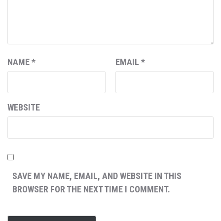
NAME
*
EMAIL
*
WEBSITE
SAVE MY NAME, EMAIL, AND WEBSITE IN THIS
BROWSER FOR THE NEXT TIME I COMMENT.