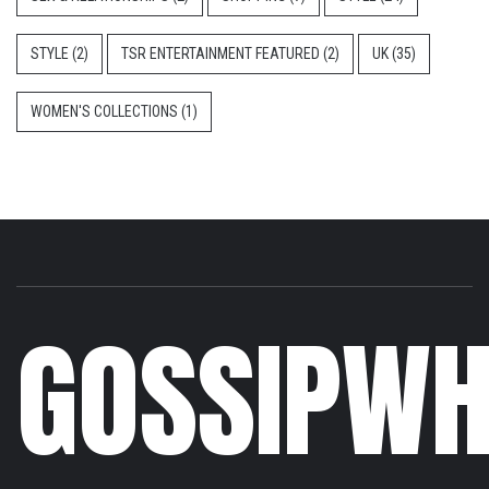
STYLE
(2)
TSR ENTERTAINMENT FEATURED
(2)
UK
(35)
WOMEN'S COLLECTIONS
(1)
GOSSIPWH