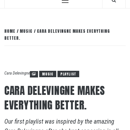
Primary
Menu
HOME
MUSIC
CARA DELEVINGNE MAKES EVERYTHING
BETTER.
Cara Delevingne
MUSIC
PLAYLIST
CARA DELEVINGNE MAKES
EVERYTHING BETTER.
Our first playlist was inspired by the amazing