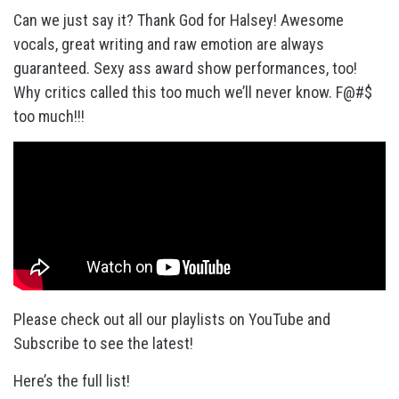
Can we just say it? Thank God for Halsey! Awesome
vocals, great writing and raw emotion are always
guaranteed. Sexy ass award show performances, too!
Why critics called this too much we’ll never know. F@#$
too much!!!
Please check out all our playlists on YouTube and
Subscribe to see the latest!
Here’s the full list!