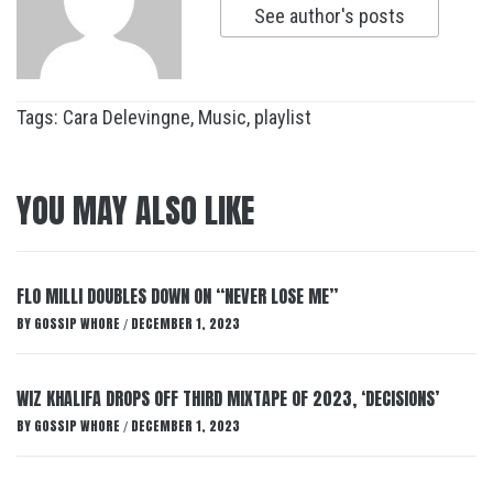
See author's posts
Tags:
Cara Delevingne
,
Music
,
playlist
YOU MAY ALSO LIKE
FLO MILLI DOUBLES DOWN ON “NEVER LOSE ME”
BY
GOSSIP WHORE
DECEMBER 1, 2023
/
WIZ KHALIFA DROPS OFF THIRD MIXTAPE OF 2023, ‘DECISIONS’
BY
GOSSIP WHORE
DECEMBER 1, 2023
/