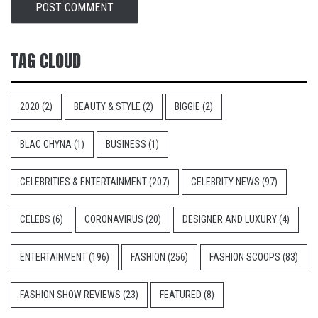
TAG CLOUD
2020
(2)
BEAUTY & STYLE
(2)
BIGGIE
(2)
BLAC CHYNA
(1)
BUSINESS
(1)
CELEBRITIES & ENTERTAINMENT
(207)
CELEBRITY NEWS
(97)
CELEBS
(6)
CORONAVIRUS
(20)
DESIGNER AND LUXURY
(4)
ENTERTAINMENT
(196)
FASHION
(256)
FASHION SCOOPS
(83)
FASHION SHOW REVIEWS
(23)
FEATURED
(8)