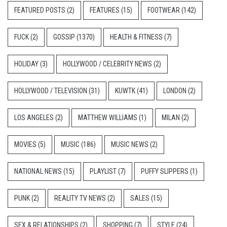
FEATURED POSTS
(2)
FEATURES
(15)
FOOTWEAR
(142)
FUCK
(2)
GOSSIP
(1370)
HEALTH & FITNESS
(7)
HOLIDAY
(3)
HOLLYWOOD / CELEBRITY NEWS
(2)
HOLLYWOOD / TELEVISION
(31)
KUWTK
(41)
LONDON
(2)
LOS ANGELES
(2)
MATTHEW WILLIAMS
(1)
MILAN
(2)
MOVIES
(5)
MUSIC
(186)
MUSIC NEWS
(2)
NATIONAL NEWS
(15)
PLAYLIST
(7)
PUFFY SLIPPERS
(1)
PUNK
(2)
REALITY TV NEWS
(2)
SALES
(15)
SEX & RELATIONSHIPS
(2)
SHOPPING
(7)
STYLE
(24)