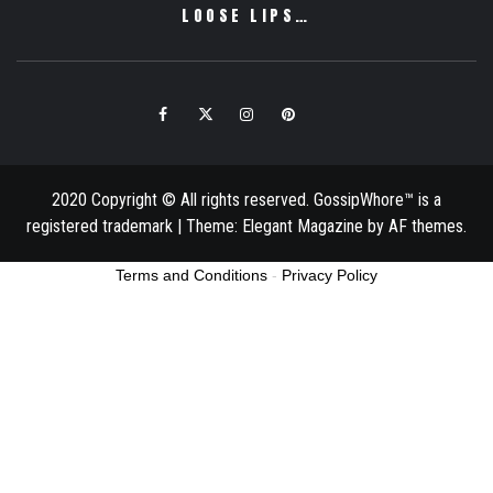
LOOSE LIPS…
Facebook
Twitter
Instagram
Pinterest
Email
2020 Copyright © All rights reserved. GossipWhore™ is a
registered trademark
|
Theme:
Elegant Magazine
by
AF themes
.
Terms and Conditions
-
Privacy Policy