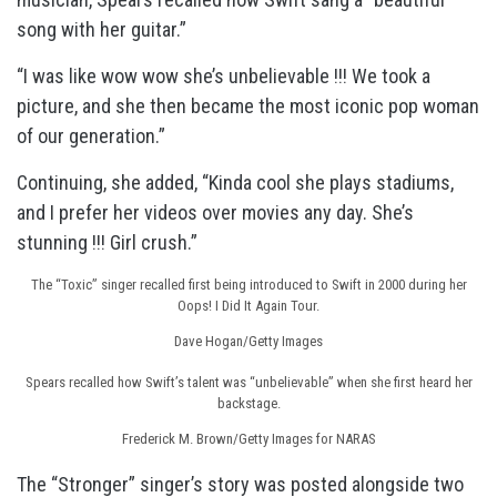
song with her guitar.”
“I was like wow wow she’s unbelievable !!! We took a
picture, and she then became the most iconic pop woman
of our generation.”
Continuing, she added, “Kinda cool she plays stadiums,
and I prefer her videos over movies any day. She’s
stunning !!! Girl crush.”
The “Toxic” singer recalled first being introduced to Swift in 2000 during her
Oops! I Did It Again Tour.
Dave Hogan/Getty Images
Spears recalled how Swift’s talent was “unbelievable” when she first heard her
backstage.
Frederick M. Brown/Getty Images for NARAS
The “Stronger” singer’s story was posted alongside two