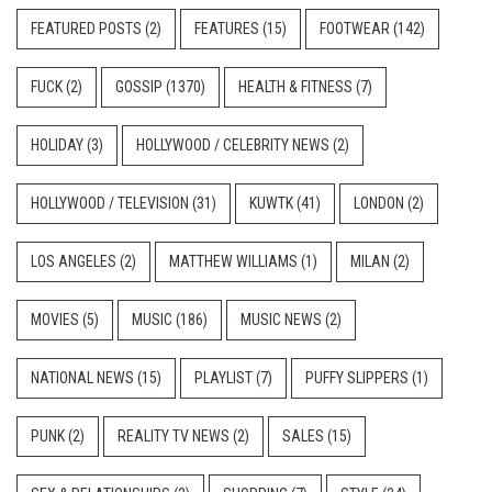
FEATURED POSTS
(2)
FEATURES
(15)
FOOTWEAR
(142)
FUCK
(2)
GOSSIP
(1370)
HEALTH & FITNESS
(7)
HOLIDAY
(3)
HOLLYWOOD / CELEBRITY NEWS
(2)
HOLLYWOOD / TELEVISION
(31)
KUWTK
(41)
LONDON
(2)
LOS ANGELES
(2)
MATTHEW WILLIAMS
(1)
MILAN
(2)
MOVIES
(5)
MUSIC
(186)
MUSIC NEWS
(2)
NATIONAL NEWS
(15)
PLAYLIST
(7)
PUFFY SLIPPERS
(1)
PUNK
(2)
REALITY TV NEWS
(2)
SALES
(15)