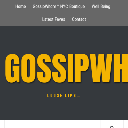
Skip
Home
GossipWhore™ NYC Boutique
Well Being
to
content
Latest Faves
Contact
GOSSIPWH
LOOSE LIPS…