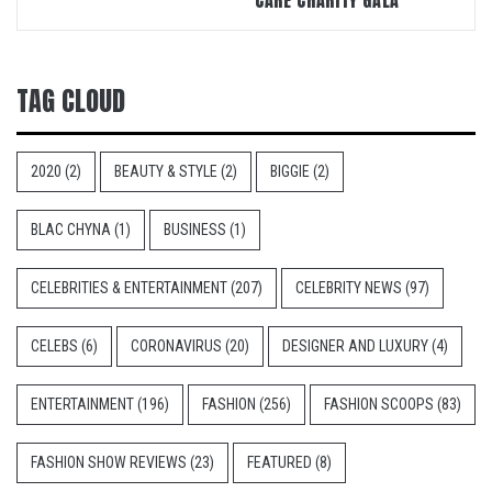
CARE CHARITY GALA
TAG CLOUD
2020
(2)
BEAUTY & STYLE
(2)
BIGGIE
(2)
BLAC CHYNA
(1)
BUSINESS
(1)
CELEBRITIES & ENTERTAINMENT
(207)
CELEBRITY NEWS
(97)
CELEBS
(6)
CORONAVIRUS
(20)
DESIGNER AND LUXURY
(4)
ENTERTAINMENT
(196)
FASHION
(256)
FASHION SCOOPS
(83)
FASHION SHOW REVIEWS
(23)
FEATURED
(8)