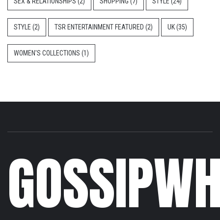
SEX & RELATIONSHIPS
(2)
SHOPPING
(7)
STYLE
(24)
STYLE
(2)
TSR ENTERTAINMENT FEATURED
(2)
UK
(35)
WOMEN'S COLLECTIONS
(1)
GOSSIPWH