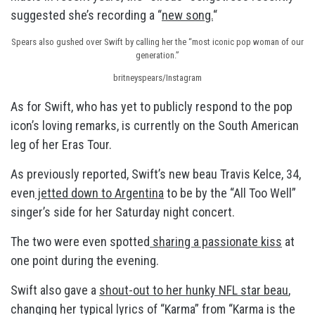
suggested she’s recording a “
new song.
“
Spears also gushed over Swift by calling her the “most iconic pop woman of our
generation.”
britneyspears/Instagram
As for Swift, who has yet to publicly respond to the pop
icon’s loving remarks, is currently on the South American
leg of her Eras Tour.
As previously reported, Swift’s new beau Travis Kelce, 34,
even
jetted down to Argentina
to be by the “All Too Well”
singer’s side for her Saturday night concert.
The two were even spotted
sharing a passionate kiss
at
one point during the evening.
Swift also gave a
shout-out to her hunky NFL star beau
,
changing her typical lyrics of “Karma” from “Karma is the