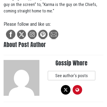
guy on the screen” to, “Karma is the guy on the Chiefs,
coming straight home to me.”
Please follow and like us:
About Post Author
Gossip Whore
See author's posts