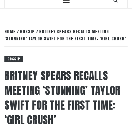
Primary
Menu
HOME
GOSSIP
BRITNEY SPEARS RECALLS MEETING
‘STUNNING’ TAYLOR SWIFT FOR THE FIRST TIME: ‘GIRL CRUSH’
GOSSIP
BRITNEY SPEARS RECALLS
MEETING ‘STUNNING’ TAYLOR
SWIFT FOR THE FIRST TIME:
‘GIRL CRUSH’