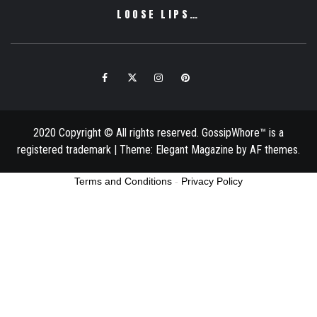
LOOSE LIPS…
Facebook
Twitter
Instagram
Pinterest
Email
2020 Copyright © All rights reserved. GossipWhore™ is a
registered trademark
|
Theme:
Elegant Magazine
by
AF themes
.
Terms and Conditions
-
Privacy Policy