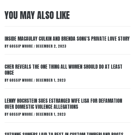
YOU MAY ALSO LIKE
INSIDE MACAULAY CULKIN AND BRENDA SONG’S PRIVATE LOVE STORY
BY
GOSSIP WHORE
DECEMBER 2, 2023
/
CHER REVEALS THE ONE THING ALL WOMEN SHOULD DO AT LEAST
ONCE
BY
GOSSIP WHORE
DECEMBER 1, 2023
/
LENNY HOCHSTEIN SUES ESTRANGED WIFE LISA FOR DEFAMATION
OVER DOMESTIC VIOLENCE ALLEGATIONS
BY
GOSSIP WHORE
DECEMBER 1, 2023
/
SUZANNE SOMERS LAID TO REST IN CUSTOM TIMBERLAND BOOTS,