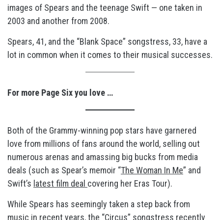
images of Spears and the teenage Swift — one taken in
2003 and another from 2008.
Spears, 41, and the “Blank Space” songstress, 33, have a
lot in common when it comes to their musical successes.
For more Page Six you love …
Both of the Grammy-winning pop stars have garnered
love from millions of fans around the world, selling out
numerous arenas and amassing big bucks from media
deals (such as Spear’s memoir “
The Woman In Me
” and
Swift’s
latest film deal
covering her Eras Tour).
While Spears has seemingly taken a step back from
music in recent years, the “Circus” songstress recently