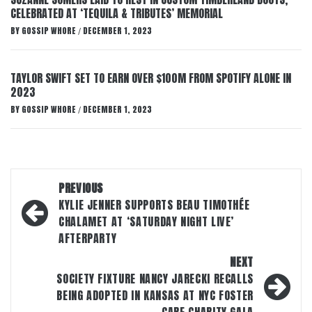
CELEBRATED AT ‘TEQUILA & TRIBUTES’ MEMORIAL
BY
GOSSIP WHORE
DECEMBER 1, 2023
/
TAYLOR SWIFT SET TO EARN OVER $100M FROM SPOTIFY ALONE IN
2023
BY
GOSSIP WHORE
DECEMBER 1, 2023
/
Post
PREVIOUS
navigation
KYLIE JENNER SUPPORTS BEAU TIMOTHÉE
CHALAMET AT ‘SATURDAY NIGHT LIVE’
AFTERPARTY
NEXT
SOCIETY FIXTURE NANCY JARECKI RECALLS
BEING ADOPTED IN KANSAS AT NYC FOSTER