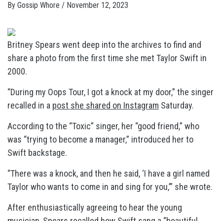
By
Gossip Whore
/
November 12, 2023
Britney Spears went deep into the archives to find and
share a photo from the first time she met Taylor Swift in
2000.
“During my Oops Tour, I got a knock at my door,” the singer
recalled in a
post she shared on Instagram
Saturday.
According to the “Toxic” singer, her “good friend,” who
was “trying to become a manager,” introduced her to
Swift backstage.
“There was a knock, and then he said, ‘I have a girl named
Taylor who wants to come in and sing for you,’” she wrote.
After enthusiastically agreeing to hear the young
musician, Spears recalled how Swift sang a “beautiful