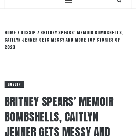
Primary
Menu
HOME
GOSSIP
BRITNEY SPEARS’ MEMOIR BOMBSHELLS,
CAITLYN JENNER GETS MESSY AND MORE TOP STORIES OF
2023
GOSSIP
BRITNEY SPEARS’ MEMOIR
BOMBSHELLS, CAITLYN
JENNER GETS MESSY AND