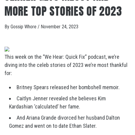
MORE TOP STORIES OF 2023
By
Gossip Whore
/
November 24, 2023
This week on the “We Hear: Quick Fix” podcast, we’re
diving into the celeb stories of 2023 we’re most thankful
for:
Britney Spears released her bombshell memoir.
Caitlyn Jenner revealed she believes Kim
Kardashian ‘calculated’ her fame.
And Ariana Grande divorced her husband Dalton
Gomez and went on to date Ethan Slater.