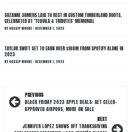
SUZANNE SOMERS LAID TO REST IN CUSTOM TIMBERLAND BOOTS,
CELEBRATED AT ‘TEQUILA & TRIBUTES’ MEMORIAL
BY
GOSSIP WHORE
DECEMBER 1, 2023
/
TAYLOR SWIFT SET TO EARN OVER $100M FROM SPOTIFY ALONE IN
2023
BY
GOSSIP WHORE
DECEMBER 1, 2023
/
Post
PREVIOUS
navigation
BLACK FRIDAY 2023 APPLE DEALS: GET CELEB-
APPROVED AIRPODS, MORE ON SALE
NEXT
JENNIFER LOPEZ SHOWS OFF THANKSGIVING