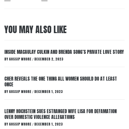
YOU MAY ALSO LIKE
INSIDE MACAULAY CULKIN AND BRENDA SONG’S PRIVATE LOVE STORY
BY
GOSSIP WHORE
DECEMBER 2, 2023
/
CHER REVEALS THE ONE THING ALL WOMEN SHOULD DO AT LEAST
ONCE
BY
GOSSIP WHORE
DECEMBER 1, 2023
/
LENNY HOCHSTEIN SUES ESTRANGED WIFE LISA FOR DEFAMATION
OVER DOMESTIC VIOLENCE ALLEGATIONS
BY
GOSSIP WHORE
DECEMBER 1, 2023
/