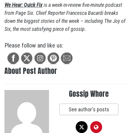
We Hear: Quick Fix
is a week-in-review five-minute podcast
from Page Six. Chief Reporter Francesca Bacardi breaks
down the biggest stories of the week – including The Joy of
Six, the most satisfying piece of gossip.
Please follow and like us:
About Post Author
Gossip Whore
See author's posts