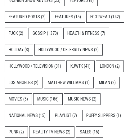
FASHION SHOW REVIEWS
(23)
FEATURED
(8)
FEATURED POSTS
(2)
FEATURES
(15)
FOOTWEAR
(142)
FUCK
(2)
GOSSIP
(1370)
HEALTH & FITNESS
(7)
HOLIDAY
(3)
HOLLYWOOD / CELEBRITY NEWS
(2)
HOLLYWOOD / TELEVISION
(31)
KUWTK
(41)
LONDON
(2)
LOS ANGELES
(2)
MATTHEW WILLIAMS
(1)
MILAN
(2)
MOVIES
(5)
MUSIC
(186)
MUSIC NEWS
(2)
NATIONAL NEWS
(15)
PLAYLIST
(7)
PUFFY SLIPPERS
(1)
PUNK
(2)
REALITY TV NEWS
(2)
SALES
(15)