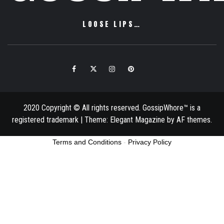
LOOSE LIPS…
Facebook
Twitter
Instagram
Pinterest
Email
2020 Copyright © All rights reserved. GossipWhore™ is a
registered trademark
|
Theme:
Elegant Magazine
by
AF themes
.
Terms and Conditions
-
Privacy Policy