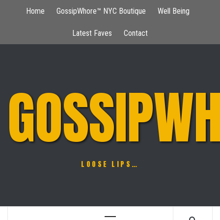
Skip
Home
GossipWhore™ NYC Boutique
Well Being
to
content
Latest Faves
Contact
GOSSIPWH
LOOSE LIPS…