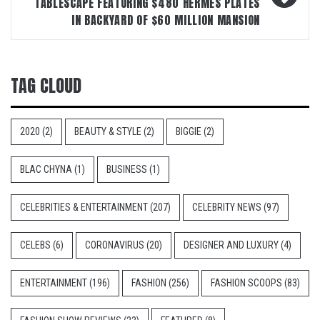
TABLESCAPE FEATURING $480 HERMÈS PLATES
IN BACKYARD OF $60 MILLION MANSION
TAG CLOUD
2020
(2)
BEAUTY & STYLE
(2)
BIGGIE
(2)
BLAC CHYNA
(1)
BUSINESS
(1)
CELEBRITIES & ENTERTAINMENT
(207)
CELEBRITY NEWS
(97)
CELEBS
(6)
CORONAVIRUS
(20)
DESIGNER AND LUXURY
(4)
ENTERTAINMENT
(196)
FASHION
(256)
FASHION SCOOPS
(83)