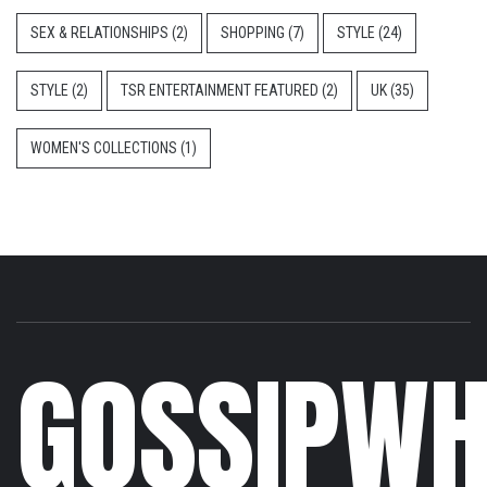
SEX & RELATIONSHIPS
(2)
SHOPPING
(7)
STYLE
(24)
STYLE
(2)
TSR ENTERTAINMENT FEATURED
(2)
UK
(35)
WOMEN'S COLLECTIONS
(1)
GOSSIPWH