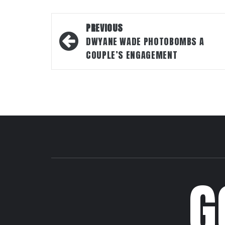
Post
PREVIOUS
navigation
DWYANE WADE PHOTOBOMBS A
COUPLE’S ENGAGEMENT
G