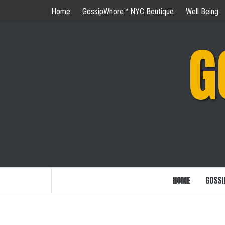
Skip
Home
GossipWhore™ NYC Boutique
Well Being
to
content
G
HOME
GOSSI