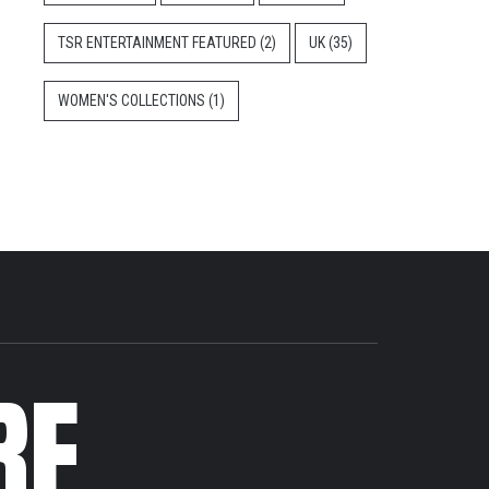
TSR ENTERTAINMENT FEATURED
(2)
UK
(35)
WOMEN'S COLLECTIONS
(1)
RE