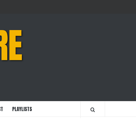
RE
CT
PLAYLISTS