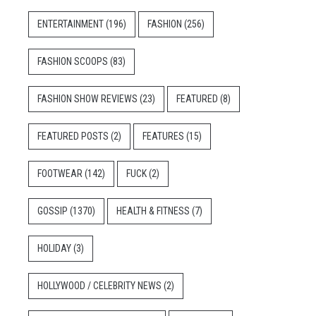
ENTERTAINMENT
(196)
FASHION
(256)
FASHION SCOOPS
(83)
FASHION SHOW REVIEWS
(23)
FEATURED
(8)
FEATURED POSTS
(2)
FEATURES
(15)
FOOTWEAR
(142)
FUCK
(2)
GOSSIP
(1370)
HEALTH & FITNESS
(7)
HOLIDAY
(3)
HOLLYWOOD / CELEBRITY NEWS
(2)