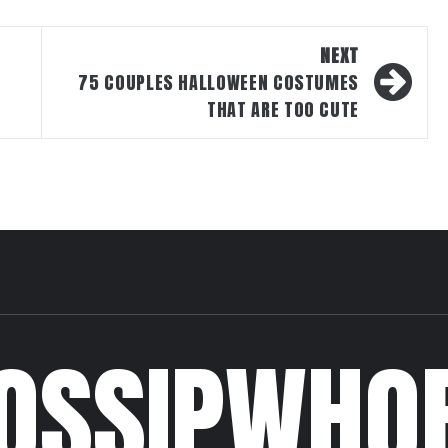
NEXT
75 COUPLES HALLOWEEN COSTUMES
THAT ARE TOO CUTE
OSSIPWHO