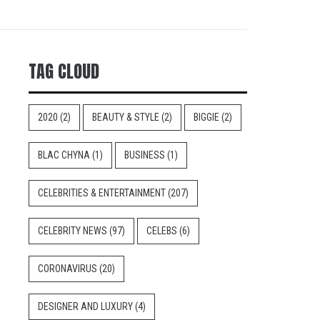
TAG CLOUD
2020
(2)
BEAUTY & STYLE
(2)
BIGGIE
(2)
BLAC CHYNA
(1)
BUSINESS
(1)
CELEBRITIES & ENTERTAINMENT
(207)
CELEBRITY NEWS
(97)
CELEBS
(6)
CORONAVIRUS
(20)
DESIGNER AND LUXURY
(4)