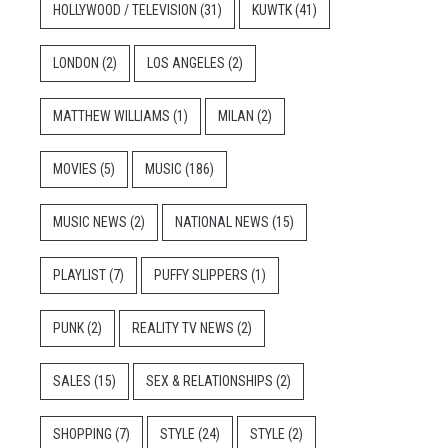
HOLLYWOOD / TELEVISION
(31)
KUWTK
(41)
LONDON
(2)
LOS ANGELES
(2)
MATTHEW WILLIAMS
(1)
MILAN
(2)
MOVIES
(5)
MUSIC
(186)
MUSIC NEWS
(2)
NATIONAL NEWS
(15)
PLAYLIST
(7)
PUFFY SLIPPERS
(1)
PUNK
(2)
REALITY TV NEWS
(2)
SALES
(15)
SEX & RELATIONSHIPS
(2)
SHOPPING
(7)
STYLE
(24)
STYLE
(2)