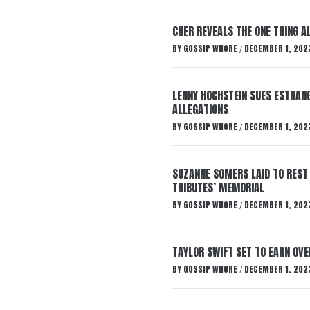
CHER REVEALS THE ONE THING A
BY
GOSSIP WHORE
DECEMBER 1, 202
/
LENNY HOCHSTEIN SUES ESTRANG
ALLEGATIONS
BY
GOSSIP WHORE
DECEMBER 1, 202
/
SUZANNE SOMERS LAID TO REST
TRIBUTES’ MEMORIAL
BY
GOSSIP WHORE
DECEMBER 1, 202
/
TAYLOR SWIFT SET TO EARN OV
BY
GOSSIP WHORE
DECEMBER 1, 202
/