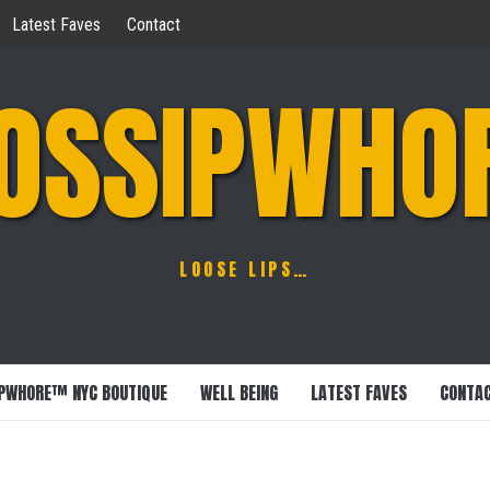
Latest Faves
Contact
OSSIPWHO
LOOSE LIPS…
PWHORE™ NYC BOUTIQUE
WELL BEING
LATEST FAVES
CONTA