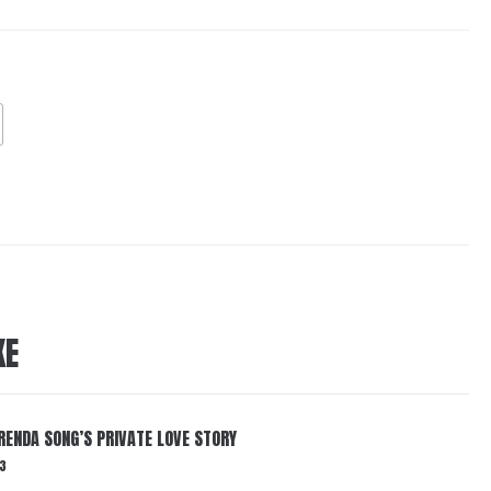
KE
RENDA SONG’S PRIVATE LOVE STORY
3