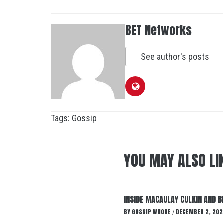
BET Networks
See author's posts
Tags:
Gossip
YOU MAY ALSO LI
INSIDE MACAULAY CULKIN AND B
BY
GOSSIP WHORE
DECEMBER 2, 202
/