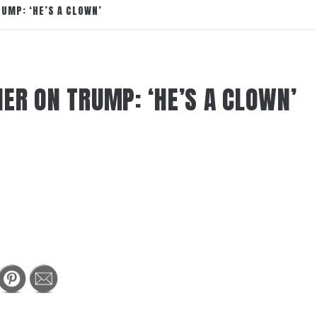
UMP: ‘HE’S A CLOWN’
ER ON TRUMP: ‘HE’S A CLOWN’