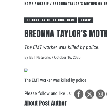
HOME
GOSSIP
BREONNA TAYLOR’S MOTHER ON TR
BREONNA TAYLOR, NATIONAL NEWS
GOSSIP
BREONNA TAYLOR’S MOTH
The EMT worker was killed by police.
By
BET Networks
/
October 16, 2020
The EMT worker was killed by police.
Please follow and like us:
About Post Author