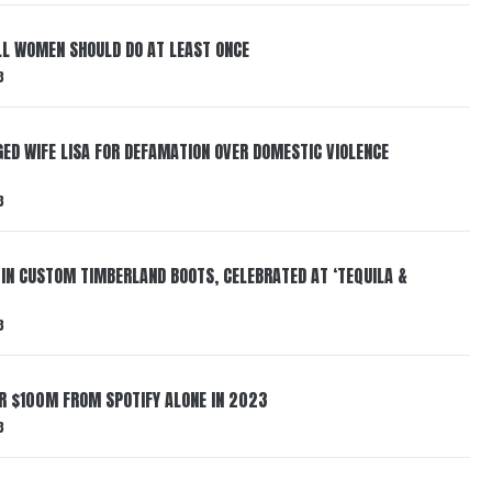
LL WOMEN SHOULD DO AT LEAST ONCE
3
ED WIFE LISA FOR DEFAMATION OVER DOMESTIC VIOLENCE
3
 IN CUSTOM TIMBERLAND BOOTS, CELEBRATED AT ‘TEQUILA &
3
ER $100M FROM SPOTIFY ALONE IN 2023
3