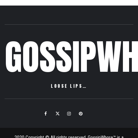
GOSSIPWH
LOOSE LIPS…
Facebook
Twitter
Instagram
Pinterest
Email
2020 Copyright © All rights reserved. GossipWhore™ is a