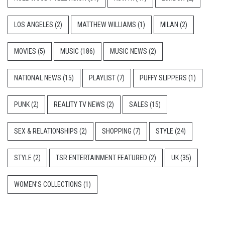
LOS ANGELES
(2)
MATTHEW WILLIAMS
(1)
MILAN
(2)
MOVIES
(5)
MUSIC
(186)
MUSIC NEWS
(2)
NATIONAL NEWS
(15)
PLAYLIST
(7)
PUFFY SLIPPERS
(1)
PUNK
(2)
REALITY TV NEWS
(2)
SALES
(15)
SEX & RELATIONSHIPS
(2)
SHOPPING
(7)
STYLE
(24)
STYLE
(2)
TSR ENTERTAINMENT FEATURED
(2)
UK
(35)
WOMEN'S COLLECTIONS
(1)