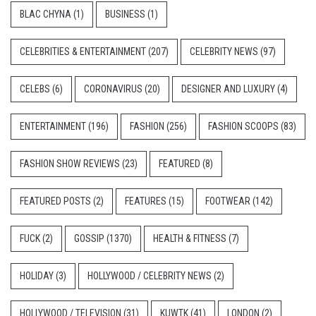
BLAC CHYNA
(1)
BUSINESS
(1)
CELEBRITIES & ENTERTAINMENT
(207)
CELEBRITY NEWS
(97)
CELEBS
(6)
CORONAVIRUS
(20)
DESIGNER AND LUXURY
(4)
ENTERTAINMENT
(196)
FASHION
(256)
FASHION SCOOPS
(83)
FASHION SHOW REVIEWS
(23)
FEATURED
(8)
FEATURED POSTS
(2)
FEATURES
(15)
FOOTWEAR
(142)
FUCK
(2)
GOSSIP
(1370)
HEALTH & FITNESS
(7)
HOLIDAY
(3)
HOLLYWOOD / CELEBRITY NEWS
(2)
HOLLYWOOD / TELEVISION
(31)
KUWTK
(41)
LONDON
(2)