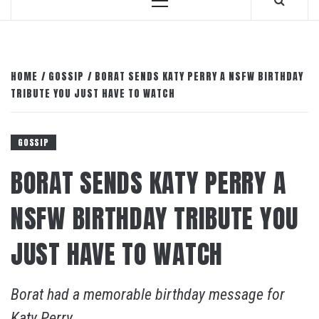
Primary
Menu
HOME
GOSSIP
BORAT SENDS KATY PERRY A NSFW BIRTHDAY
TRIBUTE YOU JUST HAVE TO WATCH
GOSSIP
BORAT SENDS KATY PERRY A
NSFW BIRTHDAY TRIBUTE YOU
JUST HAVE TO WATCH
Borat had a memorable birthday message for
Katy Perry.