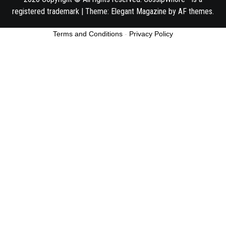
registered trademark
|
Theme:
Elegant Magazine
by
AF themes
.
Terms and Conditions
-
Privacy Policy