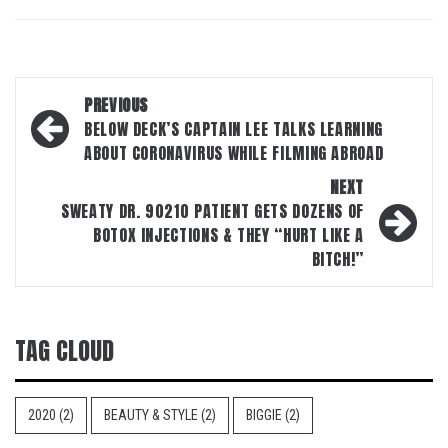
Post
PREVIOUS
navigation
BELOW DECK’S CAPTAIN LEE TALKS LEARNING
ABOUT CORONAVIRUS WHILE FILMING ABROAD
NEXT
SWEATY DR. 90210 PATIENT GETS DOZENS OF
BOTOX INJECTIONS & THEY “HURT LIKE A
BITCH!”
TAG CLOUD
2020
(2)
BEAUTY & STYLE
(2)
BIGGIE
(2)