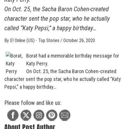
On Oct. 25, the Sacha Baron Cohen-created
character sent the pop star, who he actually
called “Katy Pepsi,” a happy birthday…
By
E! Online (US) - Top Stories
/
October 26, 2020
Borat had a memorable birthday message for
Katy Perry.
On Oct. 25, the Sacha Baron Cohen-created
character sent the pop star, who he actually called “Katy
Pepsi,” a happy birthday…
Please follow and like us:
About Post Author