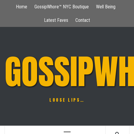
Skip
Home
GossipWhore™ NYC Boutique
Well Being
to
content
Latest Faves
Contact
GOSSIPWH
LOOSE LIPS…