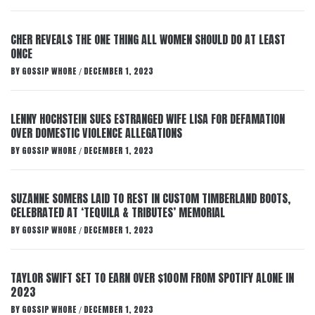
CHER REVEALS THE ONE THING ALL WOMEN SHOULD DO AT LEAST
ONCE
BY
GOSSIP WHORE
DECEMBER 1, 2023
/
LENNY HOCHSTEIN SUES ESTRANGED WIFE LISA FOR DEFAMATION
OVER DOMESTIC VIOLENCE ALLEGATIONS
BY
GOSSIP WHORE
DECEMBER 1, 2023
/
SUZANNE SOMERS LAID TO REST IN CUSTOM TIMBERLAND BOOTS,
CELEBRATED AT ‘TEQUILA & TRIBUTES’ MEMORIAL
BY
GOSSIP WHORE
DECEMBER 1, 2023
/
TAYLOR SWIFT SET TO EARN OVER $100M FROM SPOTIFY ALONE IN
2023
BY
GOSSIP WHORE
DECEMBER 1, 2023
/