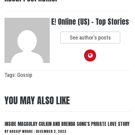
E! Online (US) - Top Stories
See author's posts
Tags:
Gossip
YOU MAY ALSO LIKE
INSIDE MACAULAY CULKIN AND BRENDA SONG’S PRIVATE LOVE STORY
BY
GOSSIP WHORE
DECEMBER 2, 2023
/