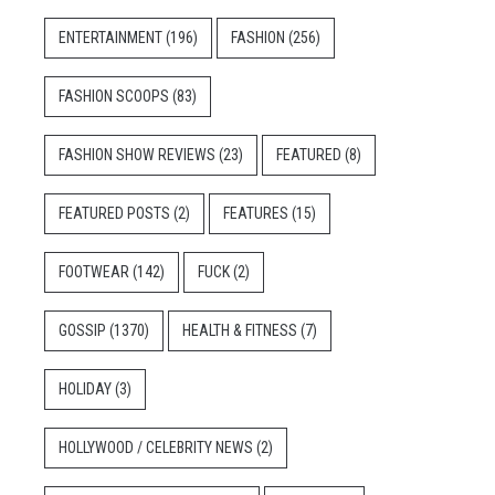
ENTERTAINMENT
(196)
FASHION
(256)
FASHION SCOOPS
(83)
FASHION SHOW REVIEWS
(23)
FEATURED
(8)
FEATURED POSTS
(2)
FEATURES
(15)
FOOTWEAR
(142)
FUCK
(2)
GOSSIP
(1370)
HEALTH & FITNESS
(7)
HOLIDAY
(3)
HOLLYWOOD / CELEBRITY NEWS
(2)