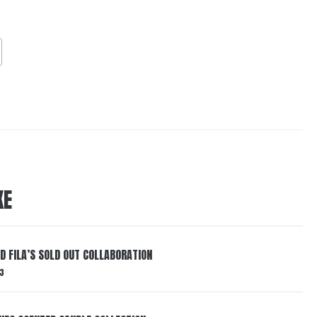
KE
ND FILA’S SOLD OUT COLLABORATION
3