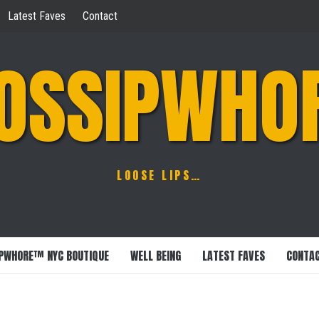
Latest Faves
Contact
OSSIPWHO
LOOSE LIPS…
PWHORE™ NYC BOUTIQUE
WELL BEING
LATEST FAVES
CONTA