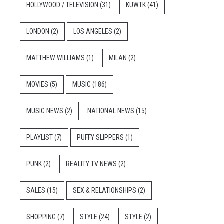
HOLLYWOOD / TELEVISION
(31)
KUWTK
(41)
LONDON
(2)
LOS ANGELES
(2)
MATTHEW WILLIAMS
(1)
MILAN
(2)
MOVIES
(5)
MUSIC
(186)
MUSIC NEWS
(2)
NATIONAL NEWS
(15)
PLAYLIST
(7)
PUFFY SLIPPERS
(1)
PUNK
(2)
REALITY TV NEWS
(2)
SALES
(15)
SEX & RELATIONSHIPS
(2)
SHOPPING
(7)
STYLE
(24)
STYLE
(2)