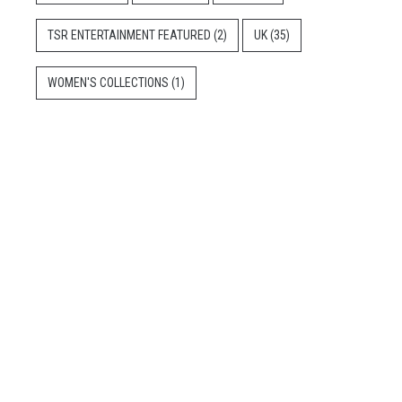
TSR ENTERTAINMENT FEATURED
(2)
UK
(35)
WOMEN'S COLLECTIONS
(1)