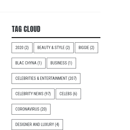
TAG CLOUD
2020
(2)
BEAUTY & STYLE
(2)
BIGGIE
(2)
BLAC CHYNA
(1)
BUSINESS
(1)
CELEBRITIES & ENTERTAINMENT
(207)
CELEBRITY NEWS
(97)
CELEBS
(6)
CORONAVIRUS
(20)
DESIGNER AND LUXURY
(4)