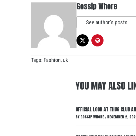
Gossip Whore
See author's posts
Tags:
Fashion
,
uk
YOU MAY ALSO LI
OFFICIAL LOOK AT THUG CLUB A
BY
GOSSIP WHORE
DECEMBER 2, 202
/