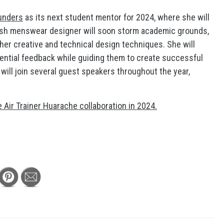
unders
as its next student mentor for 2024, where she will
itish menswear designer will soon storm academic grounds,
er creative and technical design techniques. She will
sential feedback while guiding them to create successful
s will join several guest speakers throughout the year,
e Air Trainer Huarache collaboration in 2024.