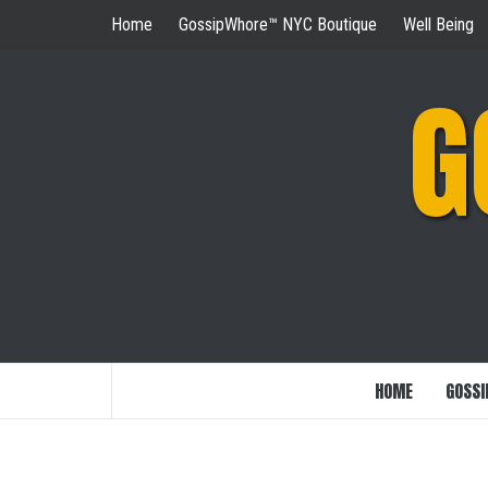
Skip
Home
GossipWhore™ NYC Boutique
Well Being
to
content
G
HOME
GOSSI