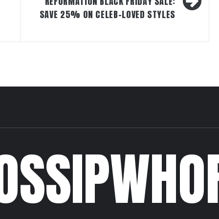
REFORMATION BLACK FRIDAY SALE:
SAVE 25% ON CELEB-LOVED STYLES
OSSIPWHO