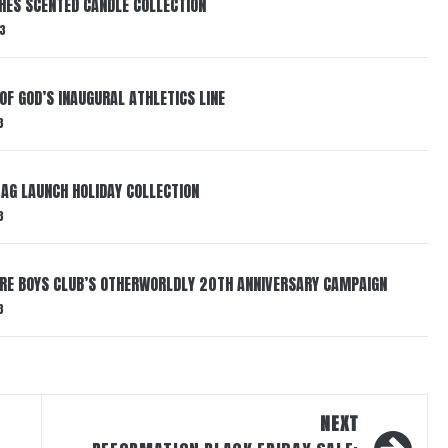
HES SCENTED CANDLE COLLECTION
3
OF GOD’S INAUGURAL ATHLETICS LINE
3
AG LAUNCH HOLIDAY COLLECTION
3
AIRE BOYS CLUB’S OTHERWORLDLY 20TH ANNIVERSARY CAMPAIGN
3
NEXT