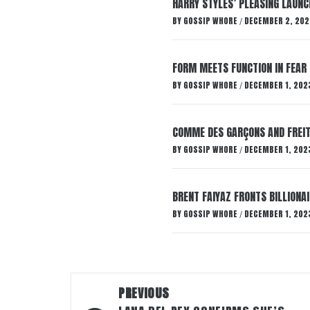
HARRY STYLES’ PLEASING LAUNC
BY
GOSSIP WHORE
DECEMBER 2, 202
/
FORM MEETS FUNCTION IN FEAR 
BY
GOSSIP WHORE
DECEMBER 1, 202
/
COMME DES GARÇONS AND FREIT
BY
GOSSIP WHORE
DECEMBER 1, 202
/
BRENT FAIYAZ FRONTS BILLION
BY
GOSSIP WHORE
DECEMBER 1, 202
/
Post
PREVIOUS