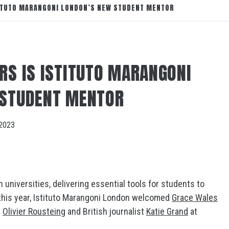
TITUTO MARANGONI LONDON’S NEW STUDENT MENTOR
RS IS ISTITUTO MARANGONI
 STUDENT MENTOR
2023
 universities, delivering essential tools for students to
r this year, Istituto Marangoni London welcomed
Grace Wales
g
Olivier Rousteing
and British journalist
Katie Grand
at