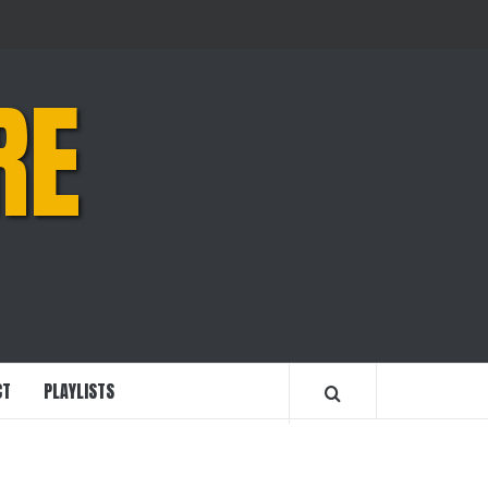
RE
CT
PLAYLISTS