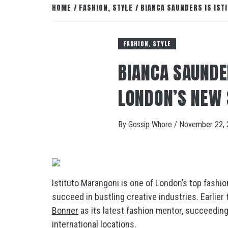
HOME
FASHION, STYLE
BIANCA SAUNDERS IS IS
FASHION, STYLE
BIANCA SAUNDE
LONDON’S NEW
By
Gossip Whore
/
November 22, 
Istituto Marangoni
is one of London’s top fashion
succeed in bustling creative industries. Earlie
Bonner
as its latest fashion mentor, succeedin
international locations.