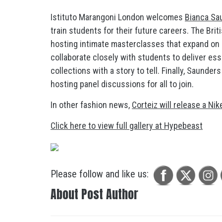
Istituto Marangoni London welcomes
Bianca Sa
train students for their future careers. The Br
hosting intimate masterclasses that expand on h
collaborate closely with students to deliver es
collections with a story to tell. Finally, Saunder
hosting panel discussions for all to join.
In other fashion news,
Corteiz will release a Nik
Click here to view full gallery at Hypebeast
Please follow and like us:
About Post Author