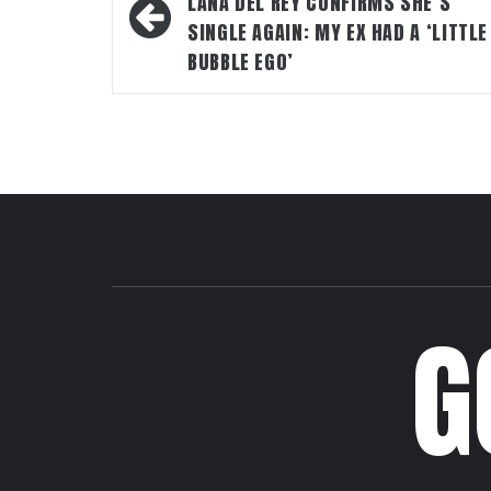
navigation
LANA DEL REY CONFIRMS SHE’S
SINGLE AGAIN: MY EX HAD A ‘LITTLE
BUBBLE EGO’
G