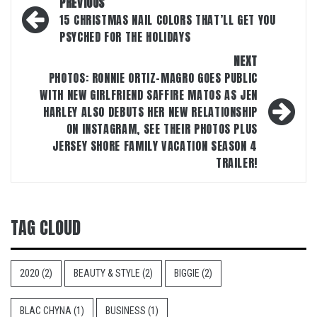
Post
PREVIOUS
navigation
15 CHRISTMAS NAIL COLORS THAT’LL GET YOU
PSYCHED FOR THE HOLIDAYS
NEXT
PHOTOS: RONNIE ORTIZ-MAGRO GOES PUBLIC
WITH NEW GIRLFRIEND SAFFIRE MATOS AS JEN
HARLEY ALSO DEBUTS HER NEW RELATIONSHIP
ON INSTAGRAM, SEE THEIR PHOTOS PLUS
JERSEY SHORE FAMILY VACATION SEASON 4
TRAILER!
TAG CLOUD
2020
(2)
BEAUTY & STYLE
(2)
BIGGIE
(2)
BLAC CHYNA
(1)
BUSINESS
(1)