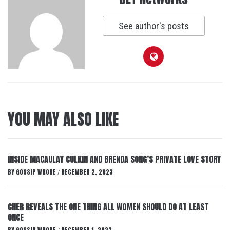
See author's posts
YOU MAY ALSO LIKE
INSIDE MACAULAY CULKIN AND BRENDA SONG’S PRIVATE LOVE STORY
BY
GOSSIP WHORE
DECEMBER 2, 2023
/
CHER REVEALS THE ONE THING ALL WOMEN SHOULD DO AT LEAST
ONCE