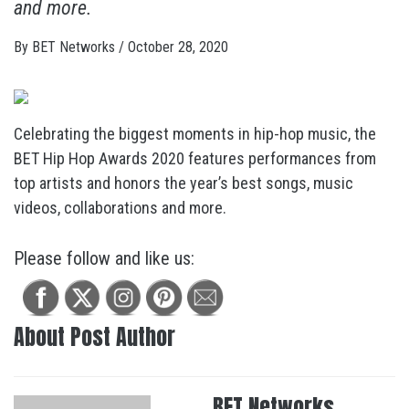
and more.
By
BET Networks
/
October 28, 2020
Celebrating the biggest moments in hip-hop music, the
BET Hip Hop Awards 2020 features performances from
top artists and honors the year’s best songs, music
videos, collaborations and more.
Please follow and like us:
About Post Author
BET Networks