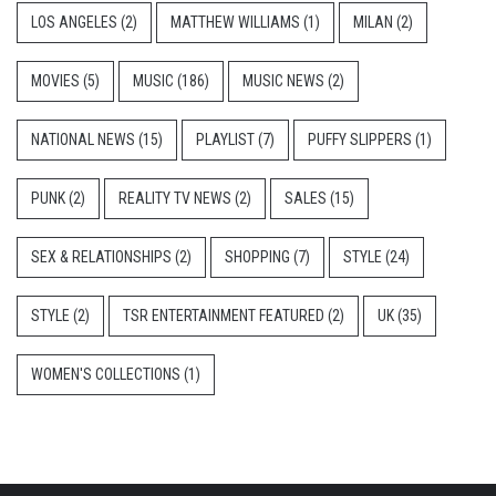
LOS ANGELES
(2)
MATTHEW WILLIAMS
(1)
MILAN
(2)
MOVIES
(5)
MUSIC
(186)
MUSIC NEWS
(2)
NATIONAL NEWS
(15)
PLAYLIST
(7)
PUFFY SLIPPERS
(1)
PUNK
(2)
REALITY TV NEWS
(2)
SALES
(15)
SEX & RELATIONSHIPS
(2)
SHOPPING
(7)
STYLE
(24)
STYLE
(2)
TSR ENTERTAINMENT FEATURED
(2)
UK
(35)
WOMEN'S COLLECTIONS
(1)