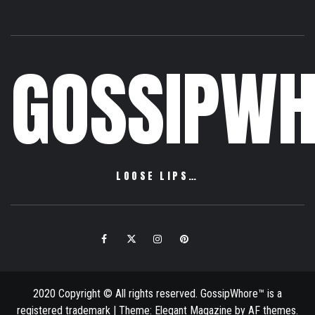
GOSSIPWH
LOOSE LIPS…
Facebook
Twitter
Instagram
Pinterest
Email
2020 Copyright © All rights reserved. GossipWhore™ is a
registered trademark
|
Theme:
Elegant Magazine
by
AF themes
.