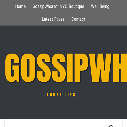
Skip
Home
GossipWhore™ NYC Boutique
Well Being
to
content
Latest Faves
Contact
GOSSIPWH
LOOSE LIPS…