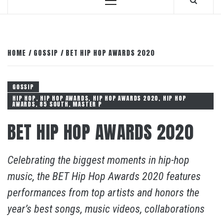
Primary
Menu
HOME
GOSSIP
BET HIP HOP AWARDS 2020
GOSSIP
HIP HOP, HIP HOP AWARDS, HIP HOP AWARDS 2020, HIP HOP
AWARDS, 85 SOUTH, MASTER P
BET HIP HOP AWARDS 2020
Celebrating the biggest moments in hip-hop
music, the BET Hip Hop Awards 2020 features
performances from top artists and honors the
year’s best songs, music videos, collaborations