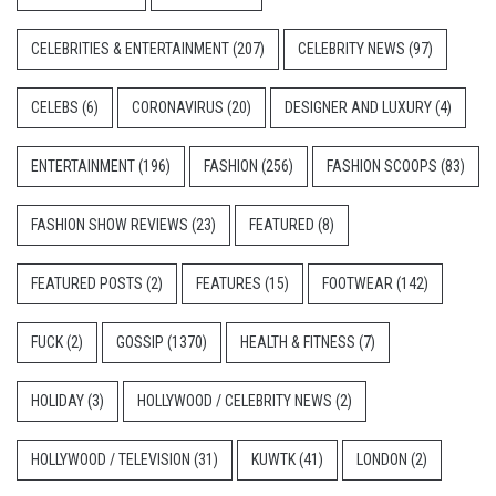
CELEBRITIES & ENTERTAINMENT
(207)
CELEBRITY NEWS
(97)
CELEBS
(6)
CORONAVIRUS
(20)
DESIGNER AND LUXURY
(4)
ENTERTAINMENT
(196)
FASHION
(256)
FASHION SCOOPS
(83)
FASHION SHOW REVIEWS
(23)
FEATURED
(8)
FEATURED POSTS
(2)
FEATURES
(15)
FOOTWEAR
(142)
FUCK
(2)
GOSSIP
(1370)
HEALTH & FITNESS
(7)
HOLIDAY
(3)
HOLLYWOOD / CELEBRITY NEWS
(2)
HOLLYWOOD / TELEVISION
(31)
KUWTK
(41)
LONDON
(2)