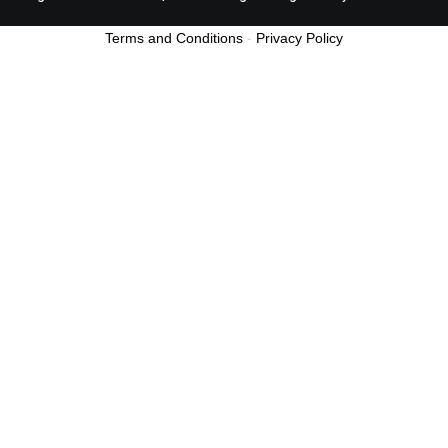
Terms and Conditions
-
Privacy Policy