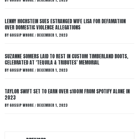
BY
GOSSIP WHORE
DECEMBER 1, 2023
/
LENNY HOCHSTEIN SUES ESTRANGED WIFE LISA FOR DEFAMATION
OVER DOMESTIC VIOLENCE ALLEGATIONS
BY
GOSSIP WHORE
DECEMBER 1, 2023
/
SUZANNE SOMERS LAID TO REST IN CUSTOM TIMBERLAND BOOTS,
CELEBRATED AT ‘TEQUILA & TRIBUTES’ MEMORIAL
BY
GOSSIP WHORE
DECEMBER 1, 2023
/
TAYLOR SWIFT SET TO EARN OVER $100M FROM SPOTIFY ALONE IN
2023
BY
GOSSIP WHORE
DECEMBER 1, 2023
/