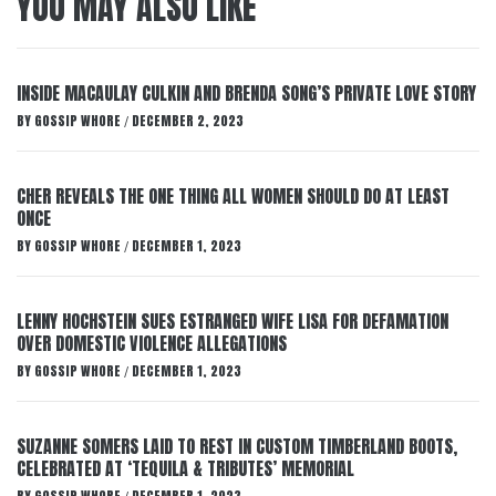
YOU MAY ALSO LIKE
INSIDE MACAULAY CULKIN AND BRENDA SONG’S PRIVATE LOVE STORY
BY
GOSSIP WHORE
DECEMBER 2, 2023
/
CHER REVEALS THE ONE THING ALL WOMEN SHOULD DO AT LEAST
ONCE
BY
GOSSIP WHORE
DECEMBER 1, 2023
/
LENNY HOCHSTEIN SUES ESTRANGED WIFE LISA FOR DEFAMATION
OVER DOMESTIC VIOLENCE ALLEGATIONS
BY
GOSSIP WHORE
DECEMBER 1, 2023
/
SUZANNE SOMERS LAID TO REST IN CUSTOM TIMBERLAND BOOTS,
CELEBRATED AT ‘TEQUILA & TRIBUTES’ MEMORIAL