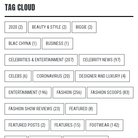
TAG CLOUD
2020
(2)
BEAUTY & STYLE
(2)
BIGGIE
(2)
BLAC CHYNA
(1)
BUSINESS
(1)
CELEBRITIES & ENTERTAINMENT
(207)
CELEBRITY NEWS
(97)
CELEBS
(6)
CORONAVIRUS
(20)
DESIGNER AND LUXURY
(4)
ENTERTAINMENT
(196)
FASHION
(256)
FASHION SCOOPS
(83)
FASHION SHOW REVIEWS
(23)
FEATURED
(8)
FEATURED POSTS
(2)
FEATURES
(15)
FOOTWEAR
(142)