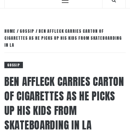
Primary
Menu
HOME
GOSSIP
BEN AFFLECK CARRIES CARTON OF
CIGARETTES AS HE PICKS UP HIS KIDS FROM SKATEBOARDING
IN LA
GOSSIP
BEN AFFLECK CARRIES CARTON
OF CIGARETTES AS HE PICKS
UP HIS KIDS FROM
SKATEBOARDING IN LA