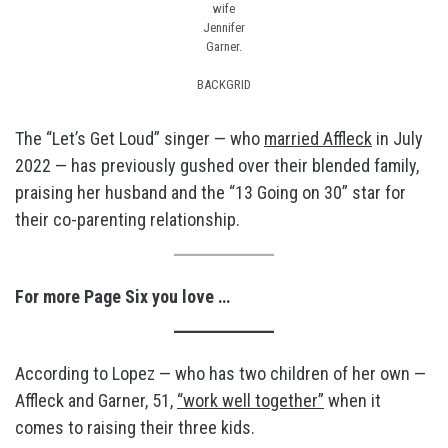
wife
Jennifer
Garner.
BACKGRID
The “Let’s Get Loud” singer — who
married Affleck
in July
2022 — has previously gushed over their blended family,
praising her husband and the “13 Going on 30” star for
their co-parenting relationship.
For more Page Six you love …
According to Lopez — who has two children of her own —
Affleck and Garner, 51,
“work well together”
when it
comes to raising their three kids.