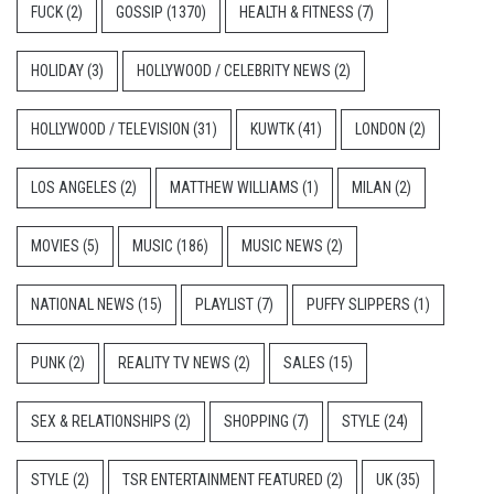
FUCK
(2)
GOSSIP
(1370)
HEALTH & FITNESS
(7)
HOLIDAY
(3)
HOLLYWOOD / CELEBRITY NEWS
(2)
HOLLYWOOD / TELEVISION
(31)
KUWTK
(41)
LONDON
(2)
LOS ANGELES
(2)
MATTHEW WILLIAMS
(1)
MILAN
(2)
MOVIES
(5)
MUSIC
(186)
MUSIC NEWS
(2)
NATIONAL NEWS
(15)
PLAYLIST
(7)
PUFFY SLIPPERS
(1)
PUNK
(2)
REALITY TV NEWS
(2)
SALES
(15)
SEX & RELATIONSHIPS
(2)
SHOPPING
(7)
STYLE
(24)
STYLE
(2)
TSR ENTERTAINMENT FEATURED
(2)
UK
(35)