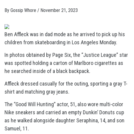
By
Gossip Whore
/
November 21, 2023
Ben Affleck was in dad mode as he arrived to pick up his
children from skateboarding in Los Angeles Monday.
In photos obtained by Page Six, the “Justice League” star
was spotted holding a carton of Marlboro cigarettes as
he searched inside of a black backpack.
Affleck dressed casually for the outing, sporting a gray T-
shirt and matching gray jeans.
The “Good Will Hunting” actor, 51, also wore multi-color
Nike sneakers and carried an empty Dunkin’ Donuts cup
as he walked alongside daughter Seraphina, 14, and son
Samuel, 11.