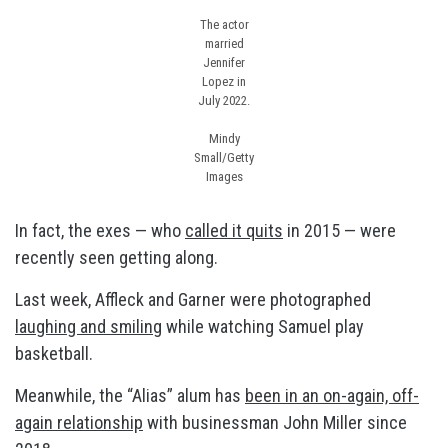
The actor
married
Jennifer
Lopez in
July 2022.
Mindy
Small/Getty
Images
In fact, the exes — who
called it quits
in 2015 — were
recently seen getting along.
Last week, Affleck and Garner were photographed
laughing and smiling
while watching Samuel play
basketball.
Meanwhile, the “Alias” alum has
been in an on-again, off-
again relationship
with businessman John Miller since