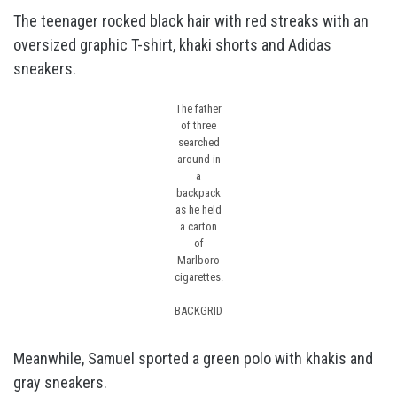
The teenager rocked black hair with red streaks with an
oversized graphic T-shirt, khaki shorts and Adidas
sneakers.
The father
of three
searched
around in
a
backpack
as he held
a carton
of
Marlboro
cigarettes.
BACKGRID
Meanwhile, Samuel sported a green polo with khakis and
gray sneakers.