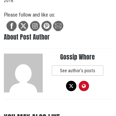
2018.
Please follow and like us:
About Post Author
Gossip Whore
See author's posts