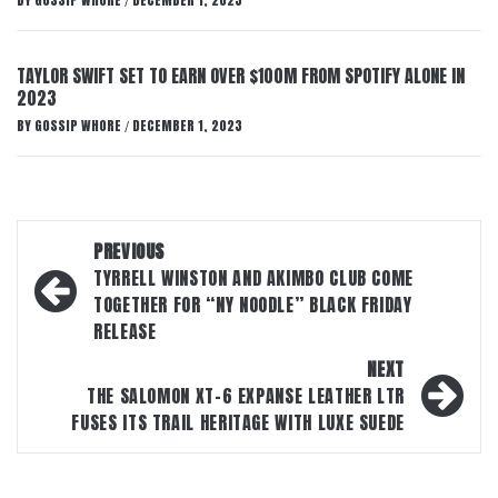
BY
GOSSIP WHORE
DECEMBER 1, 2023
/
TAYLOR SWIFT SET TO EARN OVER $100M FROM SPOTIFY ALONE IN
2023
BY
GOSSIP WHORE
DECEMBER 1, 2023
/
Post
PREVIOUS
navigation
TYRRELL WINSTON AND AKIMBO CLUB COME
TOGETHER FOR “NY NOODLE” BLACK FRIDAY
RELEASE
NEXT
THE SALOMON XT-6 EXPANSE LEATHER LTR
FUSES ITS TRAIL HERITAGE WITH LUXE SUEDE