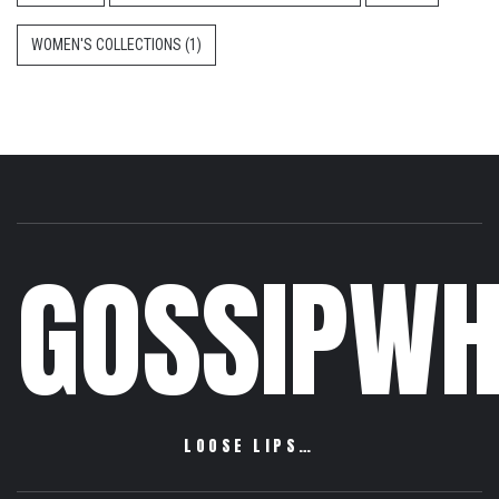
WOMEN'S COLLECTIONS
(1)
GOSSIPWH
LOOSE LIPS…