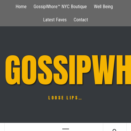
Skip
Home
GossipWhore™ NYC Boutique
Well Being
to
content
Latest Faves
Contact
GOSSIPWH
LOOSE LIPS…