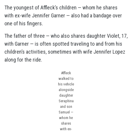
The youngest of Affleck’s children — whom he shares
with ex-wife Jennifer Garner — also had a bandage over
one of his fingers.
The father of three — who also shares daughter Violet, 17,
with Garner — is often spotted traveling to and from his
children’s activities, sometimes with wife Jennifer Lopez
along for the ride.
Affleck
walked to
his vehicle
alongside
daughter
Seraphina
and son
Samuel —
whom he
shares
with ex-