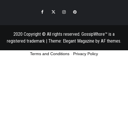
Facebook
Twitter
Instagram
Pinterest
Email
2020 Copyright © All rights reserved. GossipWhore™ is a
registered trademark
|
Theme:
Elegant Magazine
by
AF themes
.
Terms and Conditions
-
Privacy Policy