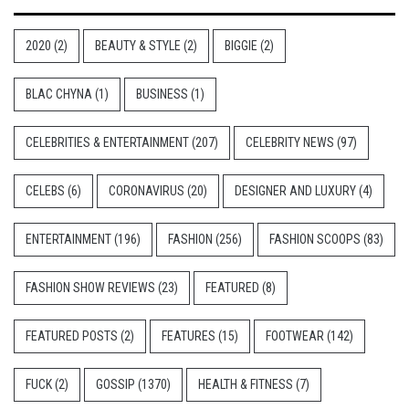
2020
(2)
BEAUTY & STYLE
(2)
BIGGIE
(2)
BLAC CHYNA
(1)
BUSINESS
(1)
CELEBRITIES & ENTERTAINMENT
(207)
CELEBRITY NEWS
(97)
CELEBS
(6)
CORONAVIRUS
(20)
DESIGNER AND LUXURY
(4)
ENTERTAINMENT
(196)
FASHION
(256)
FASHION SCOOPS
(83)
FASHION SHOW REVIEWS
(23)
FEATURED
(8)
FEATURED POSTS
(2)
FEATURES
(15)
FOOTWEAR
(142)
FUCK
(2)
GOSSIP
(1370)
HEALTH & FITNESS
(7)