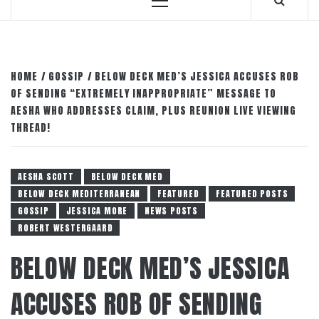
Primary
Menu
HOME
GOSSIP
BELOW DECK MED’S JESSICA ACCUSES ROB
OF SENDING “EXTREMELY INAPPROPRIATE” MESSAGE TO
AESHA WHO ADDRESSES CLAIM, PLUS REUNION LIVE VIEWING
THREAD!
AESHA SCOTT
BELOW DECK MED
BELOW DECK MEDITERRANEAN
FEATURED
FEATURED POSTS
GOSSIP
JESSICA MORE
NEWS POSTS
ROBERT WESTERGAARD
BELOW DECK MED’S JESSICA
ACCUSES ROB OF SENDING