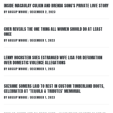
INSIDE MACAULAY CULKIN AND BRENDA SONG’S PRIVATE LOVE STORY
BY
GOSSIP WHORE
DECEMBER 2, 2023
/
CHER REVEALS THE ONE THING ALL WOMEN SHOULD DO AT LEAST
ONCE
BY
GOSSIP WHORE
DECEMBER 1, 2023
/
LENNY HOCHSTEIN SUES ESTRANGED WIFE LISA FOR DEFAMATION
OVER DOMESTIC VIOLENCE ALLEGATIONS
BY
GOSSIP WHORE
DECEMBER 1, 2023
/
SUZANNE SOMERS LAID TO REST IN CUSTOM TIMBERLAND BOOTS,
CELEBRATED AT ‘TEQUILA & TRIBUTES’ MEMORIAL
BY
GOSSIP WHORE
DECEMBER 1, 2023
/