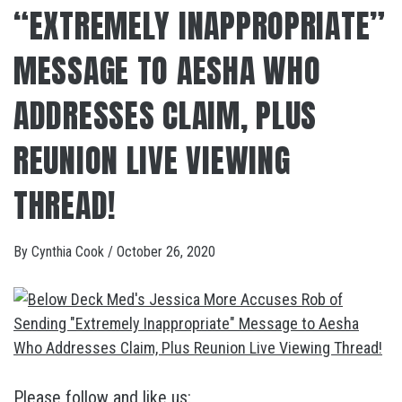
“EXTREMELY INAPPROPRIATE”
MESSAGE TO AESHA WHO
ADDRESSES CLAIM, PLUS
REUNION LIVE VIEWING
THREAD!
By
Cynthia Cook
/
October 26, 2020
Please follow and like us: