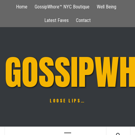
Skip
Home
GossipWhore™ NYC Boutique
Well Being
to
content
Latest Faves
Contact
GOSSIPWH
LOOSE LIPS…