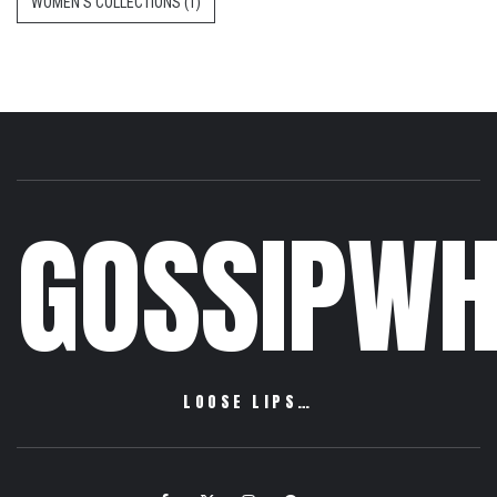
WOMEN'S COLLECTIONS
(1)
GOSSIPWH
LOOSE LIPS…