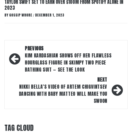
TAYLOR SWIFT SET TO EARN OVER $100M FROM SPOTIFY ALONE IN
2023
BY
GOSSIP WHORE
DECEMBER 1, 2023
/
Post
PREVIOUS
navigation
KIM KARDASHIAN SHOWS OFF HER FLAWLESS
HOURGLASS FIGURE IN SKIMPY TWO PIECE
BATHING SUIT — SEE THE LOOK
NEXT
NIKKI BELLA’S VIDEO OF ARTEM CHIGVINTSEV
DANCING WITH BABY MATTEO WILL MAKE YOU
SWOON
TAG CLOUD