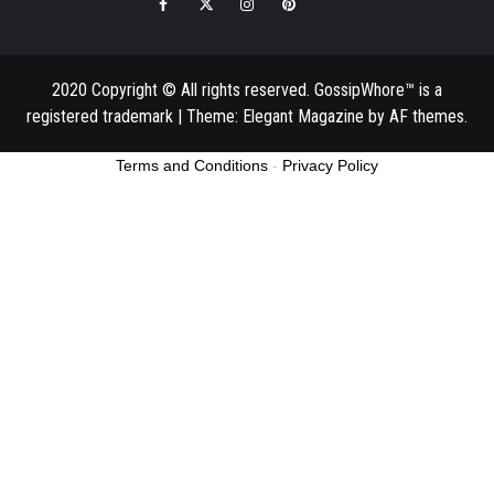
Facebook
Twitter
Instagram
Pinterest
Email
2020 Copyright © All rights reserved. GossipWhore™ is a
registered trademark
|
Theme:
Elegant Magazine
by
AF themes
.
Terms and Conditions
-
Privacy Policy