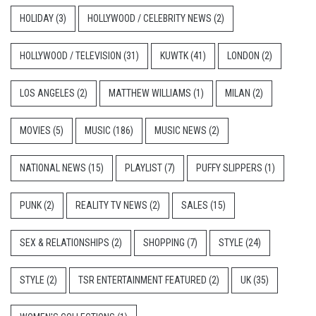
HOLIDAY
(3)
HOLLYWOOD / CELEBRITY NEWS
(2)
HOLLYWOOD / TELEVISION
(31)
KUWTK
(41)
LONDON
(2)
LOS ANGELES
(2)
MATTHEW WILLIAMS
(1)
MILAN
(2)
MOVIES
(5)
MUSIC
(186)
MUSIC NEWS
(2)
NATIONAL NEWS
(15)
PLAYLIST
(7)
PUFFY SLIPPERS
(1)
PUNK
(2)
REALITY TV NEWS
(2)
SALES
(15)
SEX & RELATIONSHIPS
(2)
SHOPPING
(7)
STYLE
(24)
STYLE
(2)
TSR ENTERTAINMENT FEATURED
(2)
UK
(35)