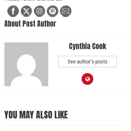
About Post Author
Cynthia Cook
See author's posts
YOU MAY ALSO LIKE