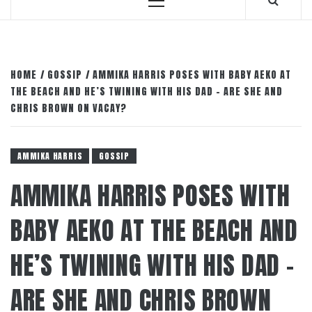
Primary
Menu
HOME
GOSSIP
AMMIKA HARRIS POSES WITH BABY AEKO AT
THE BEACH AND HE’S TWINING WITH HIS DAD – ARE SHE AND
CHRIS BROWN ON VACAY?
AMMIKA HARRIS
GOSSIP
AMMIKA HARRIS POSES WITH
BABY AEKO AT THE BEACH AND
HE’S TWINING WITH HIS DAD –
ARE SHE AND CHRIS BROWN