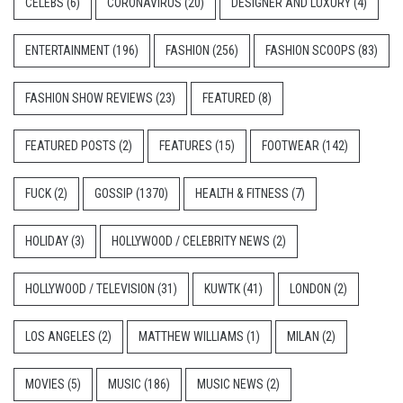
CELEBS
(6)
CORONAVIRUS
(20)
DESIGNER AND LUXURY
(4)
ENTERTAINMENT
(196)
FASHION
(256)
FASHION SCOOPS
(83)
FASHION SHOW REVIEWS
(23)
FEATURED
(8)
FEATURED POSTS
(2)
FEATURES
(15)
FOOTWEAR
(142)
FUCK
(2)
GOSSIP
(1370)
HEALTH & FITNESS
(7)
HOLIDAY
(3)
HOLLYWOOD / CELEBRITY NEWS
(2)
HOLLYWOOD / TELEVISION
(31)
KUWTK
(41)
LONDON
(2)
LOS ANGELES
(2)
MATTHEW WILLIAMS
(1)
MILAN
(2)
MOVIES
(5)
MUSIC
(186)
MUSIC NEWS
(2)