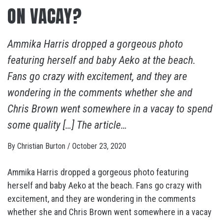
ON VACAY?
Ammika Harris dropped a gorgeous photo
featuring herself and baby Aeko at the beach.
Fans go crazy with excitement, and they are
wondering in the comments whether she and
Chris Brown went somewhere in a vacay to spend
some quality […] The article…
By
Christian Burton
/
October 23, 2020
Ammika Harris dropped a gorgeous photo featuring
herself and baby Aeko at the beach. Fans go crazy with
excitement, and they are wondering in the comments
whether she and Chris Brown went somewhere in a vacay