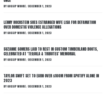
ONCE
BY
GOSSIP WHORE
DECEMBER 1, 2023
/
LENNY HOCHSTEIN SUES ESTRANGED WIFE LISA FOR DEFAMATION
OVER DOMESTIC VIOLENCE ALLEGATIONS
BY
GOSSIP WHORE
DECEMBER 1, 2023
/
SUZANNE SOMERS LAID TO REST IN CUSTOM TIMBERLAND BOOTS,
CELEBRATED AT ‘TEQUILA & TRIBUTES’ MEMORIAL
BY
GOSSIP WHORE
DECEMBER 1, 2023
/
TAYLOR SWIFT SET TO EARN OVER $100M FROM SPOTIFY ALONE IN
2023
BY
GOSSIP WHORE
DECEMBER 1, 2023
/