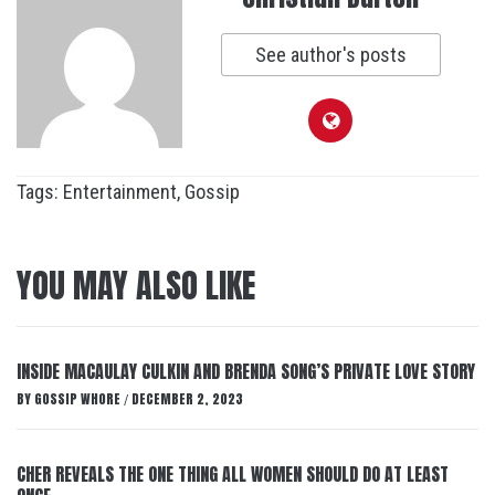
See author's posts
Tags:
Entertainment
,
Gossip
YOU MAY ALSO LIKE
INSIDE MACAULAY CULKIN AND BRENDA SONG’S PRIVATE LOVE STORY
BY
GOSSIP WHORE
DECEMBER 2, 2023
/
CHER REVEALS THE ONE THING ALL WOMEN SHOULD DO AT LEAST