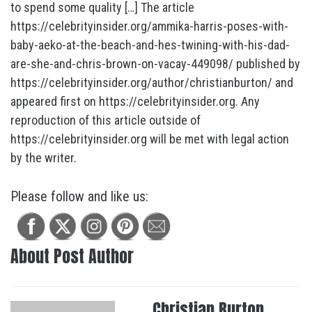
to spend some quality […] The article
https://celebrityinsider.org/ammika-harris-poses-with-
baby-aeko-at-the-beach-and-hes-twining-with-his-dad-
are-she-and-chris-brown-on-vacay-449098/ published by
https://celebrityinsider.org/author/christianburton/ and
appeared first on https://celebrityinsider.org. Any
reproduction of this article outside of
https://celebrityinsider.org will be met with legal action
by the writer.
Please follow and like us:
About Post Author
Christian Burton