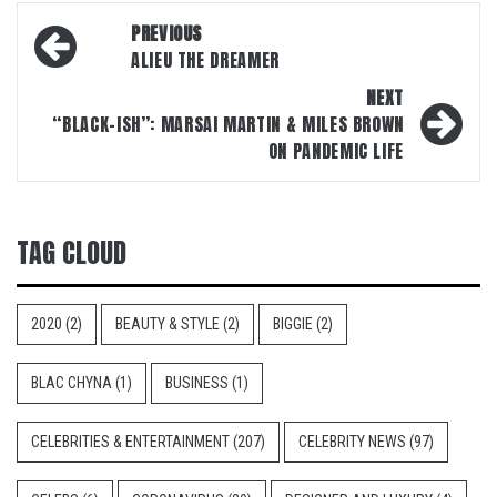
Post
PREVIOUS
navigation
ALIEU THE DREAMER
NEXT
“BLACK-ISH”: MARSAI MARTIN & MILES BROWN
ON PANDEMIC LIFE
TAG CLOUD
2020
(2)
BEAUTY & STYLE
(2)
BIGGIE
(2)
BLAC CHYNA
(1)
BUSINESS
(1)
CELEBRITIES & ENTERTAINMENT
(207)
CELEBRITY NEWS
(97)