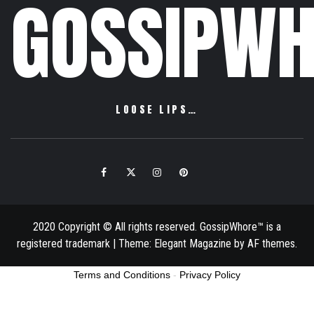
GOSSIPWH
LOOSE LIPS…
Facebook
Twitter
Instagram
Pinterest
Email
2020 Copyright © All rights reserved. GossipWhore™ is a
registered trademark
|
Theme:
Elegant Magazine
by
AF themes
.
Terms and Conditions
-
Privacy Policy