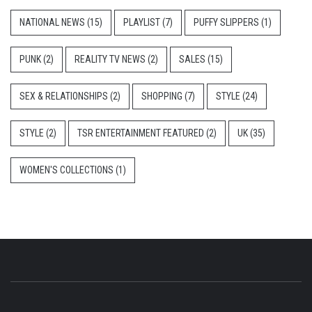
NATIONAL NEWS
(15)
PLAYLIST
(7)
PUFFY SLIPPERS
(1)
PUNK
(2)
REALITY TV NEWS
(2)
SALES
(15)
SEX & RELATIONSHIPS
(2)
SHOPPING
(7)
STYLE
(24)
STYLE
(2)
TSR ENTERTAINMENT FEATURED
(2)
UK
(35)
WOMEN'S COLLECTIONS
(1)