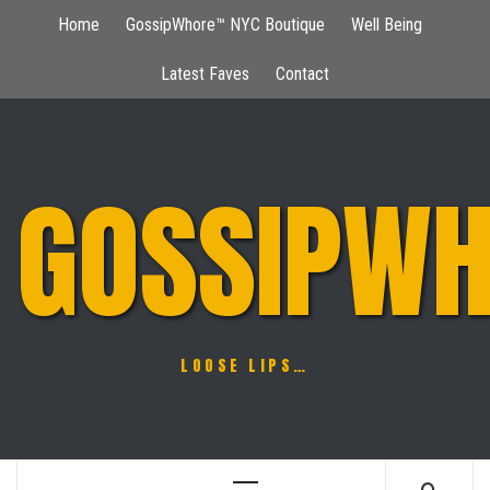
Skip
Home
GossipWhore™ NYC Boutique
Well Being
to
content
Latest Faves
Contact
GOSSIPWH
LOOSE LIPS…