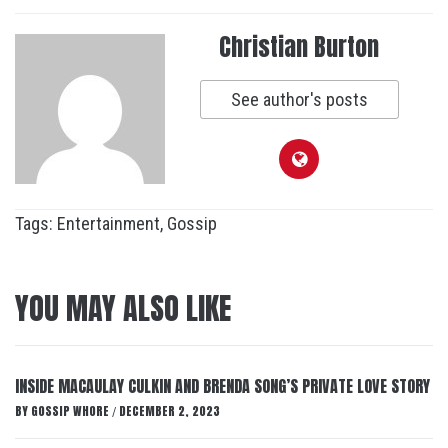
Christian Burton
See author's posts
Tags:
Entertainment
,
Gossip
YOU MAY ALSO LIKE
INSIDE MACAULAY CULKIN AND BRENDA SONG’S PRIVATE LOVE STORY
BY
GOSSIP WHORE
DECEMBER 2, 2023
/