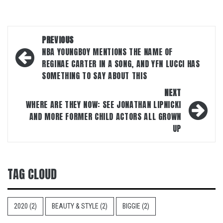
Post
PREVIOUS
navigation
NBA YOUNGBOY MENTIONS THE NAME OF
REGINAE CARTER IN A SONG, AND YFN LUCCI HAS
SOMETHING TO SAY ABOUT THIS
NEXT
WHERE ARE THEY NOW: SEE JONATHAN LIPNICKI
AND MORE FORMER CHILD ACTORS ALL GROWN
UP
TAG CLOUD
2020
(2)
BEAUTY & STYLE
(2)
BIGGIE
(2)