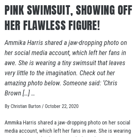
PINK SWIMSUIT, SHOWING OFF
HER FLAWLESS FIGURE!
Ammika Harris shared a jaw-dropping photo on
her social media account, which left her fans in
awe. She is wearing a tiny swimsuit that leaves
very little to the imagination. Check out her
amazing photo below. Someone said: ‘Chris
Brown […] …
By
Christian Burton
/
October 22, 2020
Ammika Harris shared a jaw-dropping photo on her social
media account, which left her fans in awe. She is wearing