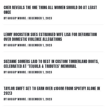
CHER REVEALS THE ONE THING ALL WOMEN SHOULD DO AT LEAST
ONCE
BY
GOSSIP WHORE
DECEMBER 1, 2023
/
LENNY HOCHSTEIN SUES ESTRANGED WIFE LISA FOR DEFAMATION
OVER DOMESTIC VIOLENCE ALLEGATIONS
BY
GOSSIP WHORE
DECEMBER 1, 2023
/
SUZANNE SOMERS LAID TO REST IN CUSTOM TIMBERLAND BOOTS,
CELEBRATED AT ‘TEQUILA & TRIBUTES’ MEMORIAL
BY
GOSSIP WHORE
DECEMBER 1, 2023
/
TAYLOR SWIFT SET TO EARN OVER $100M FROM SPOTIFY ALONE IN
2023
BY
GOSSIP WHORE
DECEMBER 1, 2023
/