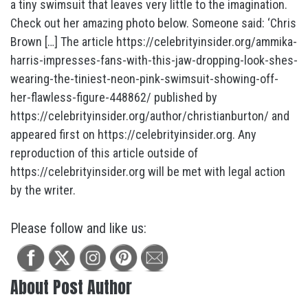
a tiny swimsuit that leaves very little to the imagination.
Check out her amazing photo below. Someone said: ‘Chris
Brown […] The article https://celebrityinsider.org/ammika-
harris-impresses-fans-with-this-jaw-dropping-look-shes-
wearing-the-tiniest-neon-pink-swimsuit-showing-off-
her-flawless-figure-448862/ published by
https://celebrityinsider.org/author/christianburton/ and
appeared first on https://celebrityinsider.org. Any
reproduction of this article outside of
https://celebrityinsider.org will be met with legal action
by the writer.
Please follow and like us:
About Post Author