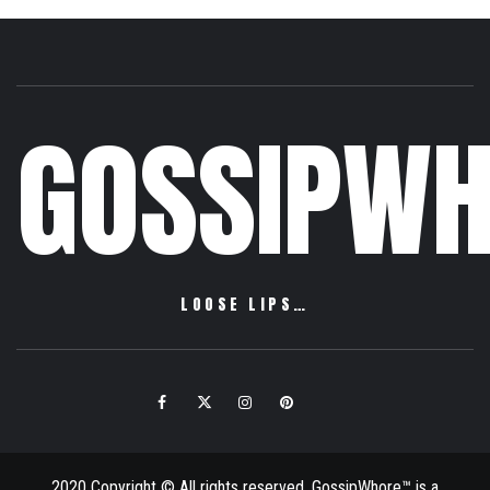
GOSSIPWH
LOOSE LIPS…
Facebook
Twitter
Instagram
Pinterest
Email
2020 Copyright © All rights reserved. GossipWhore™ is a