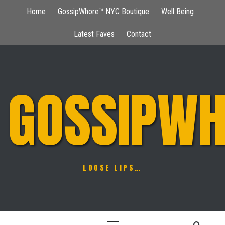
Skip
Home
GossipWhore™ NYC Boutique
Well Being
to
content
Latest Faves
Contact
GOSSIPWH
LOOSE LIPS…