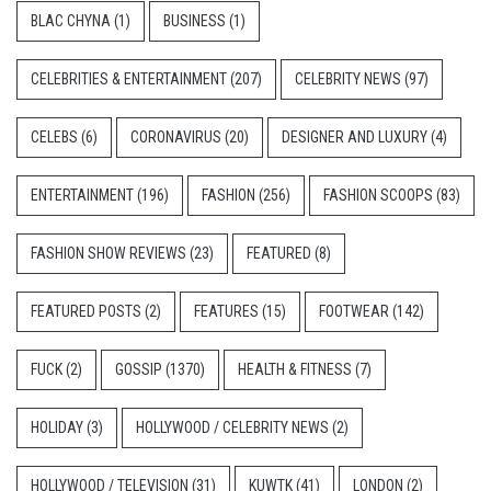
BLAC CHYNA
(1)
BUSINESS
(1)
CELEBRITIES & ENTERTAINMENT
(207)
CELEBRITY NEWS
(97)
CELEBS
(6)
CORONAVIRUS
(20)
DESIGNER AND LUXURY
(4)
ENTERTAINMENT
(196)
FASHION
(256)
FASHION SCOOPS
(83)
FASHION SHOW REVIEWS
(23)
FEATURED
(8)
FEATURED POSTS
(2)
FEATURES
(15)
FOOTWEAR
(142)
FUCK
(2)
GOSSIP
(1370)
HEALTH & FITNESS
(7)
HOLIDAY
(3)
HOLLYWOOD / CELEBRITY NEWS
(2)
HOLLYWOOD / TELEVISION
(31)
KUWTK
(41)
LONDON
(2)