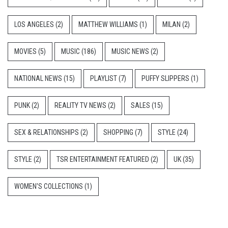
LOS ANGELES
(2)
MATTHEW WILLIAMS
(1)
MILAN
(2)
MOVIES
(5)
MUSIC
(186)
MUSIC NEWS
(2)
NATIONAL NEWS
(15)
PLAYLIST
(7)
PUFFY SLIPPERS
(1)
PUNK
(2)
REALITY TV NEWS
(2)
SALES
(15)
SEX & RELATIONSHIPS
(2)
SHOPPING
(7)
STYLE
(24)
STYLE
(2)
TSR ENTERTAINMENT FEATURED
(2)
UK
(35)
WOMEN'S COLLECTIONS
(1)