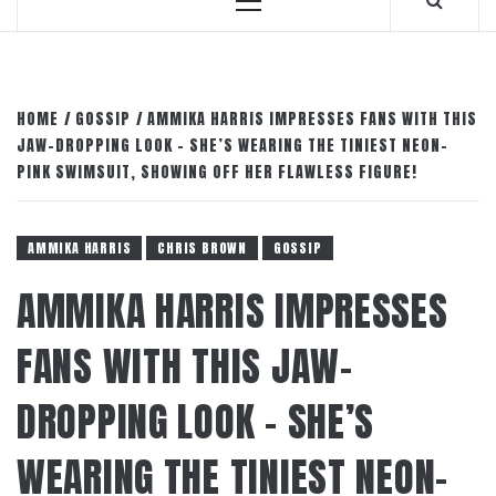
Primary
Menu
HOME
GOSSIP
AMMIKA HARRIS IMPRESSES FANS WITH THIS
JAW-DROPPING LOOK – SHE’S WEARING THE TINIEST NEON-
PINK SWIMSUIT, SHOWING OFF HER FLAWLESS FIGURE!
AMMIKA HARRIS
CHRIS BROWN
GOSSIP
AMMIKA HARRIS IMPRESSES
FANS WITH THIS JAW-
DROPPING LOOK – SHE’S
WEARING THE TINIEST NEON-