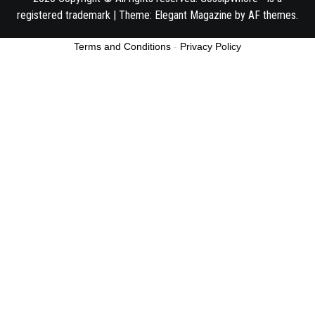
registered trademark
|
Theme:
Elegant Magazine
by
AF themes
.
Terms and Conditions
-
Privacy Policy