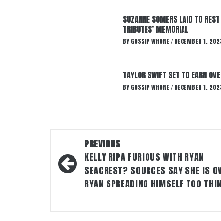
SUZANNE SOMERS LAID TO REST
TRIBUTES’ MEMORIAL
BY
GOSSIP WHORE
DECEMBER 1, 202
/
TAYLOR SWIFT SET TO EARN OV
BY
GOSSIP WHORE
DECEMBER 1, 202
/
Post
PREVIOUS
navigation
KELLY RIPA FURIOUS WITH RYAN
SEACREST? SOURCES SAY SHE IS O
RYAN SPREADING HIMSELF TOO THI