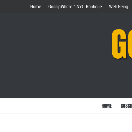
Skip
Home
GossipWhore™ NYC Boutique
Well Being
to
content
G
HOME
GOSSI