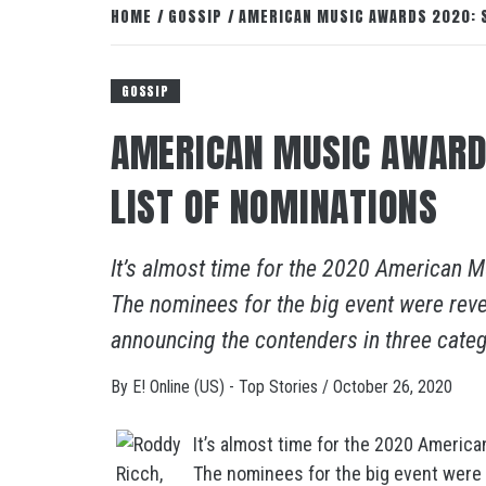
HOME
GOSSIP
AMERICAN MUSIC AWARDS 2020: S
GOSSIP
AMERICAN MUSIC AWARD
LIST OF NOMINATIONS
It’s almost time for the 2020 American 
The nominees for the big event were reve
announcing the contenders in three categ
By
E! Online (US) - Top Stories
/
October 26, 2020
It’s almost time for the 2020 Americ
The nominees for the big event were 