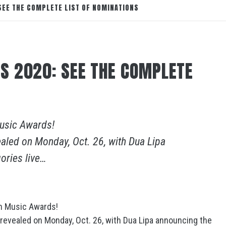
EE THE COMPLETE LIST OF NOMINATIONS
S 2020: SEE THE COMPLETE
Music Awards!
aled on Monday, Oct. 26, with Dua Lipa
ories live…
an Music Awards!
revealed on Monday, Oct. 26, with Dua Lipa announcing the