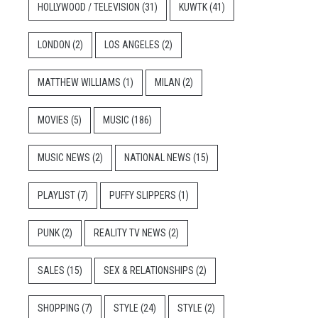
HOLLYWOOD / TELEVISION
(31)
KUWTK
(41)
LONDON
(2)
LOS ANGELES
(2)
MATTHEW WILLIAMS
(1)
MILAN
(2)
MOVIES
(5)
MUSIC
(186)
MUSIC NEWS
(2)
NATIONAL NEWS
(15)
PLAYLIST
(7)
PUFFY SLIPPERS
(1)
PUNK
(2)
REALITY TV NEWS
(2)
SALES
(15)
SEX & RELATIONSHIPS
(2)
SHOPPING
(7)
STYLE
(24)
STYLE
(2)