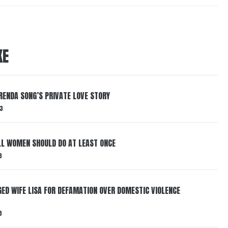
KE
RENDA SONG’S PRIVATE LOVE STORY
3
LL WOMEN SHOULD DO AT LEAST ONCE
3
ED WIFE LISA FOR DEFAMATION OVER DOMESTIC VIOLENCE
3