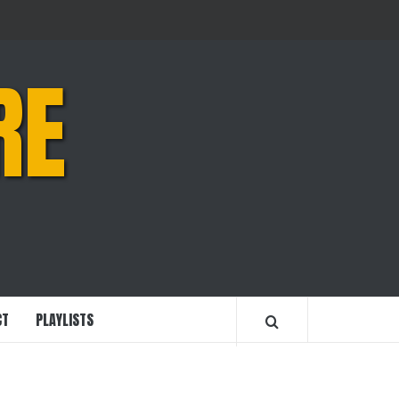
RE
CT
PLAYLISTS