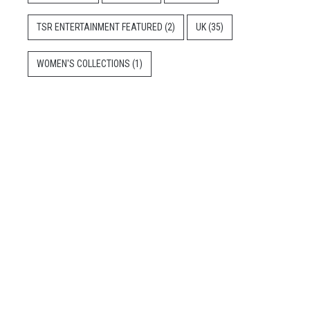
TSR ENTERTAINMENT FEATURED
(2)
UK
(35)
WOMEN'S COLLECTIONS
(1)