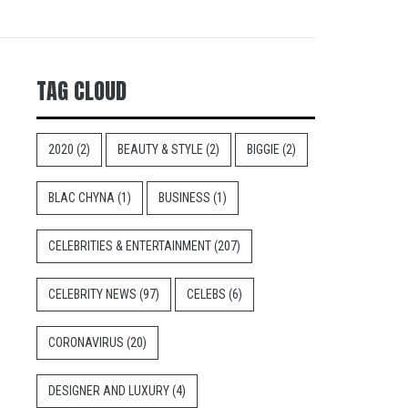
TAG CLOUD
2020
(2)
BEAUTY & STYLE
(2)
BIGGIE
(2)
BLAC CHYNA
(1)
BUSINESS
(1)
CELEBRITIES & ENTERTAINMENT
(207)
CELEBRITY NEWS
(97)
CELEBS
(6)
CORONAVIRUS
(20)
DESIGNER AND LUXURY
(4)