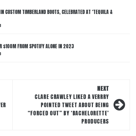
 IN CUSTOM TIMBERLAND BOOTS, CELEBRATED AT ‘TEQUILA &
3
ER $100M FROM SPOTIFY ALONE IN 2023
3
NEXT
CLARE CRAWLEY LIKED A VERRRY
VER
POINTED TWEET ABOUT BEING
N
“FORCED OUT” BY ‘BACHELORETTE’
PRODUCERS