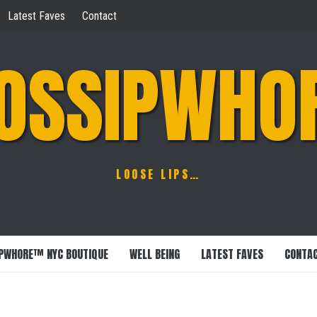
Latest Faves
Contact
OSSIPWHO
LOOSE LIPS…
PWHORE™ NYC BOUTIQUE
WELL BEING
LATEST FAVES
CONTA