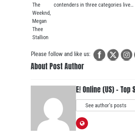
contenders in three categories live…
Please follow and like us:
About Post Author
E! Online (US) - Top 
See author's posts