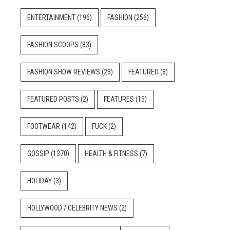
ENTERTAINMENT
(196)
FASHION
(256)
FASHION SCOOPS
(83)
FASHION SHOW REVIEWS
(23)
FEATURED
(8)
FEATURED POSTS
(2)
FEATURES
(15)
FOOTWEAR
(142)
FUCK
(2)
GOSSIP
(1370)
HEALTH & FITNESS
(7)
HOLIDAY
(3)
HOLLYWOOD / CELEBRITY NEWS
(2)