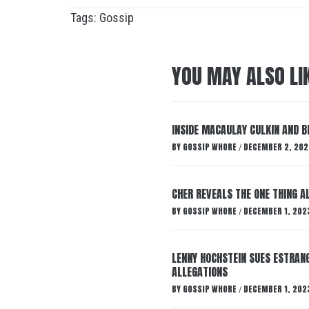
Tags:
Gossip
YOU MAY ALSO LI
INSIDE MACAULAY CULKIN AND B
BY
GOSSIP WHORE
DECEMBER 2, 202
/
CHER REVEALS THE ONE THING A
BY
GOSSIP WHORE
DECEMBER 1, 202
/
LENNY HOCHSTEIN SUES ESTRANG
ALLEGATIONS
BY
GOSSIP WHORE
DECEMBER 1, 202
/