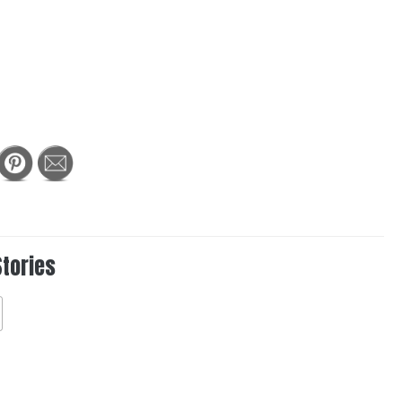
Stories