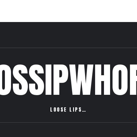
OSSIPWHO
LOOSE LIPS…