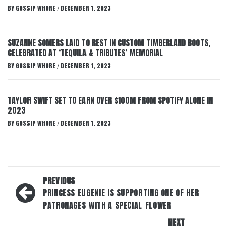
BY
GOSSIP WHORE
DECEMBER 1, 2023
/
SUZANNE SOMERS LAID TO REST IN CUSTOM TIMBERLAND BOOTS,
CELEBRATED AT ‘TEQUILA & TRIBUTES’ MEMORIAL
BY
GOSSIP WHORE
DECEMBER 1, 2023
/
TAYLOR SWIFT SET TO EARN OVER $100M FROM SPOTIFY ALONE IN
2023
BY
GOSSIP WHORE
DECEMBER 1, 2023
/
Post
PREVIOUS
navigation
PRINCESS EUGENIE IS SUPPORTING ONE OF HER
PATRONAGES WITH A SPECIAL FLOWER
NEXT