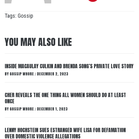
Tags:
Gossip
YOU MAY ALSO LIKE
INSIDE MACAULAY CULKIN AND BRENDA SONG’S PRIVATE LOVE STORY
BY
GOSSIP WHORE
DECEMBER 2, 2023
/
CHER REVEALS THE ONE THING ALL WOMEN SHOULD DO AT LEAST
ONCE
BY
GOSSIP WHORE
DECEMBER 1, 2023
/
LENNY HOCHSTEIN SUES ESTRANGED WIFE LISA FOR DEFAMATION
OVER DOMESTIC VIOLENCE ALLEGATIONS