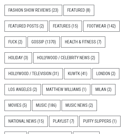
FASHION SHOW REVIEWS
(23)
FEATURED
(8)
FEATURED POSTS
(2)
FEATURES
(15)
FOOTWEAR
(142)
FUCK
(2)
GOSSIP
(1370)
HEALTH & FITNESS
(7)
HOLIDAY
(3)
HOLLYWOOD / CELEBRITY NEWS
(2)
HOLLYWOOD / TELEVISION
(31)
KUWTK
(41)
LONDON
(2)
LOS ANGELES
(2)
MATTHEW WILLIAMS
(1)
MILAN
(2)
MOVIES
(5)
MUSIC
(186)
MUSIC NEWS
(2)
NATIONAL NEWS
(15)
PLAYLIST
(7)
PUFFY SLIPPERS
(1)