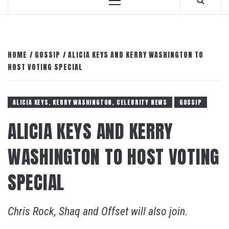
Primary
Menu
HOME
GOSSIP
ALICIA KEYS AND KERRY WASHINGTON TO
HOST VOTING SPECIAL
ALICIA KEYS, KERRY WASHINGTON, CELEBRITY NEWS
GOSSIP
ALICIA KEYS AND KERRY
WASHINGTON TO HOST VOTING
SPECIAL
Chris Rock, Shaq and Offset will also join.