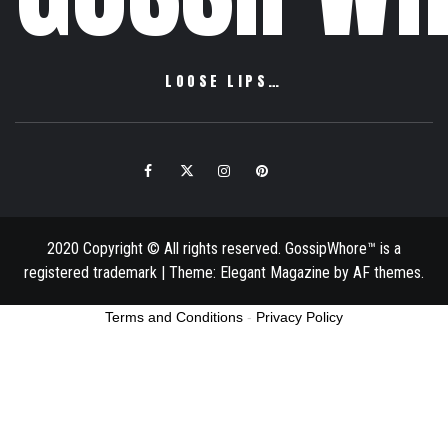
LOOSE LIPS…
Facebook
Twitter
Instagram
Pinterest
Email
2020 Copyright © All rights reserved. GossipWhore™ is a
registered trademark
|
Theme:
Elegant Magazine
by
AF themes
.
Terms and Conditions
-
Privacy Policy