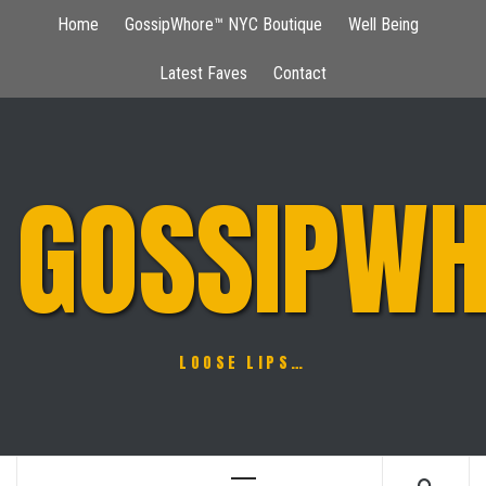
Skip
Home
GossipWhore™ NYC Boutique
Well Being
to
content
Latest Faves
Contact
GOSSIPWH
LOOSE LIPS…