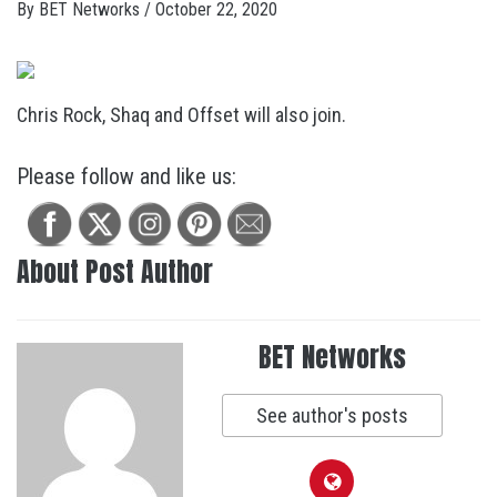
By
BET Networks
/
October 22, 2020
Chris Rock, Shaq and Offset will also join.
Please follow and like us:
About Post Author
BET Networks
See author's posts