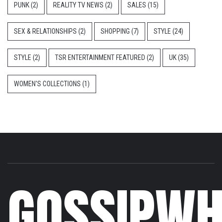
PUNK
(2)
REALITY TV NEWS
(2)
SALES
(15)
SEX & RELATIONSHIPS
(2)
SHOPPING
(7)
STYLE
(24)
STYLE
(2)
TSR ENTERTAINMENT FEATURED
(2)
UK
(35)
WOMEN'S COLLECTIONS
(1)
GOSSIPWH