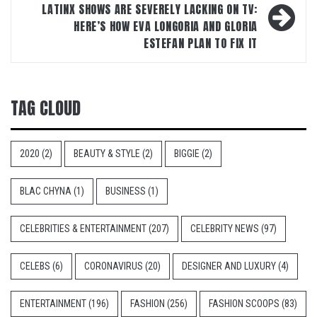
LATINX SHOWS ARE SEVERELY LACKING ON TV:
HERE’S HOW EVA LONGORIA AND GLORIA
ESTEFAN PLAN TO FIX IT
TAG CLOUD
2020
(2)
BEAUTY & STYLE
(2)
BIGGIE
(2)
BLAC CHYNA
(1)
BUSINESS
(1)
CELEBRITIES & ENTERTAINMENT
(207)
CELEBRITY NEWS
(97)
CELEBS
(6)
CORONAVIRUS
(20)
DESIGNER AND LUXURY
(4)
ENTERTAINMENT
(196)
FASHION
(256)
FASHION SCOOPS
(83)