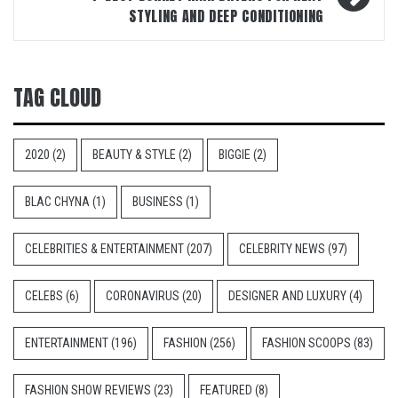
STYLING AND DEEP CONDITIONING
TAG CLOUD
2020
(2)
BEAUTY & STYLE
(2)
BIGGIE
(2)
BLAC CHYNA
(1)
BUSINESS
(1)
CELEBRITIES & ENTERTAINMENT
(207)
CELEBRITY NEWS
(97)
CELEBS
(6)
CORONAVIRUS
(20)
DESIGNER AND LUXURY
(4)
ENTERTAINMENT
(196)
FASHION
(256)
FASHION SCOOPS
(83)
FASHION SHOW REVIEWS
(23)
FEATURED
(8)