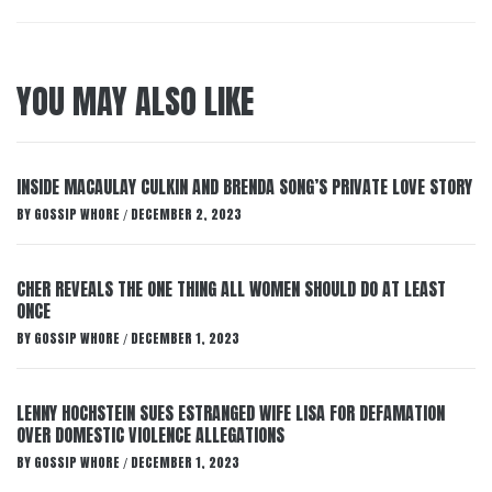
YOU MAY ALSO LIKE
INSIDE MACAULAY CULKIN AND BRENDA SONG’S PRIVATE LOVE STORY
BY
GOSSIP WHORE
DECEMBER 2, 2023
/
CHER REVEALS THE ONE THING ALL WOMEN SHOULD DO AT LEAST
ONCE
BY
GOSSIP WHORE
DECEMBER 1, 2023
/
LENNY HOCHSTEIN SUES ESTRANGED WIFE LISA FOR DEFAMATION
OVER DOMESTIC VIOLENCE ALLEGATIONS
BY
GOSSIP WHORE
DECEMBER 1, 2023
/