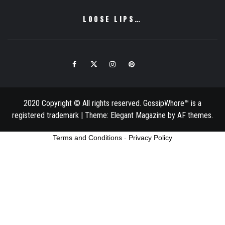
LOOSE LIPS…
Facebook
Twitter
Instagram
Pinterest
Email
2020 Copyright © All rights reserved. GossipWhore™ is a
registered trademark
|
Theme:
Elegant Magazine
by
AF themes
.
Terms and Conditions
-
Privacy Policy