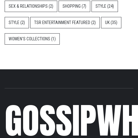
SEX & RELATIONSHIPS
(2)
SHOPPING
(7)
STYLE
(24)
STYLE
(2)
TSR ENTERTAINMENT FEATURED
(2)
UK
(35)
WOMEN'S COLLECTIONS
(1)
GOSSIPWH