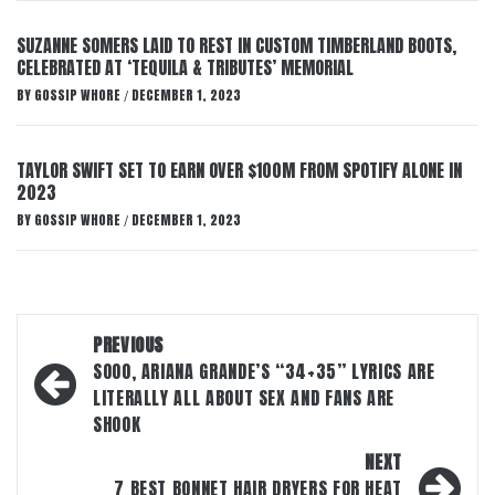
SUZANNE SOMERS LAID TO REST IN CUSTOM TIMBERLAND BOOTS,
CELEBRATED AT ‘TEQUILA & TRIBUTES’ MEMORIAL
BY
GOSSIP WHORE
DECEMBER 1, 2023
/
TAYLOR SWIFT SET TO EARN OVER $100M FROM SPOTIFY ALONE IN
2023
BY
GOSSIP WHORE
DECEMBER 1, 2023
/
Post
PREVIOUS
navigation
SOOO, ARIANA GRANDE’S “34+35” LYRICS ARE
LITERALLY ALL ABOUT SEX AND FANS ARE
SHOOK
NEXT
7 BEST BONNET HAIR DRYERS FOR HEAT