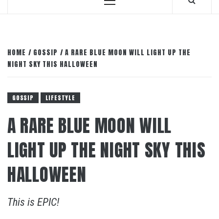
Primary
Menu
HOME
GOSSIP
A RARE BLUE MOON WILL LIGHT UP THE
NIGHT SKY THIS HALLOWEEN
GOSSIP
LIFESTYLE
A RARE BLUE MOON WILL
LIGHT UP THE NIGHT SKY THIS
HALLOWEEN
This is EPIC!