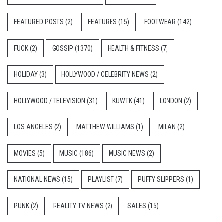
FEATURED POSTS
(2)
FEATURES
(15)
FOOTWEAR
(142)
FUCK
(2)
GOSSIP
(1370)
HEALTH & FITNESS
(7)
HOLIDAY
(3)
HOLLYWOOD / CELEBRITY NEWS
(2)
HOLLYWOOD / TELEVISION
(31)
KUWTK
(41)
LONDON
(2)
LOS ANGELES
(2)
MATTHEW WILLIAMS
(1)
MILAN
(2)
MOVIES
(5)
MUSIC
(186)
MUSIC NEWS
(2)
NATIONAL NEWS
(15)
PLAYLIST
(7)
PUFFY SLIPPERS
(1)
PUNK
(2)
REALITY TV NEWS
(2)
SALES
(15)