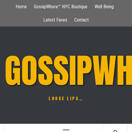
Skip
Home
GossipWhore™ NYC Boutique
Well Being
to
content
Latest Faves
Contact
GOSSIPWH
LOOSE LIPS…