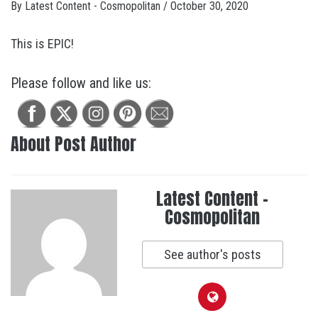
By
Latest Content - Cosmopolitan
/
October 30, 2020
This is EPIC!
Please follow and like us:
About Post Author
Latest Content -
Cosmopolitan
See author's posts