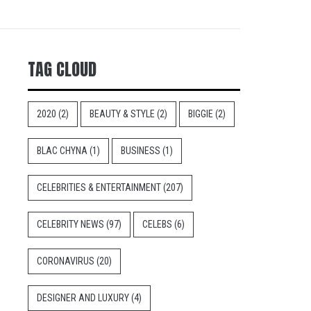
TAG CLOUD
2020
(2)
BEAUTY & STYLE
(2)
BIGGIE
(2)
BLAC CHYNA
(1)
BUSINESS
(1)
CELEBRITIES & ENTERTAINMENT
(207)
CELEBRITY NEWS
(97)
CELEBS
(6)
CORONAVIRUS
(20)
DESIGNER AND LUXURY
(4)