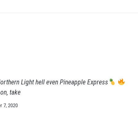
orthern Light hell even Pineapple Express
on, take
 7, 2020