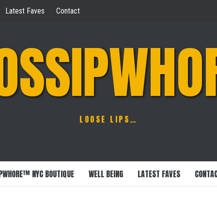
Latest Faves
Contact
OSSIPWHO
LOOSE LIPS…
PWHORE™ NYC BOUTIQUE
WELL BEING
LATEST FAVES
CONTA