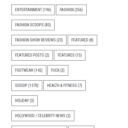
ENTERTAINMENT
(196)
FASHION
(256)
FASHION SCOOPS
(83)
FASHION SHOW REVIEWS
(23)
FEATURED
(8)
FEATURED POSTS
(2)
FEATURES
(15)
FOOTWEAR
(142)
FUCK
(2)
GOSSIP
(1370)
HEALTH & FITNESS
(7)
HOLIDAY
(3)
HOLLYWOOD / CELEBRITY NEWS
(2)