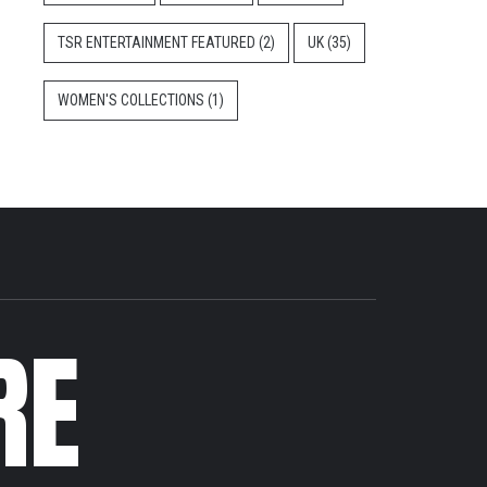
TSR ENTERTAINMENT FEATURED
(2)
UK
(35)
WOMEN'S COLLECTIONS
(1)
RE