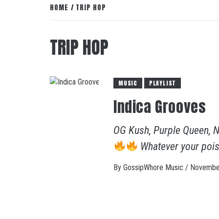
HOME
TRIP HOP
TRIP HOP
MUSIC
PLAYLIST
Indica Grooves
OG Kush, Purple Queen, N
Whatever your pois
By
GossipWhore Music
/
November