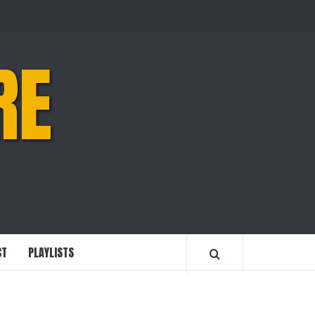
RE
CT
PLAYLISTS