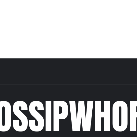
OSSIPWHO