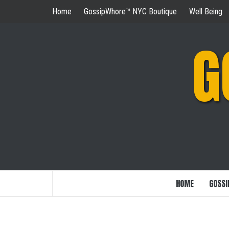
Skip
Home
GossipWhore™ NYC Boutique
Well Being
to
content
G
HOME
GOSSI