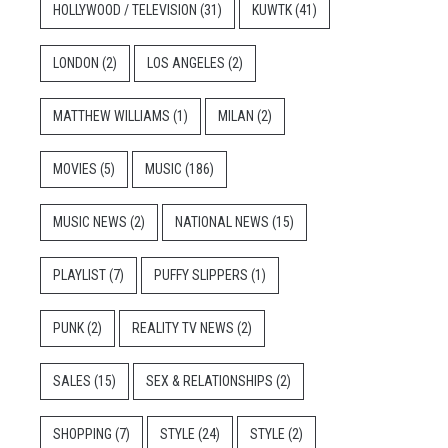
HOLLYWOOD / TELEVISION
(31)
KUWTK
(41)
LONDON
(2)
LOS ANGELES
(2)
MATTHEW WILLIAMS
(1)
MILAN
(2)
MOVIES
(5)
MUSIC
(186)
MUSIC NEWS
(2)
NATIONAL NEWS
(15)
PLAYLIST
(7)
PUFFY SLIPPERS
(1)
PUNK
(2)
REALITY TV NEWS
(2)
SALES
(15)
SEX & RELATIONSHIPS
(2)
SHOPPING
(7)
STYLE
(24)
STYLE
(2)