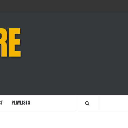
RE
CT
PLAYLISTS