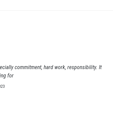
cially commitment, hard work, responsibility. It
ing for
023