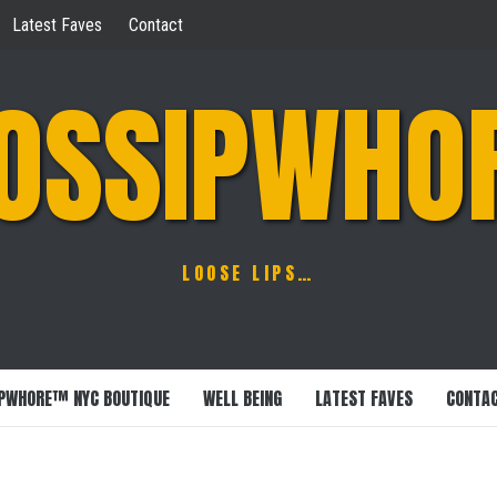
Latest Faves
Contact
OSSIPWHO
LOOSE LIPS…
PWHORE™ NYC BOUTIQUE
WELL BEING
LATEST FAVES
CONTA