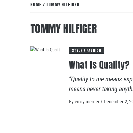
HOME
TOMMY HILFIGER
TOMMY HILFIGER
STYLE / FASHION
What Is Quality?
“Quality to me means espe
means never taking anyth
By
emily mercer
/
December 2, 2