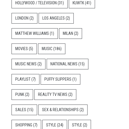
HOLLYWOOD / TELEVISION
(31)
KUWTK
(41)
LONDON
(2)
LOS ANGELES
(2)
MATTHEW WILLIAMS
(1)
MILAN
(2)
MOVIES
(5)
MUSIC
(186)
MUSIC NEWS
(2)
NATIONAL NEWS
(15)
PLAYLIST
(7)
PUFFY SLIPPERS
(1)
PUNK
(2)
REALITY TV NEWS
(2)
SALES
(15)
SEX & RELATIONSHIPS
(2)
SHOPPING
(7)
STYLE
(24)
STYLE
(2)