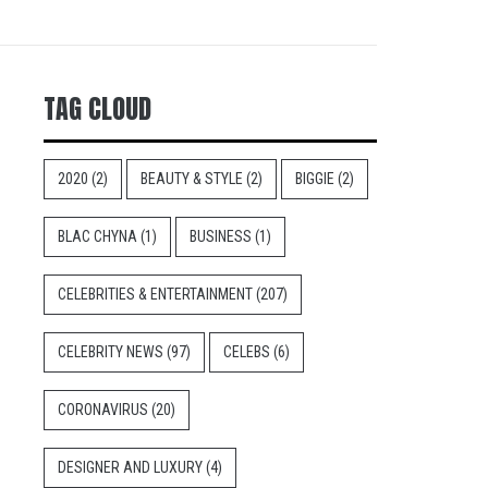
TAG CLOUD
2020
(2)
BEAUTY & STYLE
(2)
BIGGIE
(2)
BLAC CHYNA
(1)
BUSINESS
(1)
CELEBRITIES & ENTERTAINMENT
(207)
CELEBRITY NEWS
(97)
CELEBS
(6)
CORONAVIRUS
(20)
DESIGNER AND LUXURY
(4)