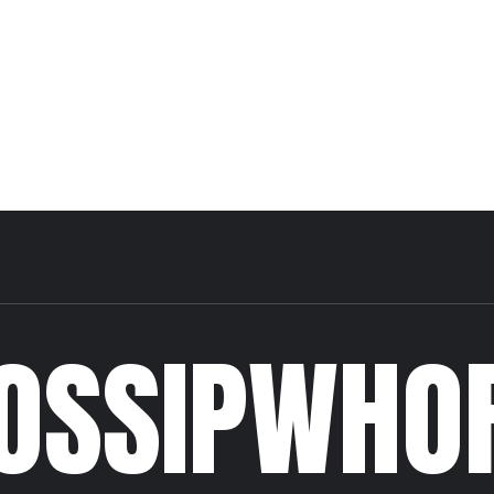
OSSIPWHO