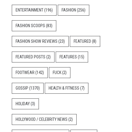
ENTERTAINMENT
(196)
FASHION
(256)
FASHION SCOOPS
(83)
FASHION SHOW REVIEWS
(23)
FEATURED
(8)
FEATURED POSTS
(2)
FEATURES
(15)
FOOTWEAR
(142)
FUCK
(2)
GOSSIP
(1370)
HEALTH & FITNESS
(7)
HOLIDAY
(3)
HOLLYWOOD / CELEBRITY NEWS
(2)