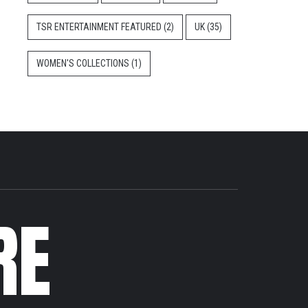
TSR ENTERTAINMENT FEATURED
(2)
UK
(35)
WOMEN'S COLLECTIONS
(1)
RE