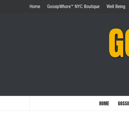
Skip
Home
GossipWhore™ NYC Boutique
Well Being
to
content
G
HOME
GOSSI