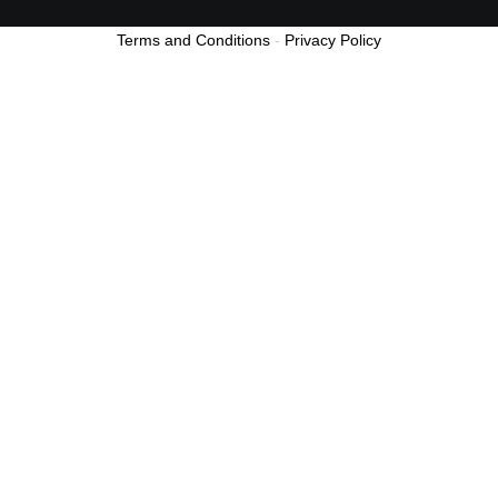
Terms and Conditions
-
Privacy Policy