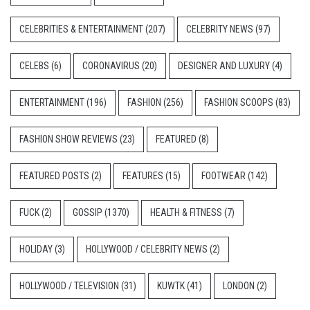
CELEBRITIES & ENTERTAINMENT
(207)
CELEBRITY NEWS
(97)
CELEBS
(6)
CORONAVIRUS
(20)
DESIGNER AND LUXURY
(4)
ENTERTAINMENT
(196)
FASHION
(256)
FASHION SCOOPS
(83)
FASHION SHOW REVIEWS
(23)
FEATURED
(8)
FEATURED POSTS
(2)
FEATURES
(15)
FOOTWEAR
(142)
FUCK
(2)
GOSSIP
(1370)
HEALTH & FITNESS
(7)
HOLIDAY
(3)
HOLLYWOOD / CELEBRITY NEWS
(2)
HOLLYWOOD / TELEVISION
(31)
KUWTK
(41)
LONDON
(2)