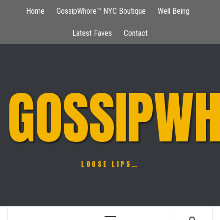
Skip
Home
GossipWhore™ NYC Boutique
Well Being
to
content
Latest Faves
Contact
GOSSIPWH
LOOSE LIPS…