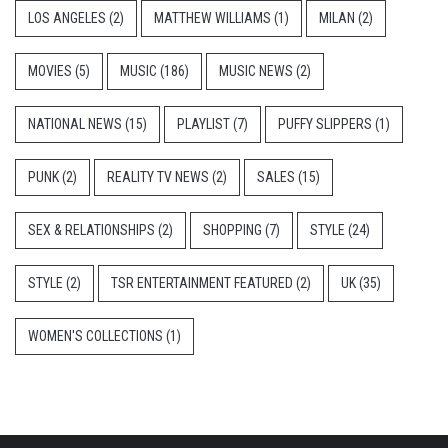
LOS ANGELES
(2)
MATTHEW WILLIAMS
(1)
MILAN
(2)
MOVIES
(5)
MUSIC
(186)
MUSIC NEWS
(2)
NATIONAL NEWS
(15)
PLAYLIST
(7)
PUFFY SLIPPERS
(1)
PUNK
(2)
REALITY TV NEWS
(2)
SALES
(15)
SEX & RELATIONSHIPS
(2)
SHOPPING
(7)
STYLE
(24)
STYLE
(2)
TSR ENTERTAINMENT FEATURED
(2)
UK
(35)
WOMEN'S COLLECTIONS
(1)