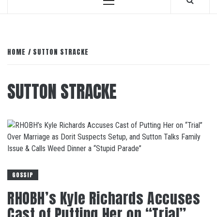
Primary
Menu
HOME
SUTTON STRACKE
SUTTON STRACKE
GOSSIP
RHOBH’s Kyle Richards Accuses
Cast of Putting Her on “Trial”