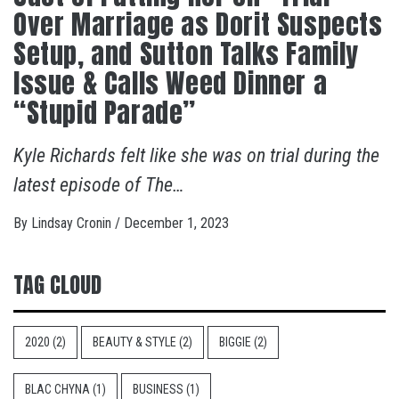
Over Marriage as Dorit Suspects
Setup, and Sutton Talks Family
Issue & Calls Weed Dinner a
“Stupid Parade”
Kyle Richards felt like she was on trial during the
latest episode of The…
By
Lindsay Cronin
/
December 1, 2023
TAG CLOUD
2020
(2)
BEAUTY & STYLE
(2)
BIGGIE
(2)
BLAC CHYNA
(1)
BUSINESS
(1)