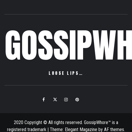
GOSSIPWH
LOOSE LIPS…
Facebook
Twitter
Instagram
Pinterest
Email
2020 Copyright © All rights reserved. GossipWhore™ is a
registered trademark
|
Theme:
Elegant Magazine
by
AF themes
.