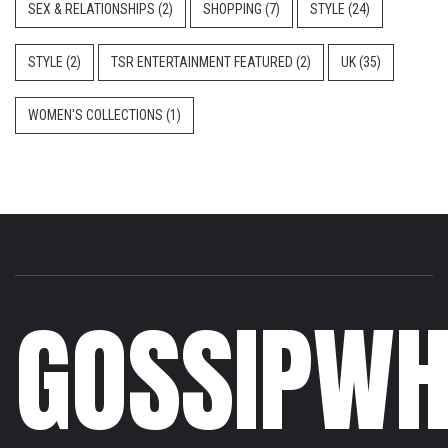
SEX & RELATIONSHIPS
(2)
SHOPPING
(7)
STYLE
(24)
STYLE
(2)
TSR ENTERTAINMENT FEATURED
(2)
UK
(35)
WOMEN'S COLLECTIONS
(1)
GOSSIPWH