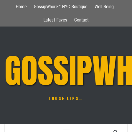
Skip
Home
GossipWhore™ NYC Boutique
Well Being
to
content
Latest Faves
Contact
GOSSIPWH
LOOSE LIPS…