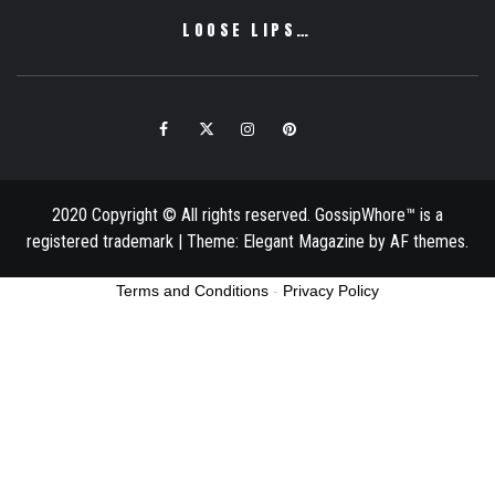
LOOSE LIPS…
Facebook
Twitter
Instagram
Pinterest
Email
2020 Copyright © All rights reserved. GossipWhore™ is a
registered trademark
|
Theme:
Elegant Magazine
by
AF themes
.
Terms and Conditions
-
Privacy Policy