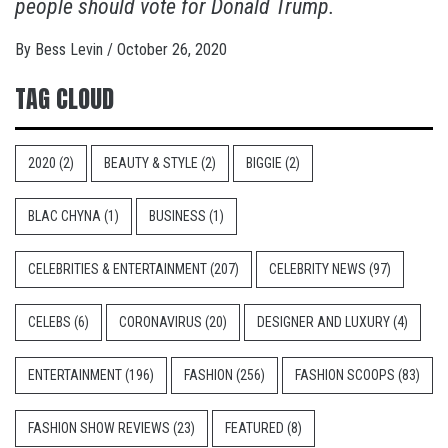
people should vote for Donald Trump.
By
Bess Levin
/
October 26, 2020
TAG CLOUD
2020
(2)
BEAUTY & STYLE
(2)
BIGGIE
(2)
BLAC CHYNA
(1)
BUSINESS
(1)
CELEBRITIES & ENTERTAINMENT
(207)
CELEBRITY NEWS
(97)
CELEBS
(6)
CORONAVIRUS
(20)
DESIGNER AND LUXURY
(4)
ENTERTAINMENT
(196)
FASHION
(256)
FASHION SCOOPS
(83)
FASHION SHOW REVIEWS
(23)
FEATURED
(8)