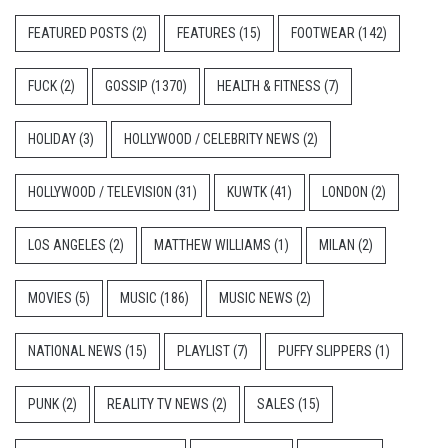
FEATURED POSTS
(2)
FEATURES
(15)
FOOTWEAR
(142)
FUCK
(2)
GOSSIP
(1370)
HEALTH & FITNESS
(7)
HOLIDAY
(3)
HOLLYWOOD / CELEBRITY NEWS
(2)
HOLLYWOOD / TELEVISION
(31)
KUWTK
(41)
LONDON
(2)
LOS ANGELES
(2)
MATTHEW WILLIAMS
(1)
MILAN
(2)
MOVIES
(5)
MUSIC
(186)
MUSIC NEWS
(2)
NATIONAL NEWS
(15)
PLAYLIST
(7)
PUFFY SLIPPERS
(1)
PUNK
(2)
REALITY TV NEWS
(2)
SALES
(15)