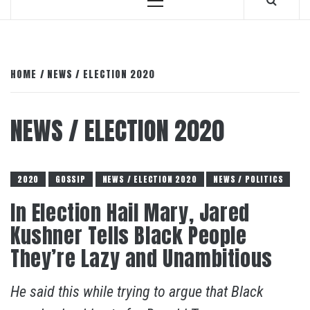
Primary
Menu
HOME
NEWS / ELECTION 2020
NEWS / ELECTION 2020
2020
GOSSIP
NEWS / ELECTION 2020
NEWS / POLITICS
In Election Hail Mary, Jared
Kushner Tells Black People
They’re Lazy and Unambitious
He said this while trying to argue that Black