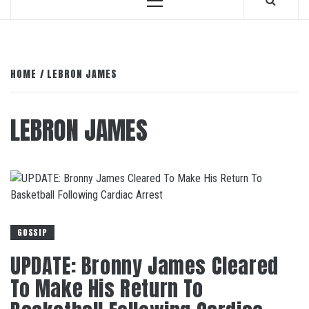
Primary
Menu
HOME
LEBRON JAMES
LEBRON JAMES
GOSSIP
UPDATE: Bronny James Cleared
To Make His Return To