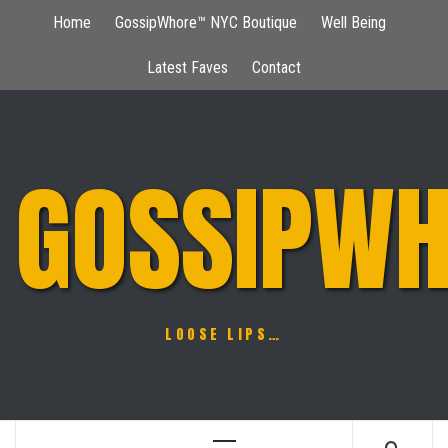
Skip
Home
GossipWhore™ NYC Boutique
Well Being
to
content
Latest Faves
Contact
GOSSIPWH
LOOSE LIPS…