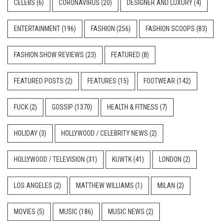
CELEBS
(6)
CORONAVIRUS
(20)
DESIGNER AND LUXURY
(4)
ENTERTAINMENT
(196)
FASHION
(256)
FASHION SCOOPS
(83)
FASHION SHOW REVIEWS
(23)
FEATURED
(8)
FEATURED POSTS
(2)
FEATURES
(15)
FOOTWEAR
(142)
FUCK
(2)
GOSSIP
(1370)
HEALTH & FITNESS
(7)
HOLIDAY
(3)
HOLLYWOOD / CELEBRITY NEWS
(2)
HOLLYWOOD / TELEVISION
(31)
KUWTK
(41)
LONDON
(2)
LOS ANGELES
(2)
MATTHEW WILLIAMS
(1)
MILAN
(2)
MOVIES
(5)
MUSIC
(186)
MUSIC NEWS
(2)