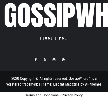
GOSSIPWH
LOOSE LIPS…
Facebook
Twitter
Instagram
Pinterest
Email
2020 Copyright © All rights reserved. GossipWhore™ is a
registered trademark
|
Theme:
Elegant Magazine
by
AF themes
.
Terms and Conditions
-
Privacy Policy