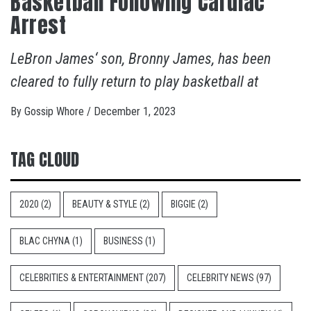
Basketball Following Cardiac
Arrest
LeBron James‘ son, Bronny James, has been
cleared to fully return to play basketball at
By
Gossip Whore
/
December 1, 2023
TAG CLOUD
2020
(2)
BEAUTY & STYLE
(2)
BIGGIE
(2)
BLAC CHYNA
(1)
BUSINESS
(1)
CELEBRITIES & ENTERTAINMENT
(207)
CELEBRITY NEWS
(97)