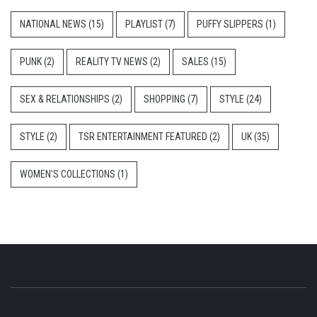
NATIONAL NEWS
(15)
PLAYLIST
(7)
PUFFY SLIPPERS
(1)
PUNK
(2)
REALITY TV NEWS
(2)
SALES
(15)
SEX & RELATIONSHIPS
(2)
SHOPPING
(7)
STYLE
(24)
STYLE
(2)
TSR ENTERTAINMENT FEATURED
(2)
UK
(35)
WOMEN'S COLLECTIONS
(1)