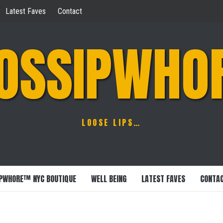
Latest Faves
Contact
OSSIPWHO
LOOSE LIPS…
PWHORE™ NYC BOUTIQUE
WELL BEING
LATEST FAVES
CONTA