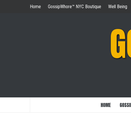
Skip
Home
GossipWhore™ NYC Boutique
Well Being
to
content
G
HOME
GOSSI