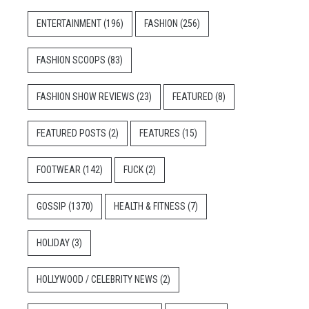
ENTERTAINMENT
(196)
FASHION
(256)
FASHION SCOOPS
(83)
FASHION SHOW REVIEWS
(23)
FEATURED
(8)
FEATURED POSTS
(2)
FEATURES
(15)
FOOTWEAR
(142)
FUCK
(2)
GOSSIP
(1370)
HEALTH & FITNESS
(7)
HOLIDAY
(3)
HOLLYWOOD / CELEBRITY NEWS
(2)