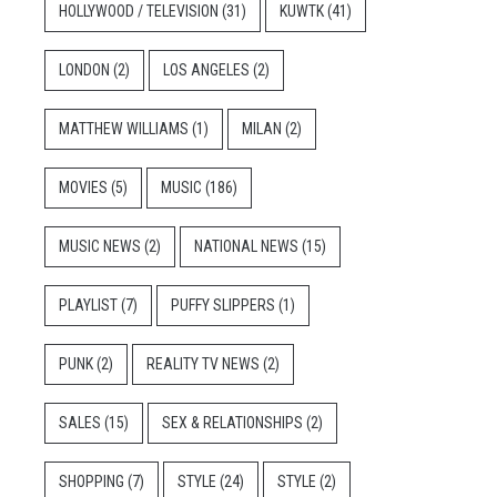
HOLLYWOOD / TELEVISION
(31)
KUWTK
(41)
LONDON
(2)
LOS ANGELES
(2)
MATTHEW WILLIAMS
(1)
MILAN
(2)
MOVIES
(5)
MUSIC
(186)
MUSIC NEWS
(2)
NATIONAL NEWS
(15)
PLAYLIST
(7)
PUFFY SLIPPERS
(1)
PUNK
(2)
REALITY TV NEWS
(2)
SALES
(15)
SEX & RELATIONSHIPS
(2)
SHOPPING
(7)
STYLE
(24)
STYLE
(2)