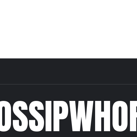
OSSIPWHO