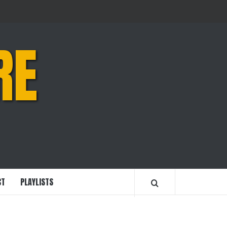
RE
CT
PLAYLISTS