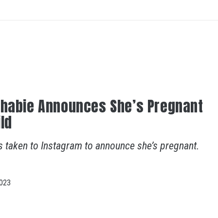
Bhabie Announces She’s Pregnant
ild
s taken to Instagram to announce she’s pregnant.
023