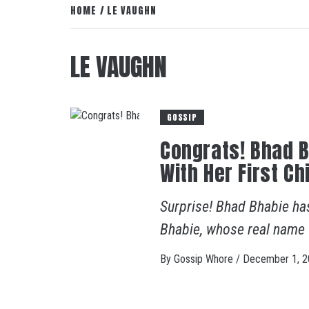
HOME
LE VAUGHN
LE VAUGHN
GOSSIP
Congrats! Bhad 
With Her First Ch
Surprise! Bhad Bhabie ha
Bhabie, whose real name
By
Gossip Whore
/
December 1, 2