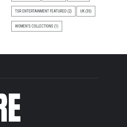
TSR ENTERTAINMENT FEATURED
(2)
UK
(35)
WOMEN'S COLLECTIONS
(1)
RE