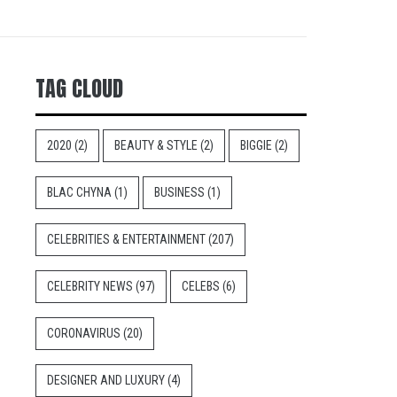
TAG CLOUD
2020
(2)
BEAUTY & STYLE
(2)
BIGGIE
(2)
BLAC CHYNA
(1)
BUSINESS
(1)
CELEBRITIES & ENTERTAINMENT
(207)
CELEBRITY NEWS
(97)
CELEBS
(6)
CORONAVIRUS
(20)
DESIGNER AND LUXURY
(4)