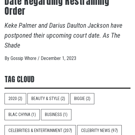
Date Regarding Restraining
Order
Keke Palmer and Darius Daulton Jackson have
postponed their upcoming court date. As The
Shade
By
Gossip Whore
/
December 1, 2023
TAG CLOUD
2020
(2)
BEAUTY & STYLE
(2)
BIGGIE
(2)
BLAC CHYNA
(1)
BUSINESS
(1)
CELEBRITIES & ENTERTAINMENT
(207)
CELEBRITY NEWS
(97)