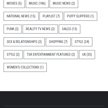
MOVIES
(5)
MUSIC
(186)
MUSIC NEWS
(2)
NATIONAL NEWS
(15)
PLAYLIST
(7)
PUFFY SLIPPERS
(1)
PUNK
(2)
REALITY TV NEWS
(2)
SALES
(15)
SEX & RELATIONSHIPS
(2)
SHOPPING
(7)
STYLE
(24)
STYLE
(2)
TSR ENTERTAINMENT FEATURED
(2)
UK
(35)
WOMEN'S COLLECTIONS
(1)