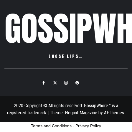
GOSSIPWH
LOOSE LIPS…
Facebook
Twitter
Instagram
Pinterest
Email
2020 Copyright © All rights reserved. GossipWhore™ is a
registered trademark
|
Theme:
Elegant Magazine
by
AF themes
.
Terms and Conditions
-
Privacy Policy