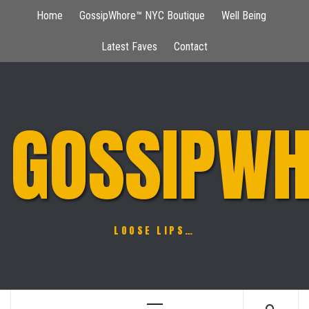
Skip
Home
GossipWhore™ NYC Boutique
Well Being
to
content
Latest Faves
Contact
GOSSIPWH
LOOSE LIPS…