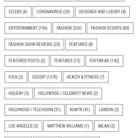
CELEBS
(6)
CORONAVIRUS
(20)
DESIGNER AND LUXURY
(4)
ENTERTAINMENT
(196)
FASHION
(256)
FASHION SCOOPS
(83)
FASHION SHOW REVIEWS
(23)
FEATURED
(8)
FEATURED POSTS
(2)
FEATURES
(15)
FOOTWEAR
(142)
FUCK
(2)
GOSSIP
(1370)
HEALTH & FITNESS
(7)
HOLIDAY
(3)
HOLLYWOOD / CELEBRITY NEWS
(2)
HOLLYWOOD / TELEVISION
(31)
KUWTK
(41)
LONDON
(2)
LOS ANGELES
(2)
MATTHEW WILLIAMS
(1)
MILAN
(2)