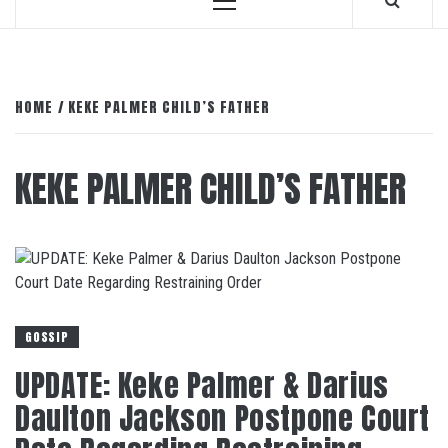
Primary
Menu
HOME
KEKE PALMER CHILD’S FATHER
KEKE PALMER CHILD’S FATHER
GOSSIP
UPDATE: Keke Palmer & Darius
Daulton Jackson Postpone Court