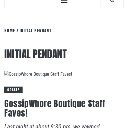
Primary
Menu
HOME
INITIAL PENDANT
INITIAL PENDANT
GOSSIP
GossipWhore Boutique Staff
Faves!
Last night at about 9:30 pm, we yawned,