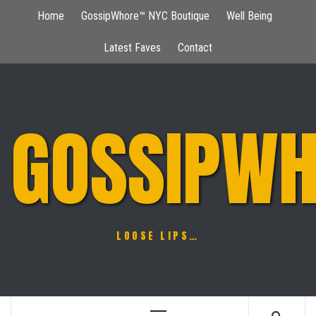
Skip
Home
GossipWhore™ NYC Boutique
Well Being
to
content
Latest Faves
Contact
GOSSIPWH
LOOSE LIPS…