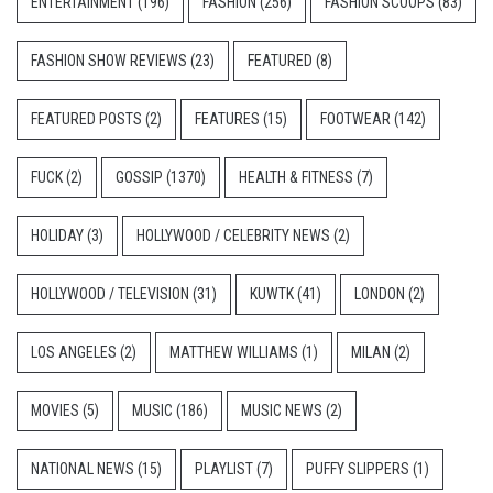
ENTERTAINMENT
(196)
FASHION
(256)
FASHION SCOOPS
(83)
FASHION SHOW REVIEWS
(23)
FEATURED
(8)
FEATURED POSTS
(2)
FEATURES
(15)
FOOTWEAR
(142)
FUCK
(2)
GOSSIP
(1370)
HEALTH & FITNESS
(7)
HOLIDAY
(3)
HOLLYWOOD / CELEBRITY NEWS
(2)
HOLLYWOOD / TELEVISION
(31)
KUWTK
(41)
LONDON
(2)
LOS ANGELES
(2)
MATTHEW WILLIAMS
(1)
MILAN
(2)
MOVIES
(5)
MUSIC
(186)
MUSIC NEWS
(2)
NATIONAL NEWS
(15)
PLAYLIST
(7)
PUFFY SLIPPERS
(1)