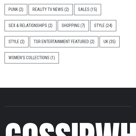
PUNK
(2)
REALITY TV NEWS
(2)
SALES
(15)
SEX & RELATIONSHIPS
(2)
SHOPPING
(7)
STYLE
(24)
STYLE
(2)
TSR ENTERTAINMENT FEATURED
(2)
UK
(35)
WOMEN'S COLLECTIONS
(1)