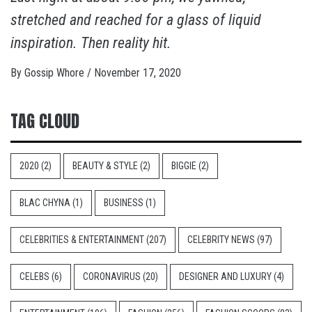
stretched and reached for a glass of liquid
inspiration. Then reality hit.
By
Gossip Whore
/
November 17, 2020
TAG CLOUD
2020
(2)
BEAUTY & STYLE
(2)
BIGGIE
(2)
BLAC CHYNA
(1)
BUSINESS
(1)
CELEBRITIES & ENTERTAINMENT
(207)
CELEBRITY NEWS
(97)
CELEBS
(6)
CORONAVIRUS
(20)
DESIGNER AND LUXURY
(4)