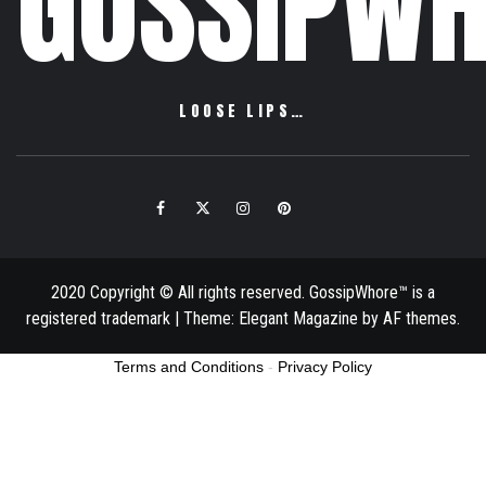
GOSSIPWH
LOOSE LIPS…
Facebook
Twitter
Instagram
Pinterest
Email
2020 Copyright © All rights reserved. GossipWhore™ is a
registered trademark
|
Theme:
Elegant Magazine
by
AF themes
.
Terms and Conditions
-
Privacy Policy