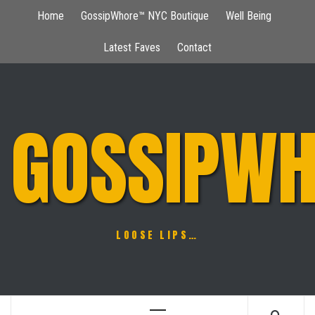
Skip
Home
GossipWhore™ NYC Boutique
Well Being
to
content
Latest Faves
Contact
GOSSIPWH
LOOSE LIPS…