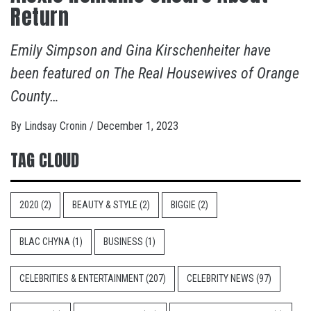
Return
Emily Simpson and Gina Kirschenheiter have
been featured on The Real Housewives of Orange
County…
By
Lindsay Cronin
/
December 1, 2023
TAG CLOUD
2020
(2)
BEAUTY & STYLE
(2)
BIGGIE
(2)
BLAC CHYNA
(1)
BUSINESS
(1)
CELEBRITIES & ENTERTAINMENT
(207)
CELEBRITY NEWS
(97)