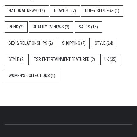
NATIONAL NEWS
(15)
PLAYLIST
(7)
PUFFY SLIPPERS
(1)
PUNK
(2)
REALITY TV NEWS
(2)
SALES
(15)
SEX & RELATIONSHIPS
(2)
SHOPPING
(7)
STYLE
(24)
STYLE
(2)
TSR ENTERTAINMENT FEATURED
(2)
UK
(35)
WOMEN'S COLLECTIONS
(1)