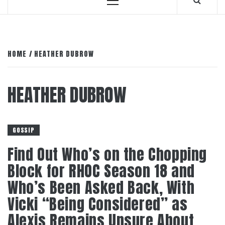
Primary
Menu
HOME
HEATHER DUBROW
HEATHER DUBROW
GOSSIP
Find Out Who’s on the Chopping
Block for RHOC Season 18 and
Who’s Been Asked Back, With
Vicki “Being Considered” as
Alexis Remains Unsure About