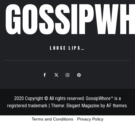
GOSSIPWH
LOOSE LIPS…
Facebook
Twitter
Instagram
Pinterest
Email
2020 Copyright © All rights reserved. GossipWhore™ is a
registered trademark
|
Theme:
Elegant Magazine
by
AF themes
.
Terms and Conditions
-
Privacy Policy