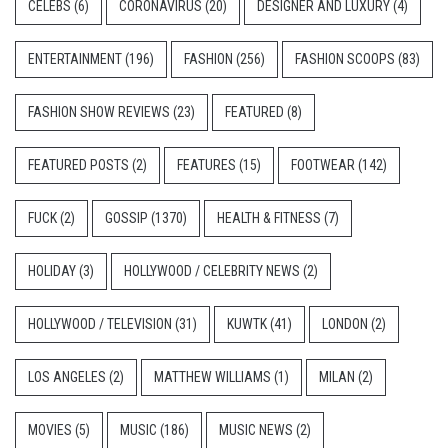
CELEBS
(6)
CORONAVIRUS
(20)
DESIGNER AND LUXURY
(4)
ENTERTAINMENT
(196)
FASHION
(256)
FASHION SCOOPS
(83)
FASHION SHOW REVIEWS
(23)
FEATURED
(8)
FEATURED POSTS
(2)
FEATURES
(15)
FOOTWEAR
(142)
FUCK
(2)
GOSSIP
(1370)
HEALTH & FITNESS
(7)
HOLIDAY
(3)
HOLLYWOOD / CELEBRITY NEWS
(2)
HOLLYWOOD / TELEVISION
(31)
KUWTK
(41)
LONDON
(2)
LOS ANGELES
(2)
MATTHEW WILLIAMS
(1)
MILAN
(2)
MOVIES
(5)
MUSIC
(186)
MUSIC NEWS
(2)