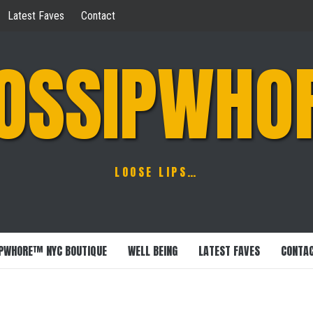
Latest Faves
Contact
OSSIPWHO
LOOSE LIPS…
PWHORE™ NYC BOUTIQUE
WELL BEING
LATEST FAVES
CONTA