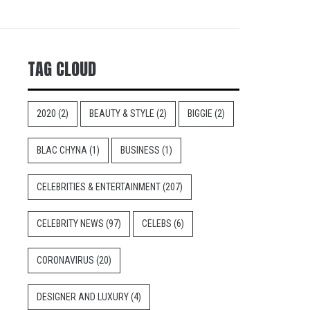
TAG CLOUD
2020
(2)
BEAUTY & STYLE
(2)
BIGGIE
(2)
BLAC CHYNA
(1)
BUSINESS
(1)
CELEBRITIES & ENTERTAINMENT
(207)
CELEBRITY NEWS
(97)
CELEBS
(6)
CORONAVIRUS
(20)
DESIGNER AND LUXURY
(4)