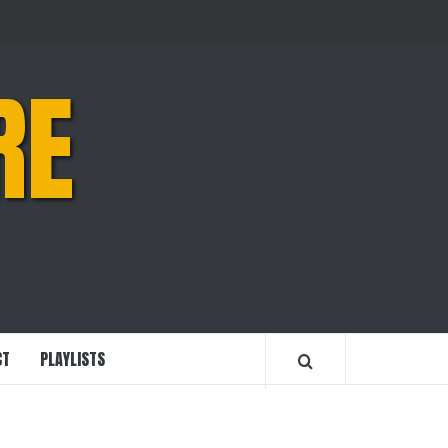
RE
CT
PLAYLISTS