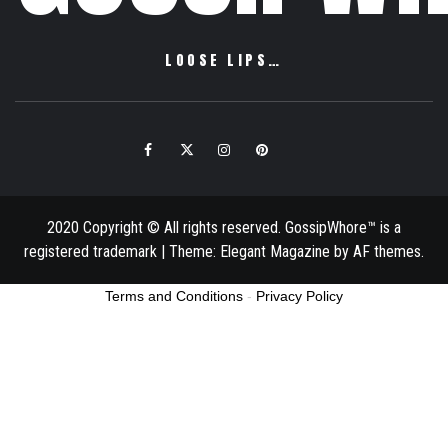
LOOSE LIPS…
Facebook
Twitter
Instagram
Pinterest
Email
2020 Copyright © All rights reserved. GossipWhore™ is a
registered trademark
|
Theme:
Elegant Magazine
by
AF themes
.
Terms and Conditions
-
Privacy Policy