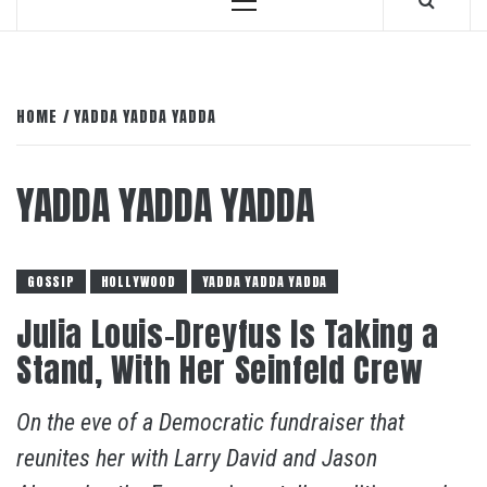
Primary
Menu
HOME
YADDA YADDA YADDA
YADDA YADDA YADDA
GOSSIP
HOLLYWOOD
YADDA YADDA YADDA
Julia Louis-Dreyfus Is Taking a
Stand, With Her Seinfeld Crew
On the eve of a Democratic fundraiser that
reunites her with Larry David and Jason