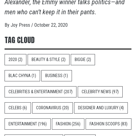
Alexander, the Emmy winner talks politics—and
men who can’t keep it in their pants.
By
Joy Press
/
October 22, 2020
TAG CLOUD
2020
(2)
BEAUTY & STYLE
(2)
BIGGIE
(2)
BLAC CHYNA
(1)
BUSINESS
(1)
CELEBRITIES & ENTERTAINMENT
(207)
CELEBRITY NEWS
(97)
CELEBS
(6)
CORONAVIRUS
(20)
DESIGNER AND LUXURY
(4)
ENTERTAINMENT
(196)
FASHION
(256)
FASHION SCOOPS
(83)