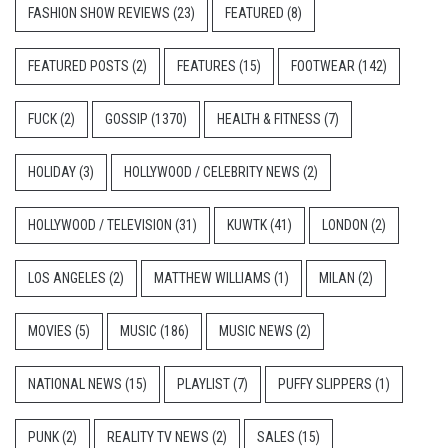
FASHION SHOW REVIEWS
(23)
FEATURED
(8)
FEATURED POSTS
(2)
FEATURES
(15)
FOOTWEAR
(142)
FUCK
(2)
GOSSIP
(1370)
HEALTH & FITNESS
(7)
HOLIDAY
(3)
HOLLYWOOD / CELEBRITY NEWS
(2)
HOLLYWOOD / TELEVISION
(31)
KUWTK
(41)
LONDON
(2)
LOS ANGELES
(2)
MATTHEW WILLIAMS
(1)
MILAN
(2)
MOVIES
(5)
MUSIC
(186)
MUSIC NEWS
(2)
NATIONAL NEWS
(15)
PLAYLIST
(7)
PUFFY SLIPPERS
(1)
PUNK
(2)
REALITY TV NEWS
(2)
SALES
(15)