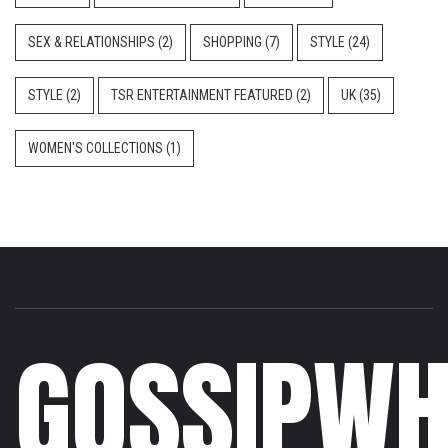
SEX & RELATIONSHIPS
(2)
SHOPPING
(7)
STYLE
(24)
STYLE
(2)
TSR ENTERTAINMENT FEATURED
(2)
UK
(35)
WOMEN'S COLLECTIONS
(1)
GOSSIPWH