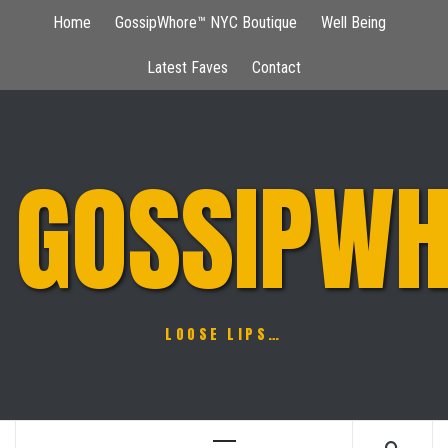
Skip
Home
GossipWhore™ NYC Boutique
Well Being
to
content
Latest Faves
Contact
GOSSIPWH
LOOSE LIPS…