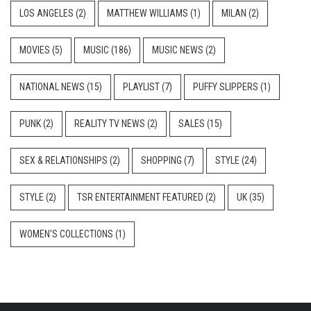
LOS ANGELES
(2)
MATTHEW WILLIAMS
(1)
MILAN
(2)
MOVIES
(5)
MUSIC
(186)
MUSIC NEWS
(2)
NATIONAL NEWS
(15)
PLAYLIST
(7)
PUFFY SLIPPERS
(1)
PUNK
(2)
REALITY TV NEWS
(2)
SALES
(15)
SEX & RELATIONSHIPS
(2)
SHOPPING
(7)
STYLE
(24)
STYLE
(2)
TSR ENTERTAINMENT FEATURED
(2)
UK
(35)
WOMEN'S COLLECTIONS
(1)