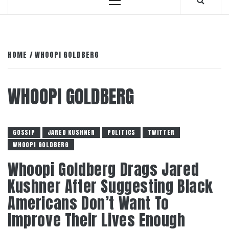
Primary
Menu
HOME
WHOOPI GOLDBERG
WHOOPI GOLDBERG
GOSSIP
JARED KUSHNER
POLITICS
TWITTER
WHOOPI GOLDBERG
Whoopi Goldberg Drags Jared
Kushner After Suggesting Black
Americans Don’t Want To
Improve Their Lives Enough