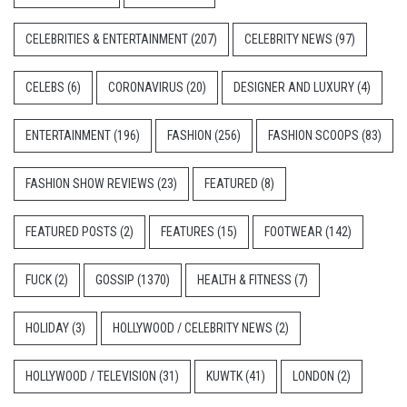
CELEBRITIES & ENTERTAINMENT
(207)
CELEBRITY NEWS
(97)
CELEBS
(6)
CORONAVIRUS
(20)
DESIGNER AND LUXURY
(4)
ENTERTAINMENT
(196)
FASHION
(256)
FASHION SCOOPS
(83)
FASHION SHOW REVIEWS
(23)
FEATURED
(8)
FEATURED POSTS
(2)
FEATURES
(15)
FOOTWEAR
(142)
FUCK
(2)
GOSSIP
(1370)
HEALTH & FITNESS
(7)
HOLIDAY
(3)
HOLLYWOOD / CELEBRITY NEWS
(2)
HOLLYWOOD / TELEVISION
(31)
KUWTK
(41)
LONDON
(2)