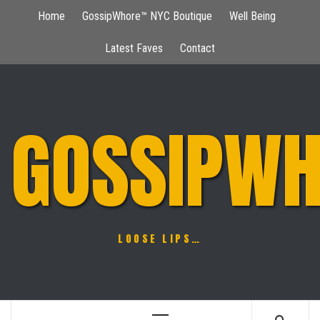
Skip
Home
GossipWhore™ NYC Boutique
Well Being
to
content
Latest Faves
Contact
GOSSIPWH
LOOSE LIPS…