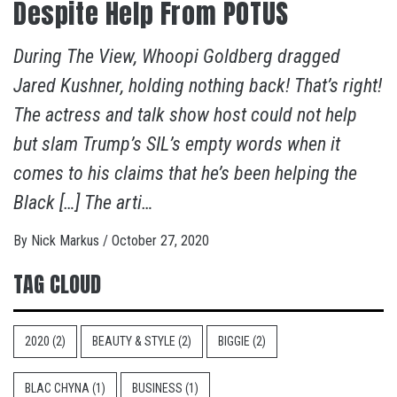
Despite Help From POTUS
During The View, Whoopi Goldberg dragged
Jared Kushner, holding nothing back! That’s right!
The actress and talk show host could not help
but slam Trump’s SIL’s empty words when it
comes to his claims that he’s been helping the
Black […] The arti…
By
Nick Markus
/
October 27, 2020
TAG CLOUD
2020
(2)
BEAUTY & STYLE
(2)
BIGGIE
(2)
BLAC CHYNA
(1)
BUSINESS
(1)