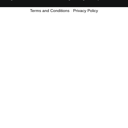
Terms and Conditions
-
Privacy Policy