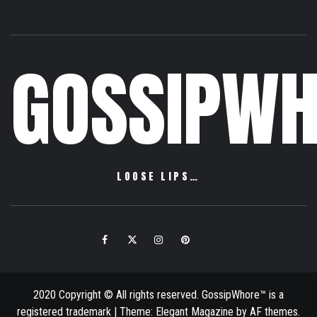
GOSSIPWH
LOOSE LIPS…
Facebook
Twitter
Instagram
Pinterest
Email
2020 Copyright © All rights reserved. GossipWhore™ is a
registered trademark
|
Theme:
Elegant Magazine
by
AF themes
.