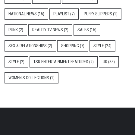
NATIONAL NEWS
(15)
PLAYLIST
(7)
PUFFY SLIPPERS
(1)
PUNK
(2)
REALITY TV NEWS
(2)
SALES
(15)
SEX & RELATIONSHIPS
(2)
SHOPPING
(7)
STYLE
(24)
STYLE
(2)
TSR ENTERTAINMENT FEATURED
(2)
UK
(35)
WOMEN'S COLLECTIONS
(1)