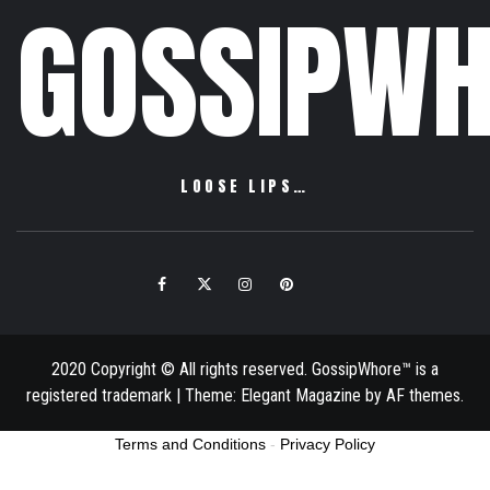
GOSSIPWH
LOOSE LIPS…
Facebook
Twitter
Instagram
Pinterest
Email
2020 Copyright © All rights reserved. GossipWhore™ is a
registered trademark
|
Theme:
Elegant Magazine
by
AF themes
.
Terms and Conditions
-
Privacy Policy