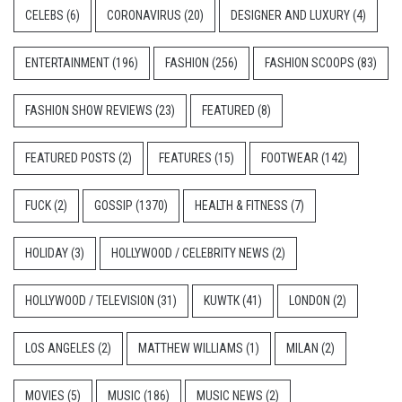
CELEBS
(6)
CORONAVIRUS
(20)
DESIGNER AND LUXURY
(4)
ENTERTAINMENT
(196)
FASHION
(256)
FASHION SCOOPS
(83)
FASHION SHOW REVIEWS
(23)
FEATURED
(8)
FEATURED POSTS
(2)
FEATURES
(15)
FOOTWEAR
(142)
FUCK
(2)
GOSSIP
(1370)
HEALTH & FITNESS
(7)
HOLIDAY
(3)
HOLLYWOOD / CELEBRITY NEWS
(2)
HOLLYWOOD / TELEVISION
(31)
KUWTK
(41)
LONDON
(2)
LOS ANGELES
(2)
MATTHEW WILLIAMS
(1)
MILAN
(2)
MOVIES
(5)
MUSIC
(186)
MUSIC NEWS
(2)