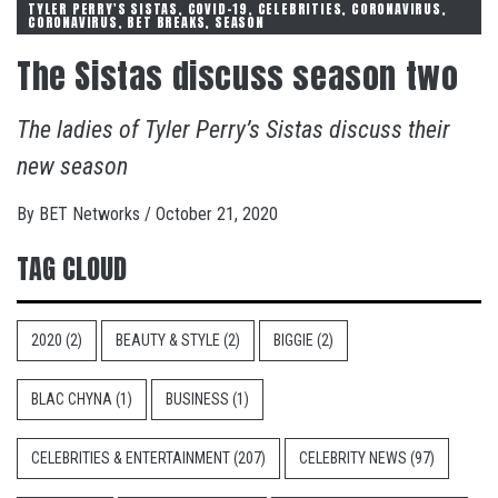
TYLER PERRY'S SISTAS, COVID-19, CELEBRITIES, CORONAVIRUS,
CORONAVIRUS, BET BREAKS, SEASON
The Sistas discuss season two
The ladies of Tyler Perry’s Sistas discuss their
new season
By
BET Networks
/
October 21, 2020
TAG CLOUD
2020
(2)
BEAUTY & STYLE
(2)
BIGGIE
(2)
BLAC CHYNA
(1)
BUSINESS
(1)
CELEBRITIES & ENTERTAINMENT
(207)
CELEBRITY NEWS
(97)