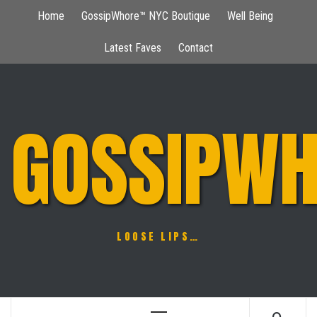
Skip
Home
GossipWhore™ NYC Boutique
Well Being
to
content
Latest Faves
Contact
GOSSIPWH
LOOSE LIPS…