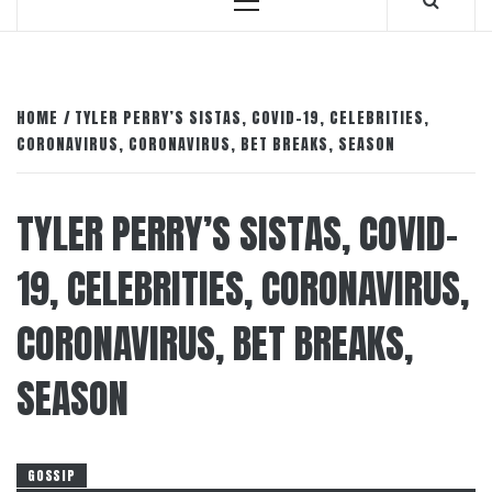
Primary
Menu
HOME
TYLER PERRY’S SISTAS, COVID-19, CELEBRITIES,
CORONAVIRUS, CORONAVIRUS, BET BREAKS, SEASON
TYLER PERRY’S SISTAS, COVID-
19, CELEBRITIES, CORONAVIRUS,
CORONAVIRUS, BET BREAKS,
SEASON
GOSSIP