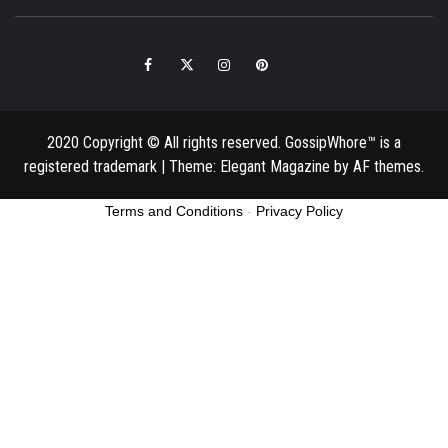
Facebook
Twitter
Instagram
Pinterest
Email
2020 Copyright © All rights reserved. GossipWhore™ is a
registered trademark
|
Theme:
Elegant Magazine
by
AF themes
.
Terms and Conditions
-
Privacy Policy