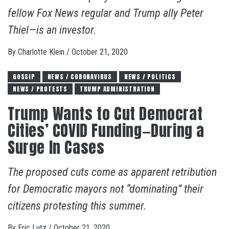
fellow Fox News regular and Trump ally Peter
Thiel—is an investor.
By
Charlotte Klein
/
October 21, 2020
GOSSIP
NEWS / CORONAVIRUS
NEWS / POLITICS
NEWS / PROTESTS
TRUMP ADMINISTRATION
Trump Wants to Cut Democrat
Cities’ COVID Funding—During a
Surge In Cases
The proposed cuts come as apparent retribution
for Democratic mayors not “dominating” their
citizens protesting this summer.
By
Eric Lutz
/
October 21, 2020