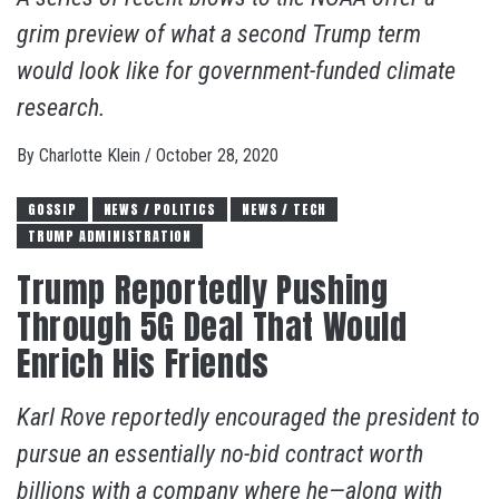
grim preview of what a second Trump term
would look like for government-funded climate
research.
By
Charlotte Klein
/
October 28, 2020
GOSSIP
NEWS / POLITICS
NEWS / TECH
TRUMP ADMINISTRATION
Trump Reportedly Pushing
Through 5G Deal That Would
Enrich His Friends
Karl Rove reportedly encouraged the president to
pursue an essentially no-bid contract worth
billions with a company where he—along with