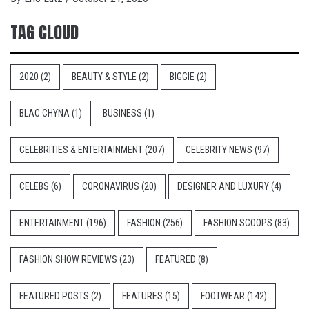
TAG CLOUD
2020
(2)
BEAUTY & STYLE
(2)
BIGGIE
(2)
BLAC CHYNA
(1)
BUSINESS
(1)
CELEBRITIES & ENTERTAINMENT
(207)
CELEBRITY NEWS
(97)
CELEBS
(6)
CORONAVIRUS
(20)
DESIGNER AND LUXURY
(4)
ENTERTAINMENT
(196)
FASHION
(256)
FASHION SCOOPS
(83)
FASHION SHOW REVIEWS
(23)
FEATURED
(8)
FEATURED POSTS
(2)
FEATURES
(15)
FOOTWEAR
(142)