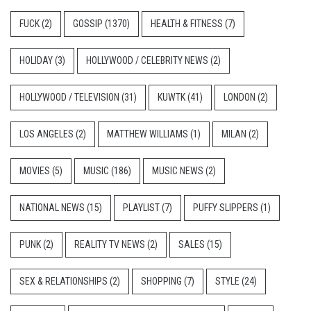
FUCK
(2)
GOSSIP
(1370)
HEALTH & FITNESS
(7)
HOLIDAY
(3)
HOLLYWOOD / CELEBRITY NEWS
(2)
HOLLYWOOD / TELEVISION
(31)
KUWTK
(41)
LONDON
(2)
LOS ANGELES
(2)
MATTHEW WILLIAMS
(1)
MILAN
(2)
MOVIES
(5)
MUSIC
(186)
MUSIC NEWS
(2)
NATIONAL NEWS
(15)
PLAYLIST
(7)
PUFFY SLIPPERS
(1)
PUNK
(2)
REALITY TV NEWS
(2)
SALES
(15)
SEX & RELATIONSHIPS
(2)
SHOPPING
(7)
STYLE
(24)