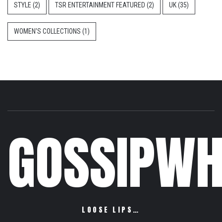
STYLE
(2)
TSR ENTERTAINMENT FEATURED
(2)
UK
(35)
WOMEN'S COLLECTIONS
(1)
GOSSIPWH
LOOSE LIPS…