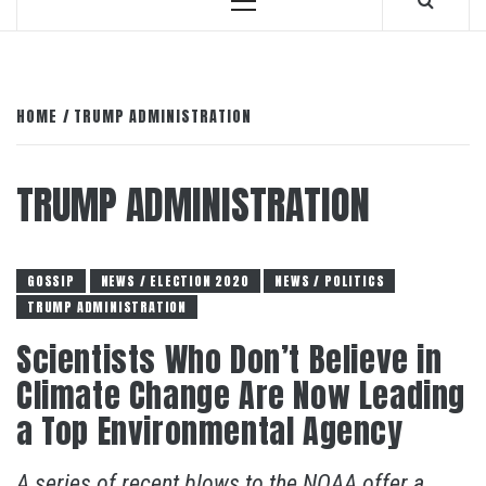
Primary
Menu
HOME
TRUMP ADMINISTRATION
TRUMP ADMINISTRATION
GOSSIP
NEWS / ELECTION 2020
NEWS / POLITICS
TRUMP ADMINISTRATION
Scientists Who Don’t Believe in
Climate Change Are Now Leading
a Top Environmental Agency
A series of recent blows to the NOAA offer a