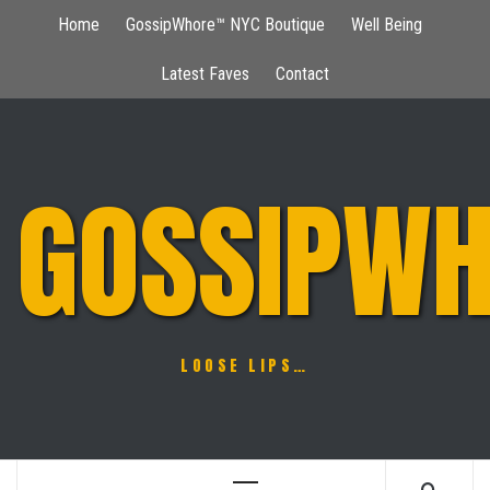
Skip
Home
GossipWhore™ NYC Boutique
Well Being
to
content
Latest Faves
Contact
GOSSIPWH
LOOSE LIPS…