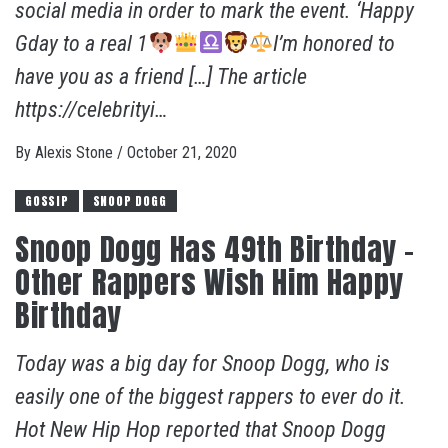
social media in order to mark the event. ‘Happy
Gday to a real 1
I’m honored to
have you as a friend […] The article
https://celebrityi…
By
Alexis Stone
/
October 21, 2020
GOSSIP
SNOOP DOGG
Snoop Dogg Has 49th Birthday –
Other Rappers Wish Him Happy
Birthday
Today was a big day for Snoop Dogg, who is
easily one of the biggest rappers to ever do it.
Hot New Hip Hop reported that Snoop Dogg