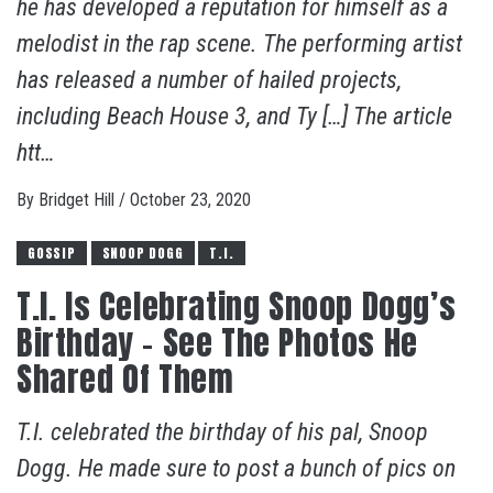
he has developed a reputation for himself as a
melodist in the rap scene. The performing artist
has released a number of hailed projects,
including Beach House 3, and Ty […] The article
htt…
By
Bridget Hill
/
October 23, 2020
GOSSIP
SNOOP DOGG
T.I.
T.I. Is Celebrating Snoop Dogg’s
Birthday – See The Photos He
Shared Of Them
T.I. celebrated the birthday of his pal, Snoop
Dogg. He made sure to post a bunch of pics on