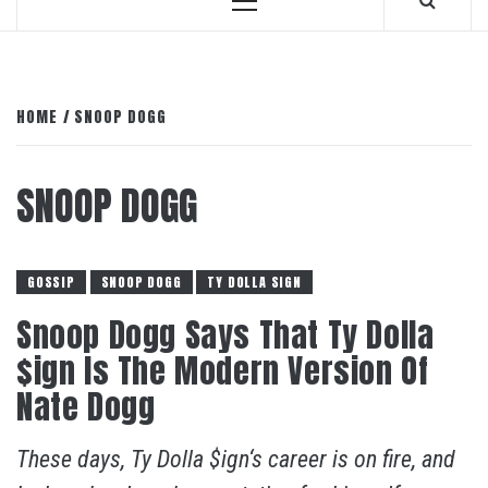
Primary
Menu
HOME
SNOOP DOGG
SNOOP DOGG
GOSSIP
SNOOP DOGG
TY DOLLA SIGN
Snoop Dogg Says That Ty Dolla
$ign Is The Modern Version Of
Nate Dogg
These days, Ty Dolla $ign‘s career is on fire, and