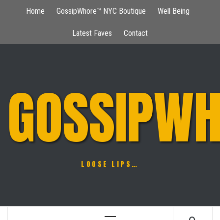
Skip
Home
GossipWhore™ NYC Boutique
Well Being
to
content
Latest Faves
Contact
GOSSIPWH
LOOSE LIPS…