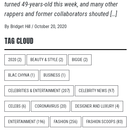
turned 49-years-old this week, and many other
rappers and former collaborators shouted […]
By
Bridget Hill
/
October 20, 2020
TAG CLOUD
2020
(2)
BEAUTY & STYLE
(2)
BIGGIE
(2)
BLAC CHYNA
(1)
BUSINESS
(1)
CELEBRITIES & ENTERTAINMENT
(207)
CELEBRITY NEWS
(97)
CELEBS
(6)
CORONAVIRUS
(20)
DESIGNER AND LUXURY
(4)
ENTERTAINMENT
(196)
FASHION
(256)
FASHION SCOOPS
(83)