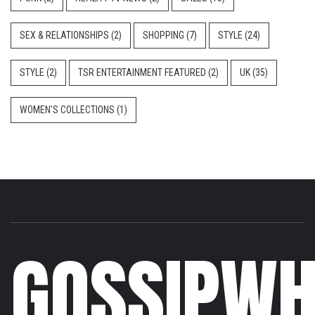
SEX & RELATIONSHIPS
(2)
SHOPPING
(7)
STYLE
(24)
STYLE
(2)
TSR ENTERTAINMENT FEATURED
(2)
UK
(35)
WOMEN'S COLLECTIONS
(1)
GOSSIPWH