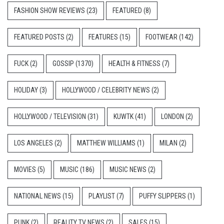
FASHION SHOW REVIEWS
(23)
FEATURED
(8)
FEATURED POSTS
(2)
FEATURES
(15)
FOOTWEAR
(142)
FUCK
(2)
GOSSIP
(1370)
HEALTH & FITNESS
(7)
HOLIDAY
(3)
HOLLYWOOD / CELEBRITY NEWS
(2)
HOLLYWOOD / TELEVISION
(31)
KUWTK
(41)
LONDON
(2)
LOS ANGELES
(2)
MATTHEW WILLIAMS
(1)
MILAN
(2)
MOVIES
(5)
MUSIC
(186)
MUSIC NEWS
(2)
NATIONAL NEWS
(15)
PLAYLIST
(7)
PUFFY SLIPPERS
(1)
PUNK
(2)
REALITY TV NEWS
(2)
SALES
(15)