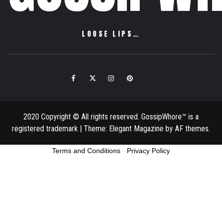
LOOSE LIPS…
Facebook
Twitter
Instagram
Pinterest
Email
2020 Copyright © All rights reserved. GossipWhore™ is a
registered trademark
|
Theme:
Elegant Magazine
by
AF themes
.
Terms and Conditions
-
Privacy Policy