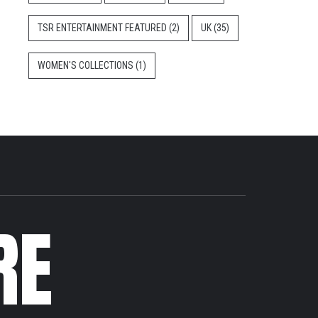
TSR ENTERTAINMENT FEATURED
(2)
UK
(35)
WOMEN'S COLLECTIONS
(1)
RE