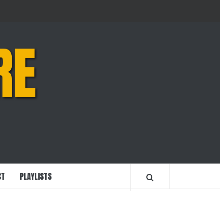
RE
CT
PLAYLISTS