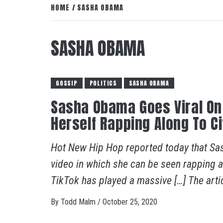
HOME
SASHA OBAMA
SASHA OBAMA
GOSSIP
POLITICS
SASHA OBAMA
Sasha Obama Goes Viral On 
Herself Rapping Along To Ci
Hot New Hip Hop reported today that Sa
video in which she can be seen rapping al
TikTok has played a massive […] The artic
By
Todd Malm
/
October 25, 2020