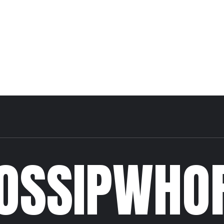
OSSIPWHO