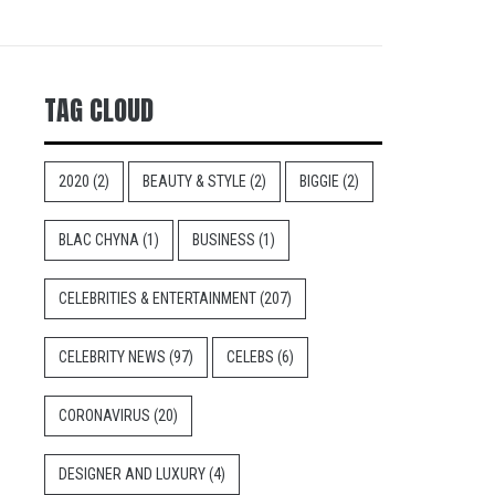
TAG CLOUD
2020
(2)
BEAUTY & STYLE
(2)
BIGGIE
(2)
BLAC CHYNA
(1)
BUSINESS
(1)
CELEBRITIES & ENTERTAINMENT
(207)
CELEBRITY NEWS
(97)
CELEBS
(6)
CORONAVIRUS
(20)
DESIGNER AND LUXURY
(4)