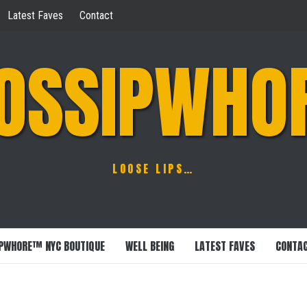
Latest Faves
Contact
OSSIPWHO
LOOSE LIPS…
PWHORE™ NYC BOUTIQUE
WELL BEING
LATEST FAVES
CONTA