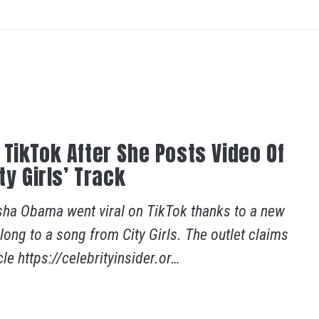
TikTok After She Posts Video Of
ty Girls’ Track
sha Obama went viral on TikTok thanks to a new
ong to a song from City Girls. The outlet claims
le https://celebrityinsider.or…