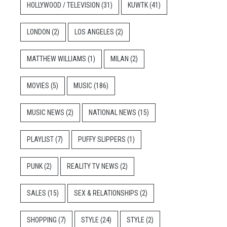
HOLLYWOOD / TELEVISION
(31)
KUWTK
(41)
LONDON
(2)
LOS ANGELES
(2)
MATTHEW WILLIAMS
(1)
MILAN
(2)
MOVIES
(5)
MUSIC
(186)
MUSIC NEWS
(2)
NATIONAL NEWS
(15)
PLAYLIST
(7)
PUFFY SLIPPERS
(1)
PUNK
(2)
REALITY TV NEWS
(2)
SALES
(15)
SEX & RELATIONSHIPS
(2)
SHOPPING
(7)
STYLE
(24)
STYLE
(2)