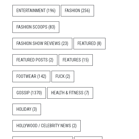
ENTERTAINMENT
(196)
FASHION
(256)
FASHION SCOOPS
(83)
FASHION SHOW REVIEWS
(23)
FEATURED
(8)
FEATURED POSTS
(2)
FEATURES
(15)
FOOTWEAR
(142)
FUCK
(2)
GOSSIP
(1370)
HEALTH & FITNESS
(7)
HOLIDAY
(3)
HOLLYWOOD / CELEBRITY NEWS
(2)