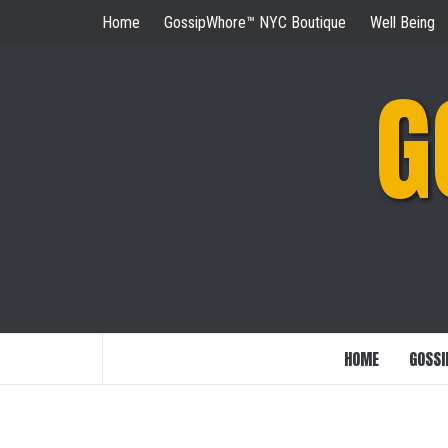
Skip
Home
GossipWhore™ NYC Boutique
Well Being
to
content
G
HOME
GOSSI