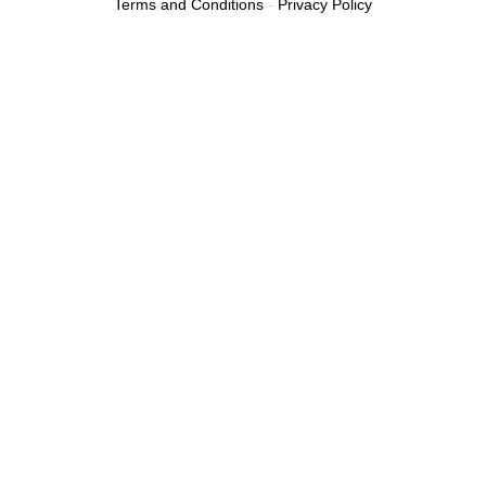
Terms and Conditions
-
Privacy Policy