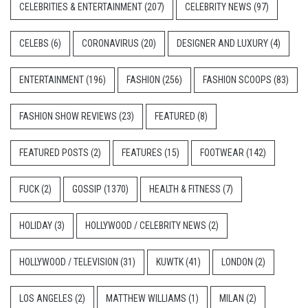
CELEBRITIES & ENTERTAINMENT
(207)
CELEBRITY NEWS
(97)
CELEBS
(6)
CORONAVIRUS
(20)
DESIGNER AND LUXURY
(4)
ENTERTAINMENT
(196)
FASHION
(256)
FASHION SCOOPS
(83)
FASHION SHOW REVIEWS
(23)
FEATURED
(8)
FEATURED POSTS
(2)
FEATURES
(15)
FOOTWEAR
(142)
FUCK
(2)
GOSSIP
(1370)
HEALTH & FITNESS
(7)
HOLIDAY
(3)
HOLLYWOOD / CELEBRITY NEWS
(2)
HOLLYWOOD / TELEVISION
(31)
KUWTK
(41)
LONDON
(2)
LOS ANGELES
(2)
MATTHEW WILLIAMS
(1)
MILAN
(2)