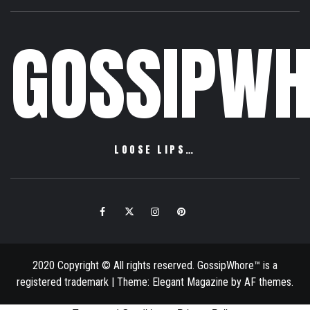
GOSSIPWH
LOOSE LIPS…
Facebook
Twitter
Instagram
Pinterest
Email
2020 Copyright © All rights reserved. GossipWhore™ is a
registered trademark
|
Theme:
Elegant Magazine
by
AF themes
.