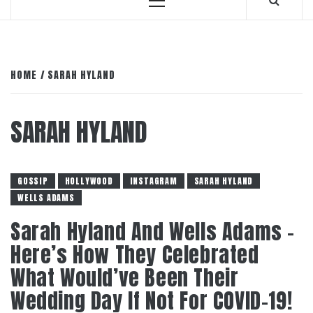
Primary
Menu
HOME
SARAH HYLAND
SARAH HYLAND
GOSSIP
HOLLYWOOD
INSTAGRAM
SARAH HYLAND
WELLS ADAMS
Sarah Hyland And Wells Adams –
Here’s How They Celebrated
What Would’ve Been Their
Wedding Day If Not For COVID-19!