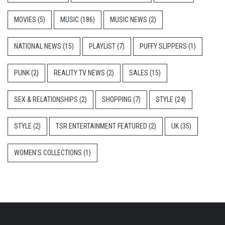
MOVIES
(5)
MUSIC
(186)
MUSIC NEWS
(2)
NATIONAL NEWS
(15)
PLAYLIST
(7)
PUFFY SLIPPERS
(1)
PUNK
(2)
REALITY TV NEWS
(2)
SALES
(15)
SEX & RELATIONSHIPS
(2)
SHOPPING
(7)
STYLE
(24)
STYLE
(2)
TSR ENTERTAINMENT FEATURED
(2)
UK
(35)
WOMEN'S COLLECTIONS
(1)