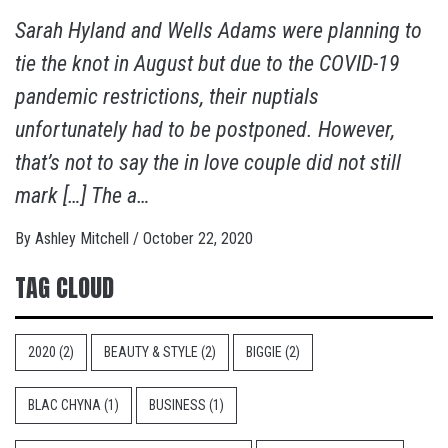
Sarah Hyland and Wells Adams were planning to
tie the knot in August but due to the COVID-19
pandemic restrictions, their nuptials
unfortunately had to be postponed. However,
that’s not to say the in love couple did not still
mark […] The a…
By
Ashley Mitchell
/
October 22, 2020
TAG CLOUD
2020
(2)
BEAUTY & STYLE
(2)
BIGGIE
(2)
BLAC CHYNA
(1)
BUSINESS
(1)