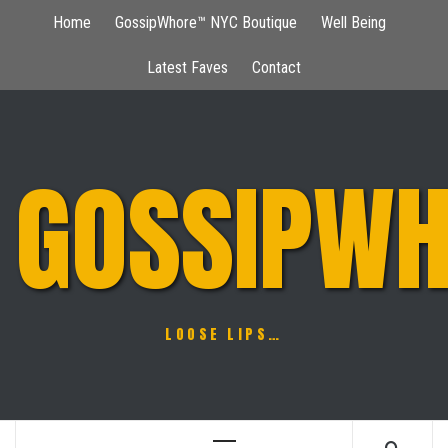
Skip
Home
GossipWhore™ NYC Boutique
Well Being
to
content
Latest Faves
Contact
GOSSIPWH
LOOSE LIPS…