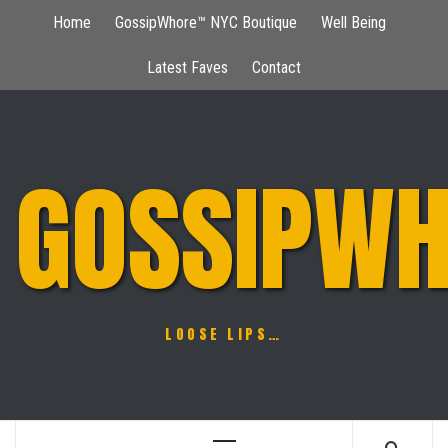
Skip
Home
GossipWhore™ NYC Boutique
Well Being
to
content
Latest Faves
Contact
GOSSIPWH
LOOSE LIPS…