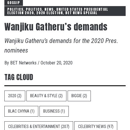
GOSSIP
POLITICS, POLITICS, NEWS, UNITED STATES PRESIDENTIAL
ELECTION 2020, 2020 ELECTION, BET NEWS SPECIAL
Wanjiku Gatheru’s demands
Wanjiku Gatheru’s demands for the 2020 Pres.
nominees
By
BET Networks
/
October 20, 2020
TAG CLOUD
2020
(2)
BEAUTY & STYLE
(2)
BIGGIE
(2)
BLAC CHYNA
(1)
BUSINESS
(1)
CELEBRITIES & ENTERTAINMENT
(207)
CELEBRITY NEWS
(97)