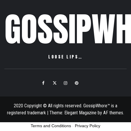
GOSSIPWH
LOOSE LIPS…
Facebook
Twitter
Instagram
Pinterest
Email
2020 Copyright © All rights reserved. GossipWhore™ is a
registered trademark
|
Theme:
Elegant Magazine
by
AF themes
.
Terms and Conditions
-
Privacy Policy