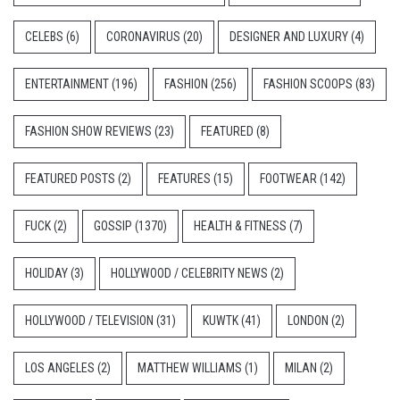
CELEBS
(6)
CORONAVIRUS
(20)
DESIGNER AND LUXURY
(4)
ENTERTAINMENT
(196)
FASHION
(256)
FASHION SCOOPS
(83)
FASHION SHOW REVIEWS
(23)
FEATURED
(8)
FEATURED POSTS
(2)
FEATURES
(15)
FOOTWEAR
(142)
FUCK
(2)
GOSSIP
(1370)
HEALTH & FITNESS
(7)
HOLIDAY
(3)
HOLLYWOOD / CELEBRITY NEWS
(2)
HOLLYWOOD / TELEVISION
(31)
KUWTK
(41)
LONDON
(2)
LOS ANGELES
(2)
MATTHEW WILLIAMS
(1)
MILAN
(2)