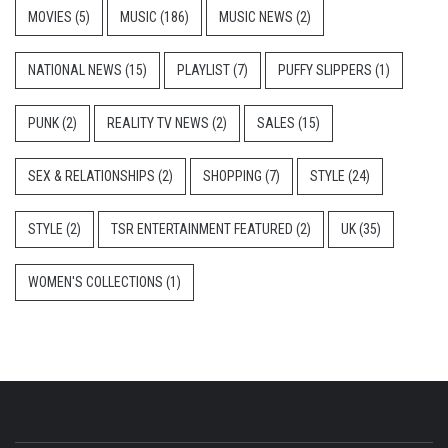
MOVIES
(5)
MUSIC
(186)
MUSIC NEWS
(2)
NATIONAL NEWS
(15)
PLAYLIST
(7)
PUFFY SLIPPERS
(1)
PUNK
(2)
REALITY TV NEWS
(2)
SALES
(15)
SEX & RELATIONSHIPS
(2)
SHOPPING
(7)
STYLE
(24)
STYLE
(2)
TSR ENTERTAINMENT FEATURED
(2)
UK
(35)
WOMEN'S COLLECTIONS
(1)