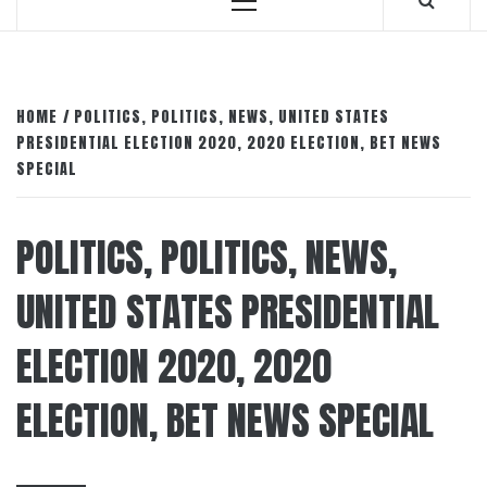
Primary
Menu
HOME
POLITICS, POLITICS, NEWS, UNITED STATES
PRESIDENTIAL ELECTION 2020, 2020 ELECTION, BET NEWS
SPECIAL
POLITICS, POLITICS, NEWS,
UNITED STATES PRESIDENTIAL
ELECTION 2020, 2020
ELECTION, BET NEWS SPECIAL