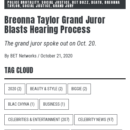
POLICE BRUTALITY, SOCIAL JUSTICE, BET BUZZ, DEATH, BREONNA
TAYLOR, SOCIAL JUSTICE, GRAND JURY
Breonna Taylor Grand Juror
Blasts Hearing Process
The grand juror spoke out on Oct. 20.
By
BET Networks
/
October 21, 2020
TAG CLOUD
2020
(2)
BEAUTY & STYLE
(2)
BIGGIE
(2)
BLAC CHYNA
(1)
BUSINESS
(1)
CELEBRITIES & ENTERTAINMENT
(207)
CELEBRITY NEWS
(97)