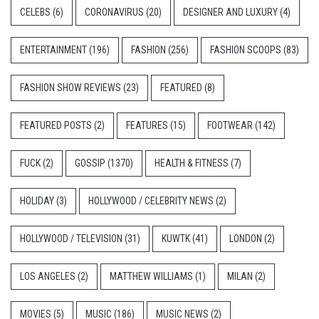
CELEBS
(6)
CORONAVIRUS
(20)
DESIGNER AND LUXURY
(4)
ENTERTAINMENT
(196)
FASHION
(256)
FASHION SCOOPS
(83)
FASHION SHOW REVIEWS
(23)
FEATURED
(8)
FEATURED POSTS
(2)
FEATURES
(15)
FOOTWEAR
(142)
FUCK
(2)
GOSSIP
(1370)
HEALTH & FITNESS
(7)
HOLIDAY
(3)
HOLLYWOOD / CELEBRITY NEWS
(2)
HOLLYWOOD / TELEVISION
(31)
KUWTK
(41)
LONDON
(2)
LOS ANGELES
(2)
MATTHEW WILLIAMS
(1)
MILAN
(2)
MOVIES
(5)
MUSIC
(186)
MUSIC NEWS
(2)