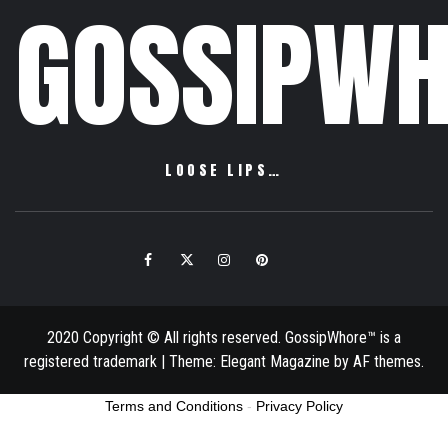
GOSSIPWH
LOOSE LIPS…
Facebook
Twitter
Instagram
Pinterest
Email
2020 Copyright © All rights reserved. GossipWhore™ is a
registered trademark
|
Theme:
Elegant Magazine
by
AF themes
.
Terms and Conditions
-
Privacy Policy