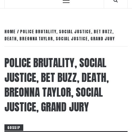
Primary
Menu
HOME
POLICE BRUTALITY, SOCIAL JUSTICE, BET BUZZ,
DEATH, BREONNA TAYLOR, SOCIAL JUSTICE, GRAND JURY
POLICE BRUTALITY, SOCIAL
JUSTICE, BET BUZZ, DEATH,
BREONNA TAYLOR, SOCIAL
JUSTICE, GRAND JURY
GOSSIP