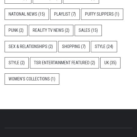
NATIONAL NEWS
(15)
PLAYLIST
(7)
PUFFY SLIPPERS
(1)
PUNK
(2)
REALITY TV NEWS
(2)
SALES
(15)
SEX & RELATIONSHIPS
(2)
SHOPPING
(7)
STYLE
(24)
STYLE
(2)
TSR ENTERTAINMENT FEATURED
(2)
UK
(35)
WOMEN'S COLLECTIONS
(1)