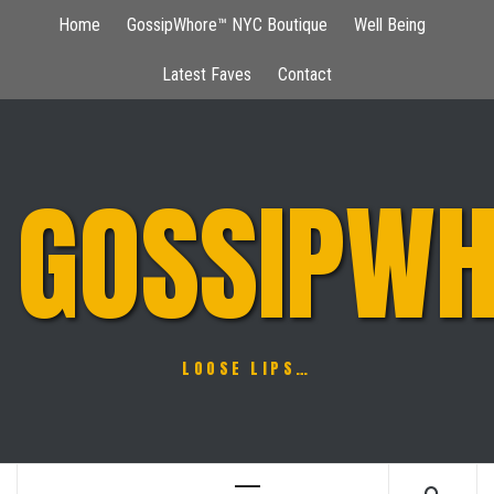
Skip
Home
GossipWhore™ NYC Boutique
Well Being
to
content
Latest Faves
Contact
GOSSIPWH
LOOSE LIPS…