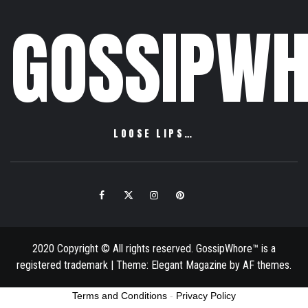
GOSSIPWH
LOOSE LIPS…
Facebook
Twitter
Instagram
Pinterest
Email
2020 Copyright © All rights reserved. GossipWhore™ is a
registered trademark
|
Theme:
Elegant Magazine
by
AF themes
.
Terms and Conditions
-
Privacy Policy