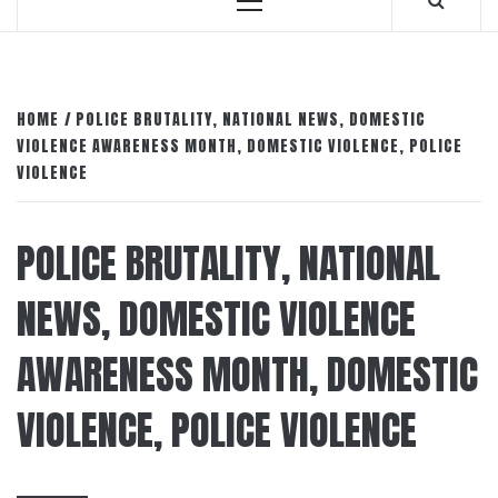
Primary
Menu
HOME
POLICE BRUTALITY, NATIONAL NEWS, DOMESTIC
VIOLENCE AWARENESS MONTH, DOMESTIC VIOLENCE, POLICE
VIOLENCE
POLICE BRUTALITY, NATIONAL
NEWS, DOMESTIC VIOLENCE
AWARENESS MONTH, DOMESTIC
VIOLENCE, POLICE VIOLENCE