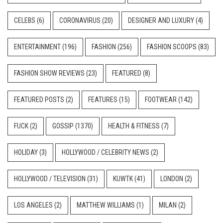
CELEBS
(6)
CORONAVIRUS
(20)
DESIGNER AND LUXURY
(4)
ENTERTAINMENT
(196)
FASHION
(256)
FASHION SCOOPS
(83)
FASHION SHOW REVIEWS
(23)
FEATURED
(8)
FEATURED POSTS
(2)
FEATURES
(15)
FOOTWEAR
(142)
FUCK
(2)
GOSSIP
(1370)
HEALTH & FITNESS
(7)
HOLIDAY
(3)
HOLLYWOOD / CELEBRITY NEWS
(2)
HOLLYWOOD / TELEVISION
(31)
KUWTK
(41)
LONDON
(2)
LOS ANGELES
(2)
MATTHEW WILLIAMS
(1)
MILAN
(2)