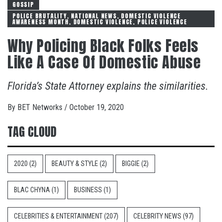
GOSSIP
POLICE BRUTALITY, NATIONAL NEWS, DOMESTIC VIOLENCE
AWARENESS MONTH, DOMESTIC VIOLENCE, POLICE VIOLENCE
Why Policing Black Folks Feels
Like A Case Of Domestic Abuse
Florida’s State Attorney explains the similarities.
By
BET Networks
/
October 19, 2020
TAG CLOUD
2020
(2)
BEAUTY & STYLE
(2)
BIGGIE
(2)
BLAC CHYNA
(1)
BUSINESS
(1)
CELEBRITIES & ENTERTAINMENT
(207)
CELEBRITY NEWS
(97)