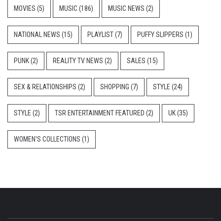
MOVIES
(5)
MUSIC
(186)
MUSIC NEWS
(2)
NATIONAL NEWS
(15)
PLAYLIST
(7)
PUFFY SLIPPERS
(1)
PUNK
(2)
REALITY TV NEWS
(2)
SALES
(15)
SEX & RELATIONSHIPS
(2)
SHOPPING
(7)
STYLE
(24)
STYLE
(2)
TSR ENTERTAINMENT FEATURED
(2)
UK
(35)
WOMEN'S COLLECTIONS
(1)