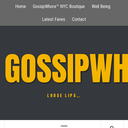
Skip
Home
GossipWhore™ NYC Boutique
Well Being
to
content
Latest Faves
Contact
GOSSIPWH
LOOSE LIPS…