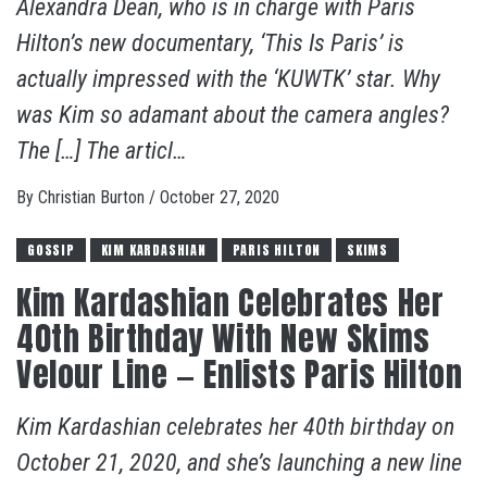
Alexandra Dean, who is in charge with Paris
Hilton’s new documentary, ‘This Is Paris’ is
actually impressed with the ‘KUWTK’ star. Why
was Kim so adamant about the camera angles?
The […] The articl…
By
Christian Burton
/
October 27, 2020
GOSSIP
KIM KARDASHIAN
PARIS HILTON
SKIMS
Kim Kardashian Celebrates Her
40th Birthday With New Skims
Velour Line — Enlists Paris Hilton
Kim Kardashian celebrates her 40th birthday on
October 21, 2020, and she’s launching a new line