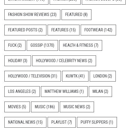
FASHION SHOW REVIEWS
(23)
FEATURED
(8)
FEATURED POSTS
(2)
FEATURES
(15)
FOOTWEAR
(142)
FUCK
(2)
GOSSIP
(1370)
HEALTH & FITNESS
(7)
HOLIDAY
(3)
HOLLYWOOD / CELEBRITY NEWS
(2)
HOLLYWOOD / TELEVISION
(31)
KUWTK
(41)
LONDON
(2)
LOS ANGELES
(2)
MATTHEW WILLIAMS
(1)
MILAN
(2)
MOVIES
(5)
MUSIC
(186)
MUSIC NEWS
(2)
NATIONAL NEWS
(15)
PLAYLIST
(7)
PUFFY SLIPPERS
(1)