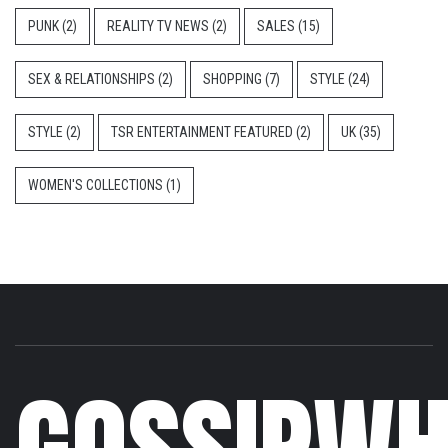
PUNK
(2)
REALITY TV NEWS
(2)
SALES
(15)
SEX & RELATIONSHIPS
(2)
SHOPPING
(7)
STYLE
(24)
STYLE
(2)
TSR ENTERTAINMENT FEATURED
(2)
UK
(35)
WOMEN'S COLLECTIONS
(1)