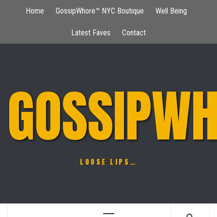
Skip
Home
GossipWhore™ NYC Boutique
Well Being
to
content
Latest Faves
Contact
GOSSIPWH
LOOSE LIPS…