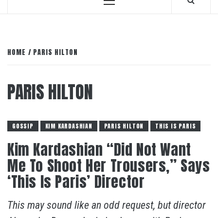
Primary
Menu
HOME
PARIS HILTON
PARIS HILTON
GOSSIP
KIM KARDASHIAN
PARIS HILTON
THIS IS PARIS
Kim Kardashian “Did Not Want
Me To Shoot Her Trousers,” Says
‘This Is Paris’ Director
This may sound like an odd request, but director