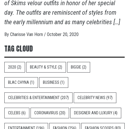
of Skims velour outfits in honor of her special
day. The outfits are reminiscent of styles from
the early millennium and as many celebrities […]
By
Charisse Van Horn
/
October 20, 2020
TAG CLOUD
2020
(2)
BEAUTY & STYLE
(2)
BIGGIE
(2)
BLAC CHYNA
(1)
BUSINESS
(1)
CELEBRITIES & ENTERTAINMENT
(207)
CELEBRITY NEWS
(97)
CELEBS
(6)
CORONAVIRUS
(20)
DESIGNER AND LUXURY
(4)
ENTERTAINMENT
(196)
FASHION
(256)
FASHION SCOOPS
(83)