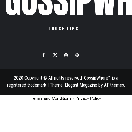
GOSSIPWH
LOOSE LIPS…
Facebook
Twitter
Instagram
Pinterest
Email
2020 Copyright © All rights reserved. GossipWhore™ is a
registered trademark
|
Theme:
Elegant Magazine
by
AF themes
.
Terms and Conditions
-
Privacy Policy