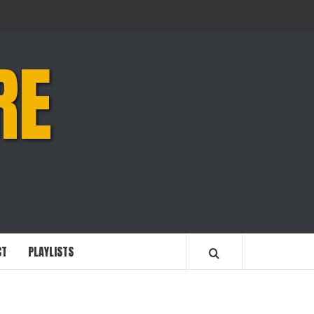
RE
CT
PLAYLISTS