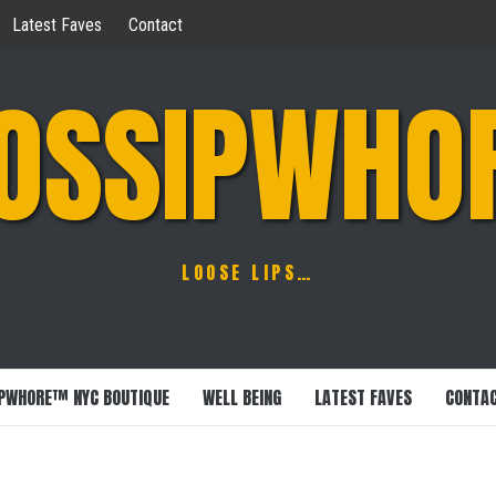
Latest Faves
Contact
OSSIPWHO
LOOSE LIPS…
PWHORE™ NYC BOUTIQUE
WELL BEING
LATEST FAVES
CONTA