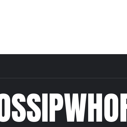
OSSIPWHO