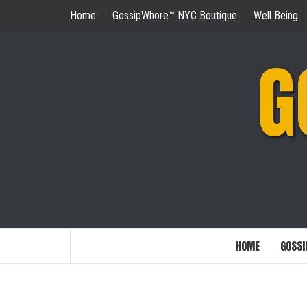
Skip
Home
GossipWhore™ NYC Boutique
Well Being
to
content
G
HOME
GOSSI