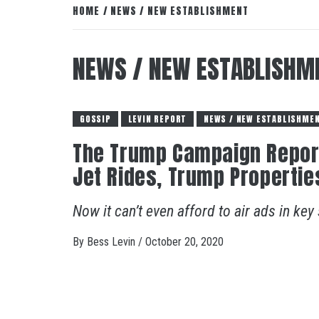
HOME
NEWS / NEW ESTABLISHMENT
NEWS / NEW ESTABLISHM
GOSSIP
LEVIN REPORT
NEWS / NEW ESTABLISHME
The Trump Campaign Reporte
Jet Rides, Trump Properties
Now it can’t even afford to air ads in key
By
Bess Levin
/
October 20, 2020