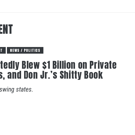
ENT
NT
NEWS / POLITICS
dly Blew $1 Billion on Private
, and Don Jr.’s Shitty Book
 swing states.