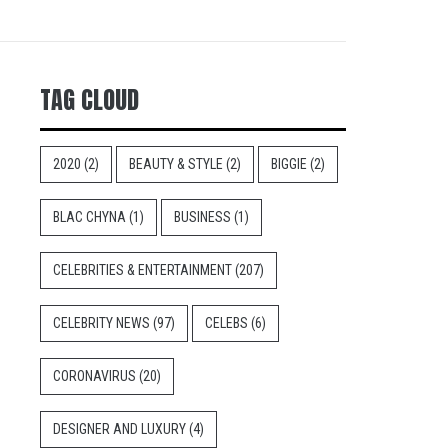
TAG CLOUD
2020
(2)
BEAUTY & STYLE
(2)
BIGGIE
(2)
BLAC CHYNA
(1)
BUSINESS
(1)
CELEBRITIES & ENTERTAINMENT
(207)
CELEBRITY NEWS
(97)
CELEBS
(6)
CORONAVIRUS
(20)
DESIGNER AND LUXURY
(4)