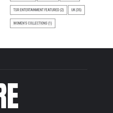
TSR ENTERTAINMENT FEATURED
(2)
UK
(35)
WOMEN'S COLLECTIONS
(1)
RE