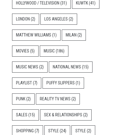
HOLLYWOOD / TELEVISION
(31)
KUWTK
(41)
LONDON
(2)
LOS ANGELES
(2)
MATTHEW WILLIAMS
(1)
MILAN
(2)
MOVIES
(5)
MUSIC
(186)
MUSIC NEWS
(2)
NATIONAL NEWS
(15)
PLAYLIST
(7)
PUFFY SLIPPERS
(1)
PUNK
(2)
REALITY TV NEWS
(2)
SALES
(15)
SEX & RELATIONSHIPS
(2)
SHOPPING
(7)
STYLE
(24)
STYLE
(2)