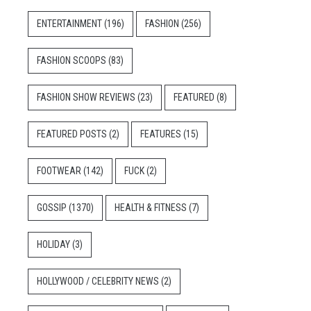
ENTERTAINMENT
(196)
FASHION
(256)
FASHION SCOOPS
(83)
FASHION SHOW REVIEWS
(23)
FEATURED
(8)
FEATURED POSTS
(2)
FEATURES
(15)
FOOTWEAR
(142)
FUCK
(2)
GOSSIP
(1370)
HEALTH & FITNESS
(7)
HOLIDAY
(3)
HOLLYWOOD / CELEBRITY NEWS
(2)