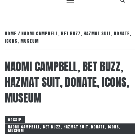
Primary
Menu
HOME
NAOMI CAMPBELL, BET BUZZ, HAZMAT SUIT, DONATE,
ICONS, MUSEUM
NAOMI CAMPBELL, BET BUZZ,
HAZMAT SUIT, DONATE, ICONS,
MUSEUM
GOSSIP
NAOMI CAMPBELL, BET BUZZ, HAZMAT SUIT, DONATE, ICONS,
MUSEUM