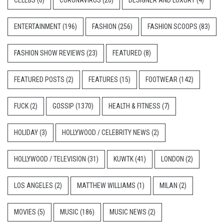
CELEBS
(6)
CORONAVIRUS
(20)
DESIGNER AND LUXURY
(4)
ENTERTAINMENT
(196)
FASHION
(256)
FASHION SCOOPS
(83)
FASHION SHOW REVIEWS
(23)
FEATURED
(8)
FEATURED POSTS
(2)
FEATURES
(15)
FOOTWEAR
(142)
FUCK
(2)
GOSSIP
(1370)
HEALTH & FITNESS
(7)
HOLIDAY
(3)
HOLLYWOOD / CELEBRITY NEWS
(2)
HOLLYWOOD / TELEVISION
(31)
KUWTK
(41)
LONDON
(2)
LOS ANGELES
(2)
MATTHEW WILLIAMS
(1)
MILAN
(2)
MOVIES
(5)
MUSIC
(186)
MUSIC NEWS
(2)