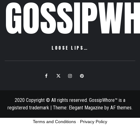
GOSSIPWH
LOOSE LIPS…
Facebook
Twitter
Instagram
Pinterest
Email
2020 Copyright © All rights reserved. GossipWhore™ is a
registered trademark
|
Theme:
Elegant Magazine
by
AF themes
.
Terms and Conditions
-
Privacy Policy