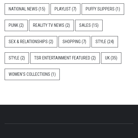
NATIONAL NEWS
(15)
PLAYLIST
(7)
PUFFY SLIPPERS
(1)
PUNK
(2)
REALITY TV NEWS
(2)
SALES
(15)
SEX & RELATIONSHIPS
(2)
SHOPPING
(7)
STYLE
(24)
STYLE
(2)
TSR ENTERTAINMENT FEATURED
(2)
UK
(35)
WOMEN'S COLLECTIONS
(1)