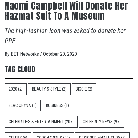
Naomi Campbell Will Donate Her
Hazmat Suit To A Museum
The high-fashion icon was asked to donate her
PPE.
By
BET Networks
/
October 20, 2020
TAG CLOUD
2020
(2)
BEAUTY & STYLE
(2)
BIGGIE
(2)
BLAC CHYNA
(1)
BUSINESS
(1)
CELEBRITIES & ENTERTAINMENT
(207)
CELEBRITY NEWS
(97)