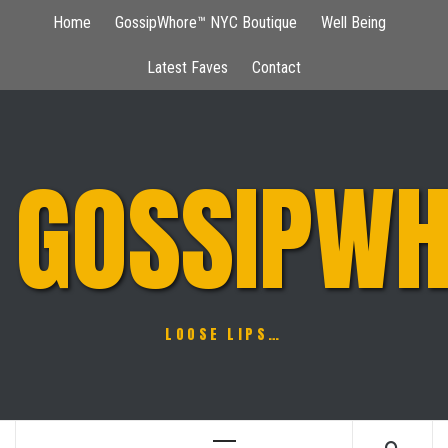
Skip
Home
GossipWhore™ NYC Boutique
Well Being
to
content
Latest Faves
Contact
GOSSIPWH
LOOSE LIPS…