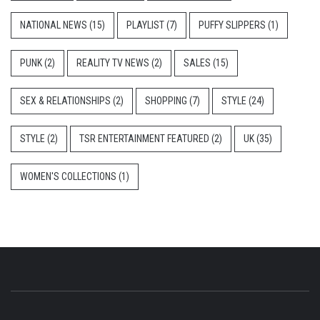
NATIONAL NEWS
(15)
PLAYLIST
(7)
PUFFY SLIPPERS
(1)
PUNK
(2)
REALITY TV NEWS
(2)
SALES
(15)
SEX & RELATIONSHIPS
(2)
SHOPPING
(7)
STYLE
(24)
STYLE
(2)
TSR ENTERTAINMENT FEATURED
(2)
UK
(35)
WOMEN'S COLLECTIONS
(1)