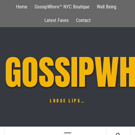
Skip
Home
GossipWhore™ NYC Boutique
Well Being
to
content
Latest Faves
Contact
GOSSIPWH
LOOSE LIPS…