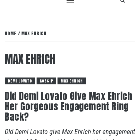
Primary
Menu
HOME
MAX EHRICH
MAX EHRICH
DEMI LOVATO
GOSSIP
MAX EHRICH
Did Demi Lovato Give Max Ehrich
Her Gorgeous Engagement Ring
Back?
Did Demi Lovato give Max Ehrich her engagement