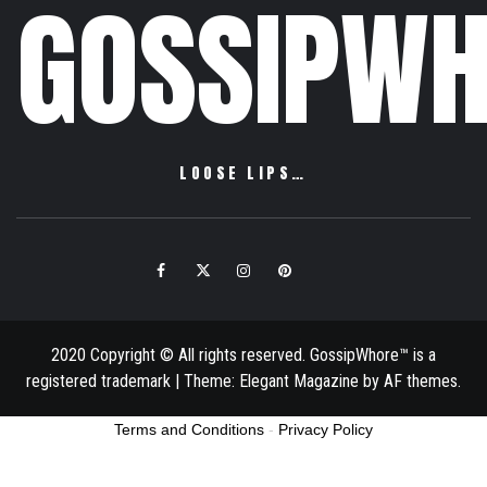
GOSSIPWH
LOOSE LIPS…
Facebook
Twitter
Instagram
Pinterest
Email
2020 Copyright © All rights reserved. GossipWhore™ is a
registered trademark
|
Theme:
Elegant Magazine
by
AF themes
.
Terms and Conditions
-
Privacy Policy