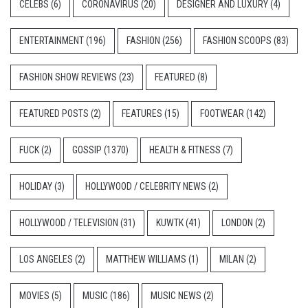
CELEBS
(6)
CORONAVIRUS
(20)
DESIGNER AND LUXURY
(4)
ENTERTAINMENT
(196)
FASHION
(256)
FASHION SCOOPS
(83)
FASHION SHOW REVIEWS
(23)
FEATURED
(8)
FEATURED POSTS
(2)
FEATURES
(15)
FOOTWEAR
(142)
FUCK
(2)
GOSSIP
(1370)
HEALTH & FITNESS
(7)
HOLIDAY
(3)
HOLLYWOOD / CELEBRITY NEWS
(2)
HOLLYWOOD / TELEVISION
(31)
KUWTK
(41)
LONDON
(2)
LOS ANGELES
(2)
MATTHEW WILLIAMS
(1)
MILAN
(2)
MOVIES
(5)
MUSIC
(186)
MUSIC NEWS
(2)