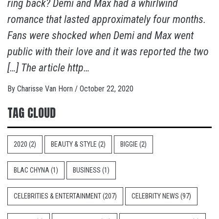
ring back? Demi and Max had a whirlwind
romance that lasted approximately four months.
Fans were shocked when Demi and Max went
public with their love and it was reported the two
[…] The article http…
By
Charisse Van Horn
/
October 22, 2020
TAG CLOUD
2020
(2)
BEAUTY & STYLE
(2)
BIGGIE
(2)
BLAC CHYNA
(1)
BUSINESS
(1)
CELEBRITIES & ENTERTAINMENT
(207)
CELEBRITY NEWS
(97)