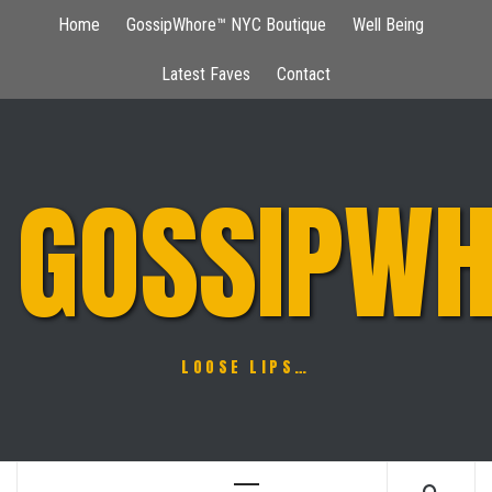
Skip
Home
GossipWhore™ NYC Boutique
Well Being
to
content
Latest Faves
Contact
GOSSIPWH
LOOSE LIPS…