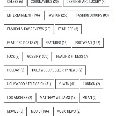
CELEBS
(6)
CORONAVIRUS
(20)
DESIGNER AND LUXURY
(4)
ENTERTAINMENT
(196)
FASHION
(256)
FASHION SCOOPS
(83)
FASHION SHOW REVIEWS
(23)
FEATURED
(8)
FEATURED POSTS
(2)
FEATURES
(15)
FOOTWEAR
(142)
FUCK
(2)
GOSSIP
(1370)
HEALTH & FITNESS
(7)
HOLIDAY
(3)
HOLLYWOOD / CELEBRITY NEWS
(2)
HOLLYWOOD / TELEVISION
(31)
KUWTK
(41)
LONDON
(2)
LOS ANGELES
(2)
MATTHEW WILLIAMS
(1)
MILAN
(2)
MOVIES
(5)
MUSIC
(186)
MUSIC NEWS
(2)