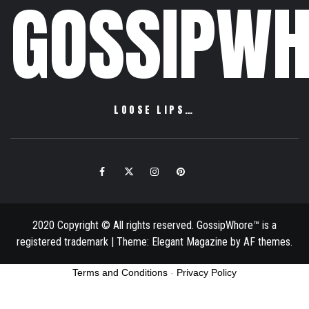
GOSSIPWH
LOOSE LIPS…
Facebook
Twitter
Instagram
Pinterest
Email
2020 Copyright © All rights reserved. GossipWhore™ is a
registered trademark
|
Theme:
Elegant Magazine
by
AF themes
.
Terms and Conditions
-
Privacy Policy