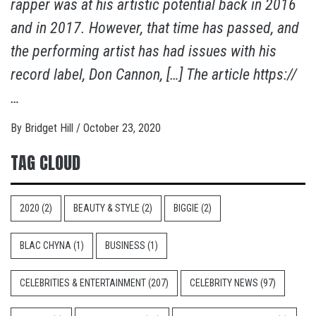
rapper was at his artistic potential back in 2016
and in 2017. However, that time has passed, and
the performing artist has had issues with his
record label, Don Cannon, […] The article https://
…
By
Bridget Hill
/
October 23, 2020
TAG CLOUD
2020
(2)
BEAUTY & STYLE
(2)
BIGGIE
(2)
BLAC CHYNA
(1)
BUSINESS
(1)
CELEBRITIES & ENTERTAINMENT
(207)
CELEBRITY NEWS
(97)