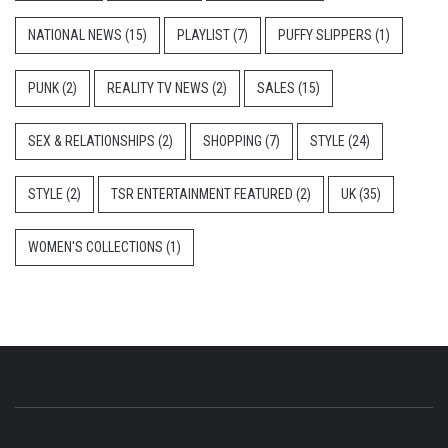
NATIONAL NEWS
(15)
PLAYLIST
(7)
PUFFY SLIPPERS
(1)
PUNK
(2)
REALITY TV NEWS
(2)
SALES
(15)
SEX & RELATIONSHIPS
(2)
SHOPPING
(7)
STYLE
(24)
STYLE
(2)
TSR ENTERTAINMENT FEATURED
(2)
UK
(35)
WOMEN'S COLLECTIONS
(1)