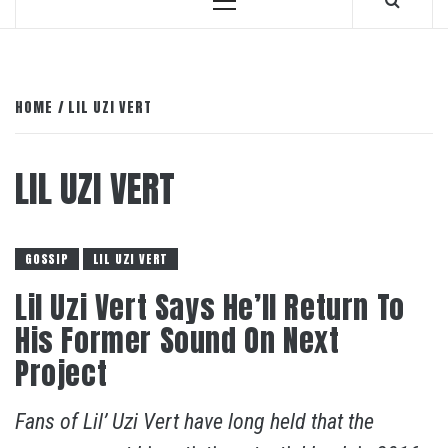
Primary
Menu
HOME
LIL UZI VERT
LIL UZI VERT
GOSSIP
LIL UZI VERT
Lil Uzi Vert Says He’ll Return To
His Former Sound On Next
Project
Fans of Lil’ Uzi Vert have long held that the