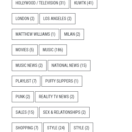
HOLLYWOOD / TELEVISION
(31)
KUWTK
(41)
LONDON
(2)
LOS ANGELES
(2)
MATTHEW WILLIAMS
(1)
MILAN
(2)
MOVIES
(5)
MUSIC
(186)
MUSIC NEWS
(2)
NATIONAL NEWS
(15)
PLAYLIST
(7)
PUFFY SLIPPERS
(1)
PUNK
(2)
REALITY TV NEWS
(2)
SALES
(15)
SEX & RELATIONSHIPS
(2)
SHOPPING
(7)
STYLE
(24)
STYLE
(2)