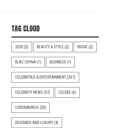
TAG CLOUD
2020
(2)
BEAUTY & STYLE
(2)
BIGGIE
(2)
BLAC CHYNA
(1)
BUSINESS
(1)
CELEBRITIES & ENTERTAINMENT
(207)
CELEBRITY NEWS
(97)
CELEBS
(6)
CORONAVIRUS
(20)
DESIGNER AND LUXURY
(4)