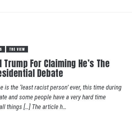
S
THE VIEW
 Trump For Claiming He’s The
esidential Debate
 is the ‘least racist person’ ever, this time during
ebate and some people have a very hard time
l things […] The article h…