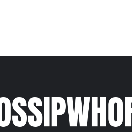
OSSIPWHO