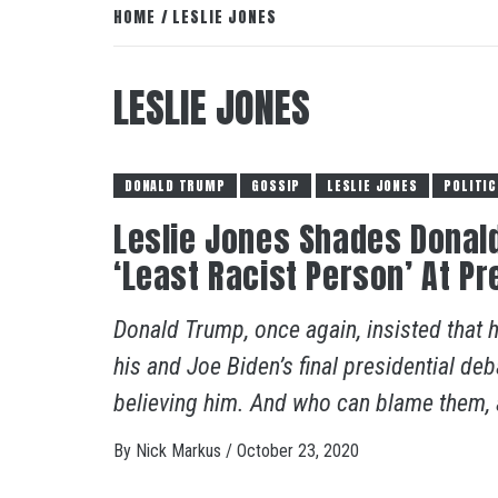
HOME
LESLIE JONES
LESLIE JONES
DONALD TRUMP
GOSSIP
LESLIE JONES
POLITIC
Leslie Jones Shades Donald
‘Least Racist Person’ At Pr
Donald Trump, once again, insisted that he
his and Joe Biden’s final presidential d
believing him. And who can blame them, al
By
Nick Markus
/
October 23, 2020