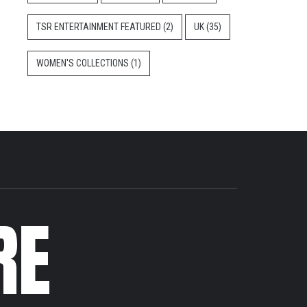
TSR ENTERTAINMENT FEATURED
(2)
UK
(35)
WOMEN'S COLLECTIONS
(1)
RE