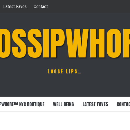
Latest Faves
Contact
OSSIPWHO
LOOSE LIPS…
PWHORE™ NYC BOUTIQUE
WELL BEING
LATEST FAVES
CONTA