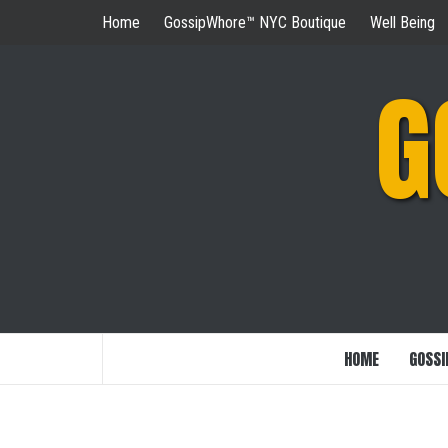
Skip
Home
GossipWhore™ NYC Boutique
Well Being
to
content
G
HOME
GOSSI