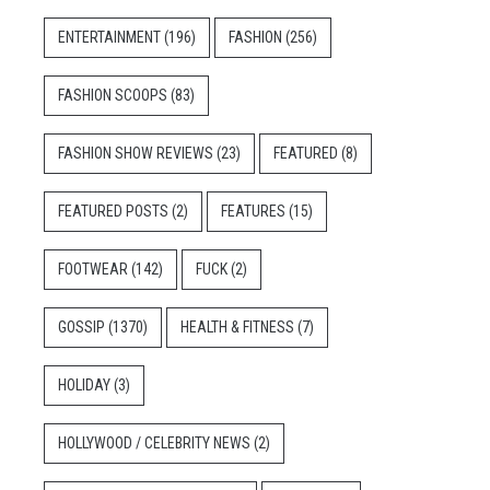
ENTERTAINMENT
(196)
FASHION
(256)
FASHION SCOOPS
(83)
FASHION SHOW REVIEWS
(23)
FEATURED
(8)
FEATURED POSTS
(2)
FEATURES
(15)
FOOTWEAR
(142)
FUCK
(2)
GOSSIP
(1370)
HEALTH & FITNESS
(7)
HOLIDAY
(3)
HOLLYWOOD / CELEBRITY NEWS
(2)