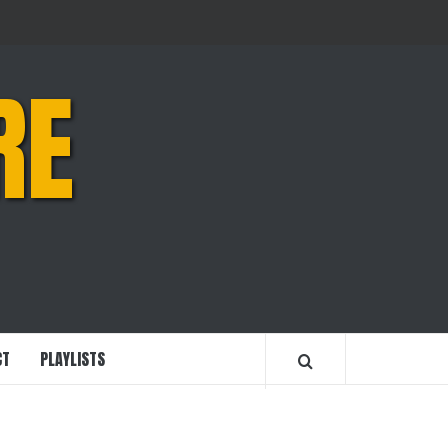
RE
CT
PLAYLISTS